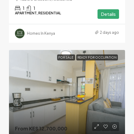
1
1
APARTMENT, RESIDENTIAL
Details
2 days ago
Homes In Kenya
FOR SALE
READY FOR OCCUPATION
From KES 12,700,000