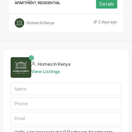
APARTMENT, RESIDENTIAL
Details
2 days ago
Homes In Kenya
Homes In Kenya
View Listings