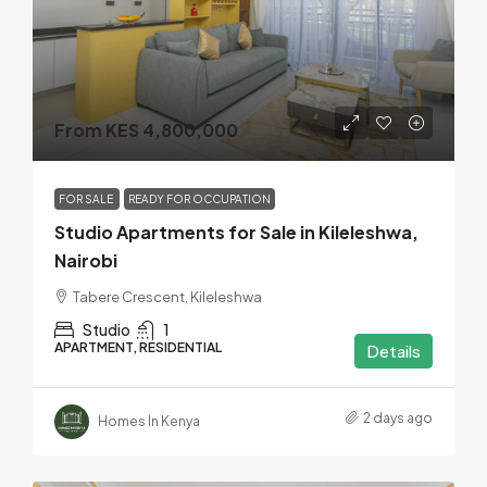
From KES 4,800,000
FOR SALE
READY FOR OCCUPATION
Studio Apartments for Sale in Kileleshwa,
Nairobi
Tabere Crescent, Kileleshwa
Studio
1
APARTMENT, RESIDENTIAL
Details
2 days ago
Homes In Kenya