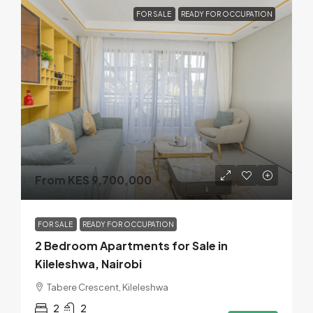
FOR SALE
READY FOR OCCUPATION
From KES 9,700,000
FOR SALE
READY FOR OCCUPATION
2 Bedroom Apartments for Sale in
Kileleshwa, Nairobi
Tabere Crescent, Kileleshwa
2
2