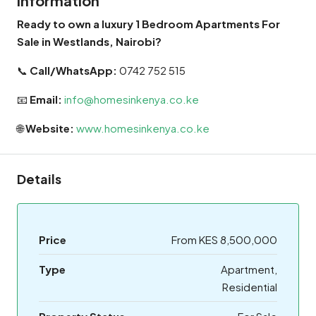
Information
Ready to own a luxury 1 Bedroom Apartments For
Sale in Westlands, Nairobi?
📞
Call/WhatsApp:
0742 752 515
📧
Email:
info@homesinkenya.co.ke
🌐
Website:
www.homesinkenya.co.ke
Details
Price
From KES 8,500,000
Type
Apartment,
Residential