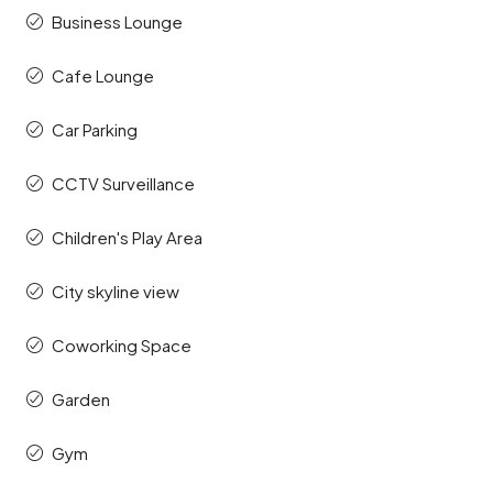
Business Lounge
Cafe Lounge
Car Parking
CCTV Surveillance
Children's Play Area
City skyline view
Coworking Space
Garden
Gym