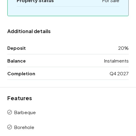
Property Status
For Sale
Additional details
Deposit
20%
Balance
Instalments
Completion
Q4 2027
Features
Barbeque
Borehole