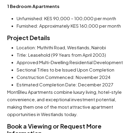
1 Bedroom Apartments
Unfurnished: KES 90,000 – 100,000 per month
Furnished: Approximately KES 160,000 per month
Project Details
Location: Muthithi Road, Westlands, Nairobi
Title: Leasehold (99 Years from April 2003)
Approved Multi-Dwelling Residential Development
Sectional Titles to be Issued Upon Completion
Construction Commenced: November 2024
Estimated Completion Date: December 2027
MontBleu Apartments combine luxury living, hotel-style
convenience, and exceptional investment potential,
making them one of the most attractive apartment
opportunities in Westlands today.
Book a Viewing or Request More