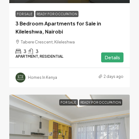
FOR SALE
READY FOR OCCUPATION
3 Bedroom Apartments for Sale in
Kileleshwa, Nairobi
Tabere Crescent, Kileleshwa
3
3
APARTMENT, RESIDENTIAL
Details
2 days ago
Homes In Kenya
FOR SALE
READY FOR OCCUPATION