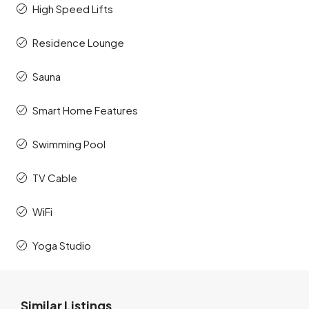
High Speed Lifts
Residence Lounge
Sauna
Smart Home Features
Swimming Pool
TV Cable
WiFi
Yoga Studio
Similar Listings