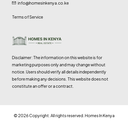
info@homesinkenya.co.ke
Terms of Service
Disclaimer: The information on this website is for
marketing purposes only and may change without
notice. Users should verify all details independently
before making any decisions. This website does not
constitute an offer or a contract.
© 2026 Copyright. All rights reserved. Homes In Kenya