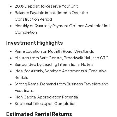
20% Deposit to Reserve Your Unit
Balance Payable in Installments Over the
Construction Period
Monthly or Quarterly Payment Options Available Until
Completion
Investment Highlights
Prime Location on Muthithi Road, Westlands
Minutes from Sarit Centre, Broadwalk Mall, and GTC
Surrounded by Leading International Hotels
Ideal for Airbnb, Serviced Apartments & Executive
Rentals
Strong Rental Demand from Business Travelers and
Expatriates
High Capital Appreciation Potential
Sectional Titles Upon Completion
Estimated Rental Returns