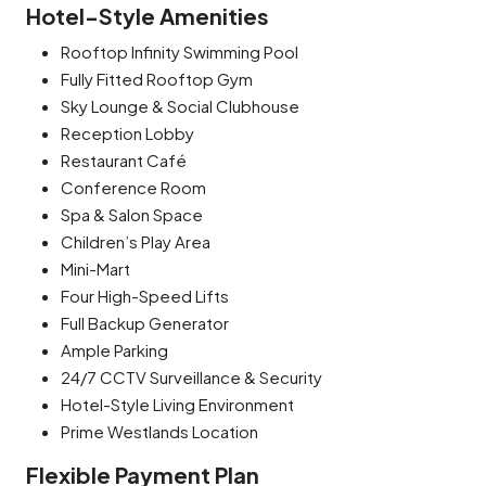
Hotel-Style Amenities
Rooftop Infinity Swimming Pool
Fully Fitted Rooftop Gym
Sky Lounge & Social Clubhouse
Reception Lobby
Restaurant Café
Conference Room
Spa & Salon Space
Children’s Play Area
Mini-Mart
Four High-Speed Lifts
Full Backup Generator
Ample Parking
24/7 CCTV Surveillance & Security
Hotel-Style Living Environment
Prime Westlands Location
Flexible Payment Plan