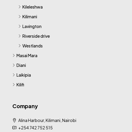
Kileleshwa
Kilimani
Lavington
Riverside drive
Westlands
Masai Mara
Diani
Laikipia
Kilifi
Company
Alina Harbour, Kilimani, Nairobi
+254 742 752 515