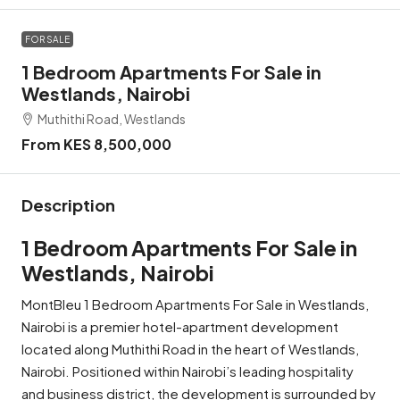
FOR SALE
1 Bedroom Apartments For Sale in
Westlands, Nairobi
Muthithi Road, Westlands
From KES 8,500,000
Description
1 Bedroom Apartments For Sale in
Westlands, Nairobi
MontBleu 1 Bedroom Apartments For Sale in Westlands,
Nairobi is a premier hotel-apartment development
located along Muthithi Road in the heart of Westlands,
Nairobi. Positioned within Nairobi’s leading hospitality
and business district, the development is surrounded by