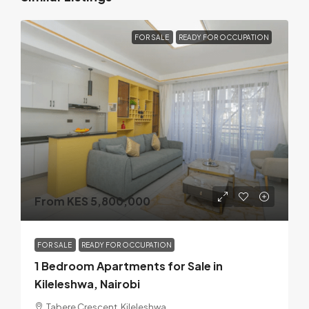
FOR SALE
READY FOR OCCUPATION
From KES 5,800,000
FOR SALE
READY FOR OCCUPATION
1 Bedroom Apartments for Sale in
Kileleshwa, Nairobi
Tabere Crescent, Kileleshwa