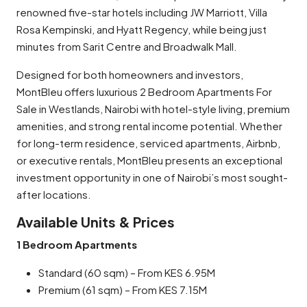
renowned five-star hotels including JW Marriott, Villa
Rosa Kempinski, and Hyatt Regency, while being just
minutes from Sarit Centre and Broadwalk Mall.
Designed for both homeowners and investors,
MontBleu offers luxurious 2 Bedroom Apartments For
Sale in Westlands, Nairobi with hotel-style living, premium
amenities, and strong rental income potential. Whether
for long-term residence, serviced apartments, Airbnb,
or executive rentals, MontBleu presents an exceptional
investment opportunity in one of Nairobi’s most sought-
after locations.
Available Units & Prices
1 Bedroom Apartments
Standard (60 sqm) – From KES 6.95M
Premium (61 sqm) – From KES 7.15M