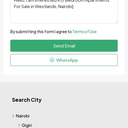
By submitting this form I agree to
Terms of Use
Send Email
WhatsApp
Search City
Nairobi
Gigiri