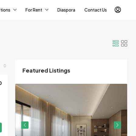
tions
For Rent
Diaspora
Contact Us
Featured Listings
0