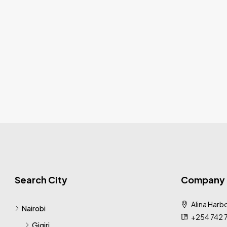
Search City
Company
Alina Harbo
Nairobi
+254 742 
Gigiri