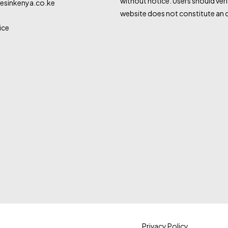
without notice. Users should veri
sinkenya.co.ke
website does not constitute an o
ice
Privacy Policy