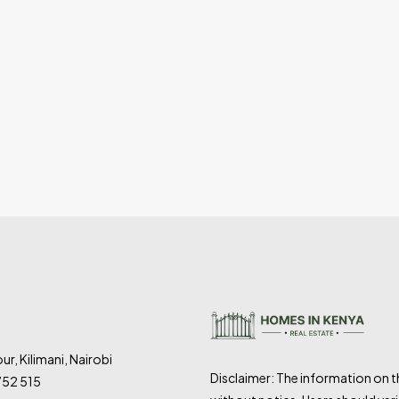
ur, Kilimani, Nairobi
Disclaimer: The information on 
752 515