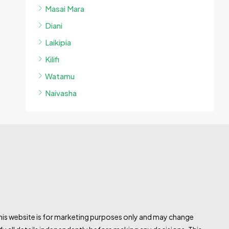
Masai Mara
Diani
Laikipia
Kilifi
Watamu
Naivasha
this website is for marketing purposes only and may change