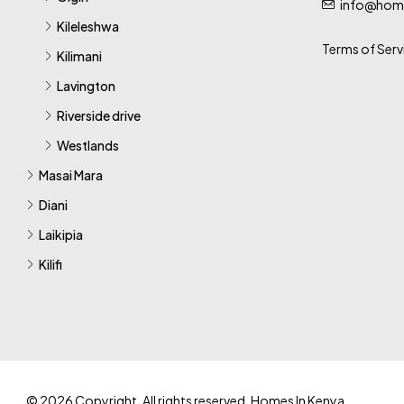
info@home
Kileleshwa
Terms of Serv
Kilimani
Lavington
Riverside drive
Westlands
Masai Mara
Diani
Laikipia
Kilifi
© 2026 Copyright. All rights reserved. Homes In Kenya