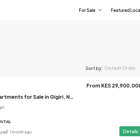
For Sale
Featured Loca
Default Order
Sort by:
From KES 29,900,00
2 Bedroom Apartments for Sale in Gigiri, Nairobi
iri
NTIAL
Details
nya
1 month ago