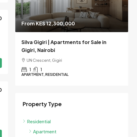
0
From KES 12,300,000
le
Silva Gigiri | Apartments for Sale in
V
Gigiri, Nairobi
W
UN Crescent, Gigiri
1
1
APARTMENT, RESIDENTIAL
A
0
Property Type
Residential
Apartment