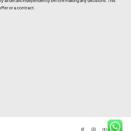
fy all details independently before making any decisions. This
ffer or a contract.