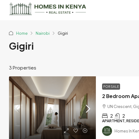
Home
Nairobi
Gigiri
Gigiri
3 Properties
FOR SALE
UN Crescent, Gig
2
2
APARTMENT, RESIDE
Homes In Ke