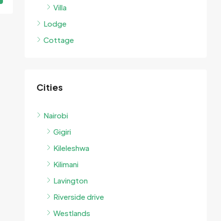
Villa
Lodge
Cottage
Cities
Nairobi
Gigiri
Kileleshwa
Kilimani
Lavington
Riverside drive
Westlands