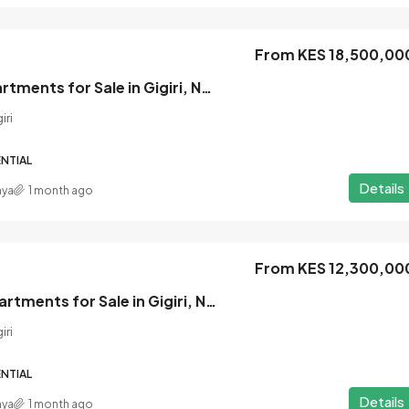
From KES 18,500,00
From KES 8,800,000
1 Bedroom Apartments for Sale in Gigiri, Nairobi
iri
sale in
Seasons Riverside Apartments for Sa
in Riverside Drive, Nairobi
NTIAL
Riverside Drive, Westlands
Details
nya
1 month ago
1
1
APARTMENT, RESIDENTIAL
From KES 12,300,00
Silva Gigiri | Apartments for Sale in Gigiri, Nairobi
iri
NTIAL
Details
nya
1 month ago