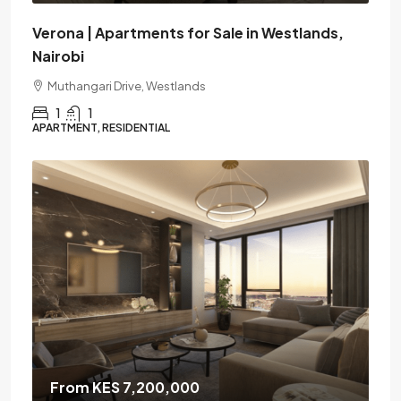
Verona | Apartments for Sale in Westlands,
Nairobi
Muthangari Drive, Westlands
1
1
APARTMENT, RESIDENTIAL
From KES 7,200,000