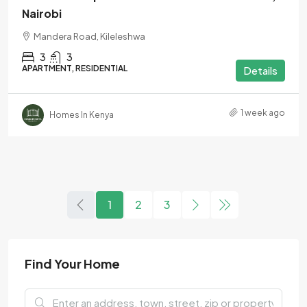
Nairobi
Mandera Road, Kileleshwa
3
3
APARTMENT, RESIDENTIAL
Details
1 week ago
Homes In Kenya
1
2
3
Find Your Home