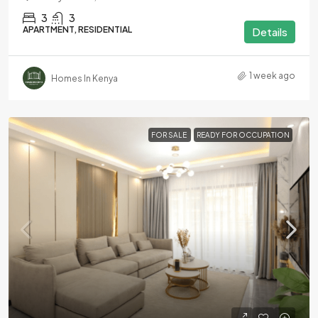
3
3
APARTMENT, RESIDENTIAL
Details
1 week ago
Homes In Kenya
FOR SALE
READY FOR OCCUPATION