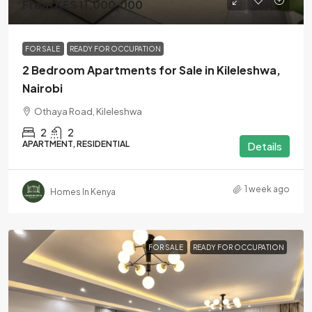
From KES 11,000,000
FOR SALE
READY FOR OCCUPATION
2 Bedroom Apartments for Sale in Kileleshwa,
Nairobi
Othaya Road, Kileleshwa
2
2
APARTMENT, RESIDENTIAL
Details
1 week ago
Homes In Kenya
FOR SALE
READY FOR OCCUPATION