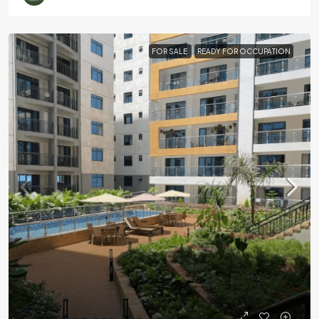
FOR SALE
READY FOR OCCUPATION