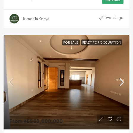
1 week ago
Homes In Kenya
FOR SALE
READY FOR OCCUPATION
From KES 23,000,000