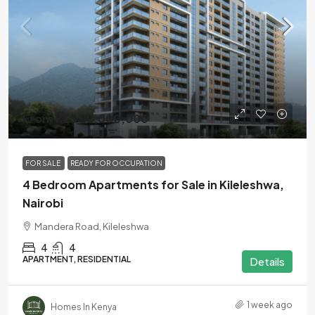
From KES 22,000,000
FOR SALE
READY FOR OCCUPATION
4 Bedroom Apartments for Sale in Kileleshwa,
Nairobi
Mandera Road, Kileleshwa
4
4
APARTMENT, RESIDENTIAL
Details
1 week ago
Homes In Kenya