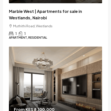
Marble West | Apartments for sale in
Westlands, Nairobi
Muthithi Road, Westlands
1
1
APARTMENT, RESIDENTIAL
From KES 8,100,000