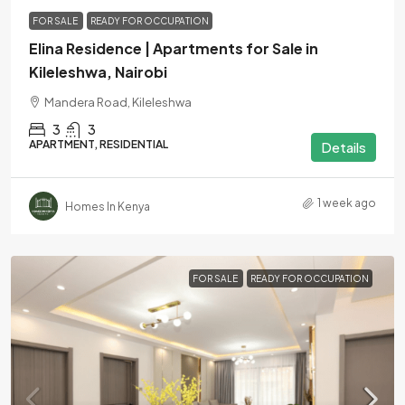
FOR SALE
READY FOR OCCUPATION
Elina Residence | Apartments for Sale in
Kileleshwa, Nairobi
Mandera Road, Kileleshwa
3
3
APARTMENT, RESIDENTIAL
Details
1 week ago
Homes In Kenya
FOR SALE
READY FOR OCCUPATION