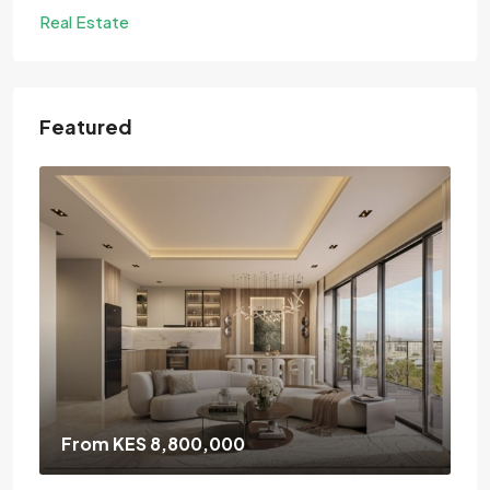
Real Estate
Featured
From KES 8,800,000