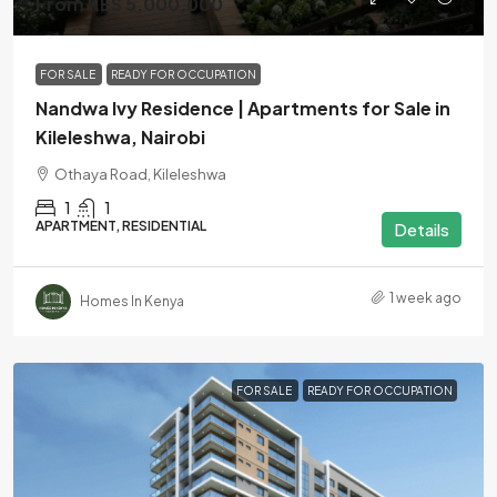
From KES 5,000,000
FOR SALE
READY FOR OCCUPATION
Nandwa Ivy Residence | Apartments for Sale in
Kileleshwa, Nairobi
Othaya Road, Kileleshwa
1
1
APARTMENT, RESIDENTIAL
Details
1 week ago
Homes In Kenya
FOR SALE
READY FOR OCCUPATION