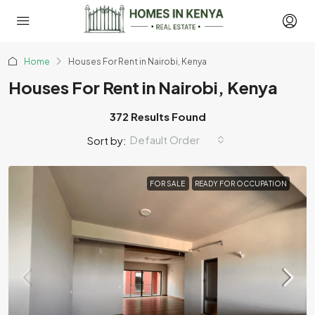
Home
Houses For Rent in Nairobi, Kenya
Houses For Rent in Nairobi, Kenya
372 Results Found
Default Order
Sort by:
FOR SALE
READY FOR OCCUPATION