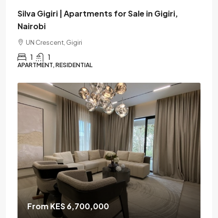
Silva Gigiri | Apartments for Sale in Gigiri,
Nairobi
UN Crescent, Gigiri
1
1
APARTMENT, RESIDENTIAL
From KES 6,700,000