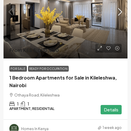
From KES 5,000,000
FOR SALE
READY FOR OCCUPATION
1 Bedroom Apartments for Sale in Kileleshwa,
Nairobi
Othaya Road, Kileleshwa
1
1
APARTMENT, RESIDENTIAL
Details
1 week ago
Homes In Kenya