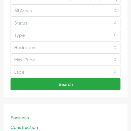
All Areas
Status
Type
Bedrooms
Max. Price
Label
Search
Business
Construction