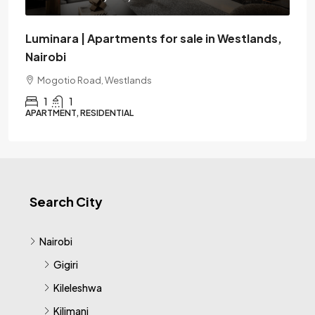
Luminara | Apartments for sale in Westlands,
Nairobi
Mogotio Road, Westlands
1
1
APARTMENT, RESIDENTIAL
Search City
Nairobi
Gigiri
Kileleshwa
Kilimani