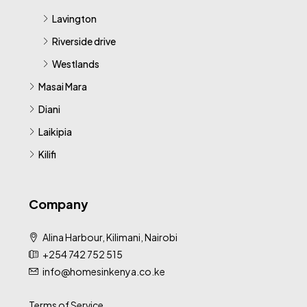
Lavington
Riverside drive
Westlands
Masai Mara
Diani
Laikipia
Kilifi
Company
Alina Harbour, Kilimani, Nairobi
+254 742 752 515
info@homesinkenya.co.ke
Terms of Service