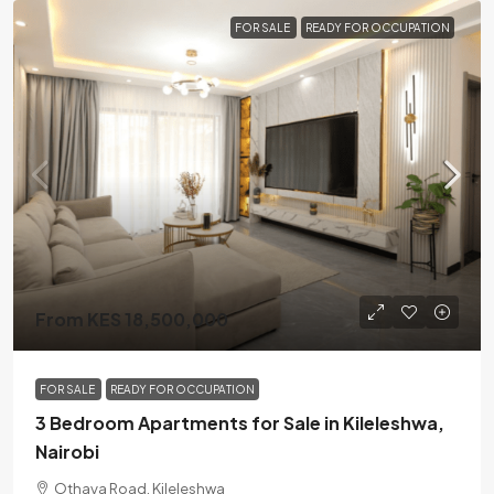
FOR SALE
READY FOR OCCUPATION
From KES 18,500,000
FOR SALE
READY FOR OCCUPATION
3 Bedroom Apartments for Sale in Kileleshwa,
Nairobi
Othaya Road, Kileleshwa