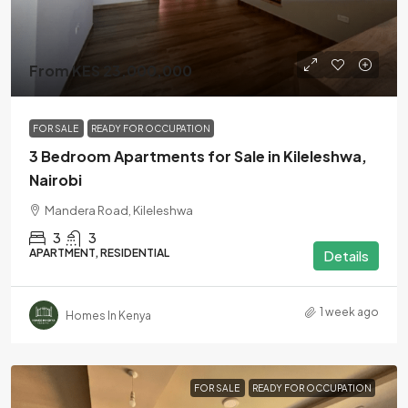
From KES 23,000,000
FOR SALE
READY FOR OCCUPATION
3 Bedroom Apartments for Sale in Kileleshwa,
Nairobi
Mandera Road, Kileleshwa
3
3
APARTMENT, RESIDENTIAL
Details
1 week ago
Homes In Kenya
FOR SALE
READY FOR OCCUPATION