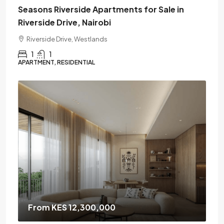
Seasons Riverside Apartments for Sale in
Riverside Drive, Nairobi
Riverside Drive, Westlands
1
1
APARTMENT, RESIDENTIAL
From KES 12,300,000