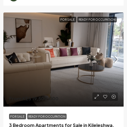
FOR SALE
READY FOR OCCUPATION
From KES 19,500,000
FOR SALE
READY FOR OCCUPATION
3 Bedroom Apartments for Sale in Kileleshwa,