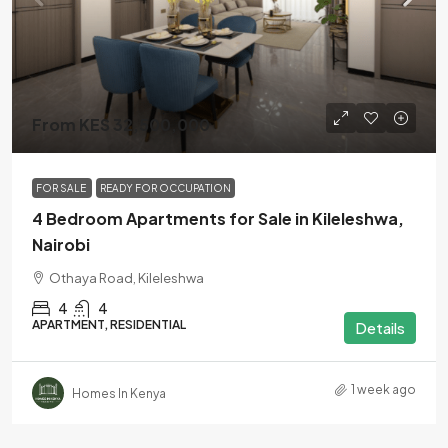
From KES 32,500,000
FOR SALE
READY FOR OCCUPATION
4 Bedroom Apartments for Sale in Kileleshwa,
Nairobi
Othaya Road, Kileleshwa
4
4
APARTMENT, RESIDENTIAL
Details
1 week ago
Homes In Kenya