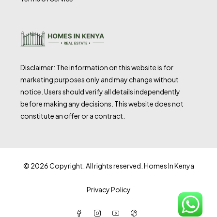
Disclaimer: The information on this website is for
marketing purposes only and may change without
notice. Users should verify all details independently
before making any decisions. This website does not
constitute an offer or a contract.
© 2026 Copyright. All rights reserved. Homes In Kenya
Privacy Policy