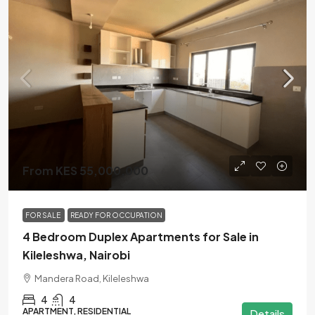
From KES 55,000,000
FOR SALE
READY FOR OCCUPATION
4 Bedroom Duplex Apartments for Sale in
Kileleshwa, Nairobi
Mandera Road, Kileleshwa
4
4
APARTMENT, RESIDENTIAL
Details