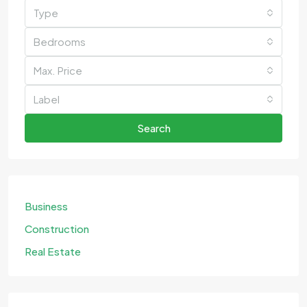
Type
Bedrooms
Max. Price
Label
Search
Business
Construction
Real Estate