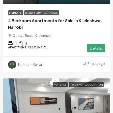
FOR SALE
READY FOR OCCUPATION
4 Bedroom Apartments for Sale in Kileleshwa,
Nairobi
Othaya Road, Kileleshwa
4
4
APARTMENT, RESIDENTIAL
Details
7 hours ago
Homes In Kenya
FOR SALE
READY FOR OCCUPATION