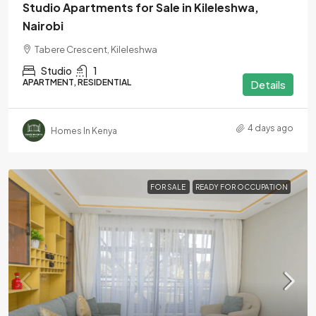
Studio Apartments for Sale in Kileleshwa,
Nairobi
Tabere Crescent, Kileleshwa
Studio
1
APARTMENT, RESIDENTIAL
Details
4 days ago
Homes In Kenya
FOR SALE
READY FOR OCCUPATION