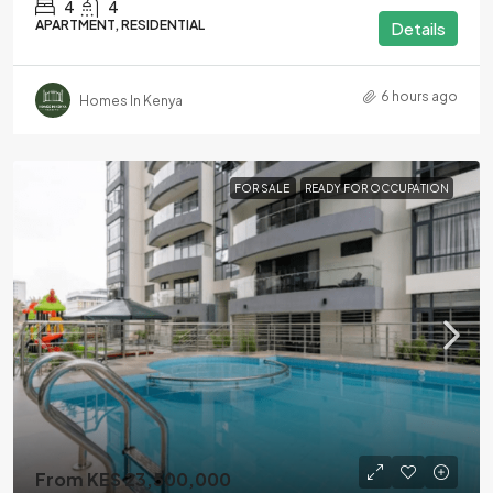
4
4
APARTMENT, RESIDENTIAL
Details
6 hours ago
Homes In Kenya
FOR SALE
READY FOR OCCUPATION
From KES 23,500,000