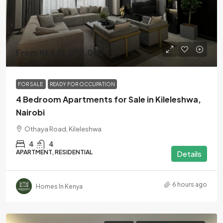
From KES 21,000,000
FOR SALE
READY FOR OCCUPATION
4 Bedroom Apartments for Sale in Kileleshwa,
Nairobi
Othaya Road, Kileleshwa
4
4
APARTMENT, RESIDENTIAL
Details
6 hours ago
Homes In Kenya