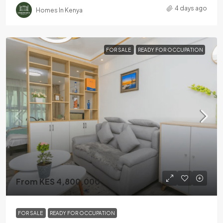
4 days ago
Homes In Kenya
FOR SALE
READY FOR OCCUPATION
From KES 4,800,000
FOR SALE
READY FOR OCCUPATION