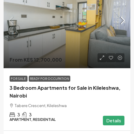
From KES 12,700,000
FOR SALE
READY FOR OCCUPATION
3 Bedroom Apartments for Sale in Kileleshwa,
Nairobi
Tabere Crescent, Kileleshwa
3
3
APARTMENT, RESIDENTIAL
Details