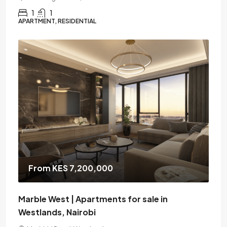
1
1
APARTMENT, RESIDENTIAL
From KES 7,200,000
Marble West | Apartments for sale in
Westlands, Nairobi