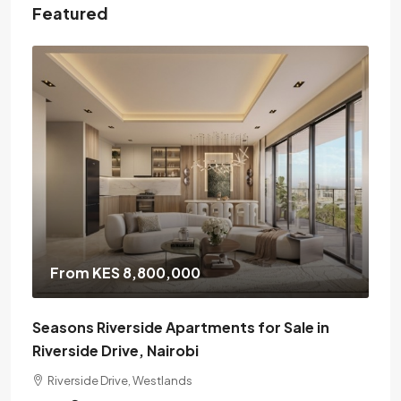
Featured
From KES 8,800,000
Seasons Riverside Apartments for Sale in
Riverside Drive, Nairobi
Riverside Drive, Westlands