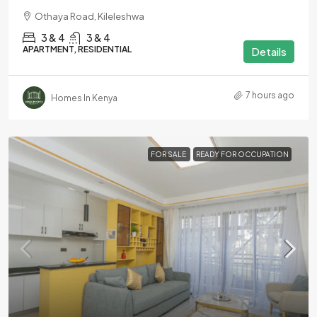
Othaya Road, Kileleshwa
3 & 4
3 & 4
APARTMENT, RESIDENTIAL
Details
7 hours ago
Homes In Kenya
FOR SALE
READY FOR OCCUPATION