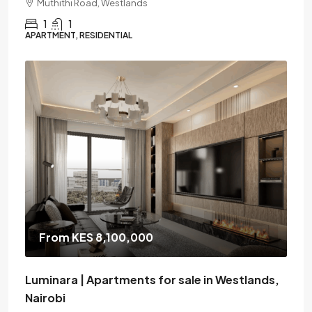
Muthithi Road, Westlands
1
1
APARTMENT, RESIDENTIAL
From KES 8,100,000
Luminara | Apartments for sale in Westlands,
Nairobi