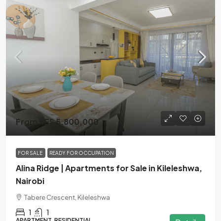
From KES 5,800,000
FOR SALE
READY FOR OCCUPATION
Alina Ridge | Apartments for Sale in Kileleshwa,
Nairobi
Tabere Crescent, Kileleshwa
1
1
APARTMENT, RESIDENTIAL