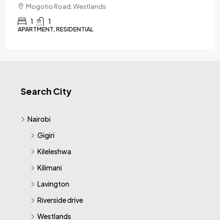
Mogotio Road, Westlands
1
1
APARTMENT, RESIDENTIAL
Search City
Nairobi
Gigiri
Kileleshwa
Kilimani
Lavington
Riverside drive
Westlands