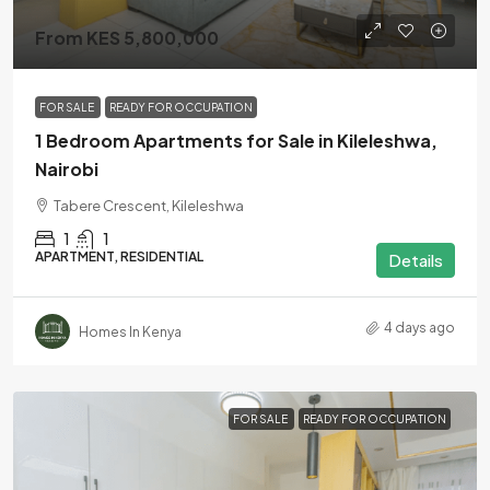
From KES 5,800,000
FOR SALE
READY FOR OCCUPATION
1 Bedroom Apartments for Sale in Kileleshwa,
Nairobi
Tabere Crescent, Kileleshwa
1
1
APARTMENT, RESIDENTIAL
Details
4 days ago
Homes In Kenya
FOR SALE
READY FOR OCCUPATION