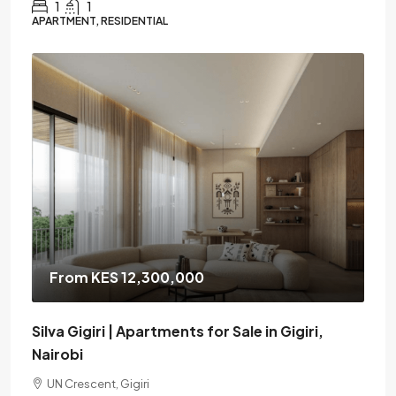
1
1
APARTMENT, RESIDENTIAL
From KES 12,300,000
Silva Gigiri | Apartments for Sale in Gigiri,
Nairobi
UN Crescent, Gigiri