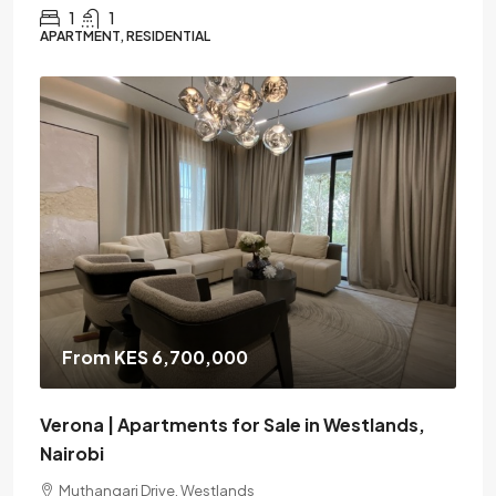
1
1
APARTMENT, RESIDENTIAL
From KES 6,700,000
Verona | Apartments for Sale in Westlands,
Nairobi
Muthangari Drive, Westlands