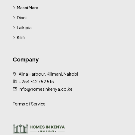
Masai Mara
Diani
Laikipia
Kilifi
Company
Alina Harbour, Kilimani, Nairobi
+254 742 752 515
info@homesinkenya.co.ke
Terms of Service