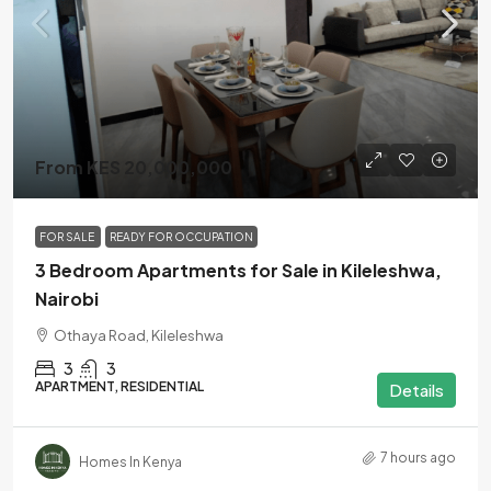
From KES 20,000,000
FOR SALE
READY FOR OCCUPATION
3 Bedroom Apartments for Sale in Kileleshwa,
Nairobi
Othaya Road, Kileleshwa
3
3
APARTMENT, RESIDENTIAL
Details
7 hours ago
Homes In Kenya