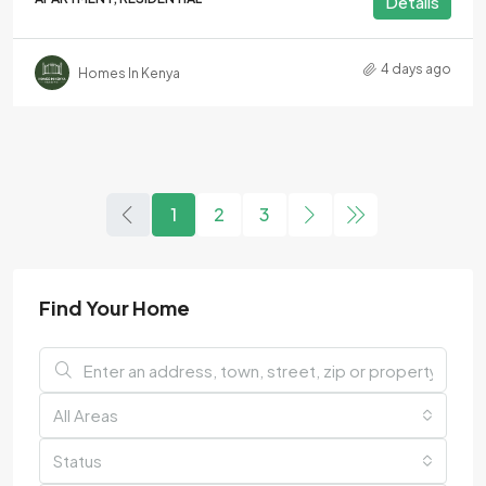
Details
4 days ago
Homes In Kenya
1
2
3
Find Your Home
All Areas
Status