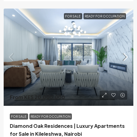
FOR SALE
READY FOR OCCUPATION
From KES 20,000,000
FOR SALE
READY FOR OCCUPATION
Diamond Oak Residences | Luxury Apartments
for Sale in Kileleshwa, Nairobi