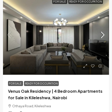
FOR SALE
READY FOR OCCUPATION
From KES 21,000,000
FOR SALE
READY FOR OCCUPATION
Venus Oak Residency | 4 Bedroom Apartments
for Sale in Kileleshwa, Nairobi
Othaya Road, Kileleshwa