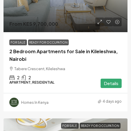
From KES 9,700,000
FOR SALE
READY FOR OCCUPATION
2 Bedroom Apartments for Sale in Kileleshwa,
Nairobi
Tabere Crescent, Kileleshwa
2
2
APARTMENT, RESIDENTIAL
Details
4 days ago
Homes In Kenya
FOR SALE
READY FOR OCCUPATION