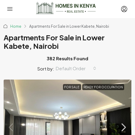
Home
Apartments For Sale in Lower Kabete, Nairobi
Apartments For Sale in Lower
Kabete, Nairobi
382 Results Found
Default Order
Sort by:
FOR SALE
READY FOR OCCUPATION