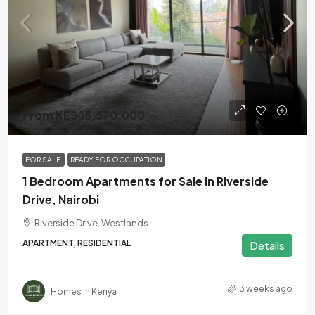
From KES 15,570,000
FOR SALE
READY FOR OCCUPATION
1 Bedroom Apartments for Sale in Riverside
Drive, Nairobi
Riverside Drive, Westlands
APARTMENT, RESIDENTIAL
Details
3 weeks ago
Homes In Kenya