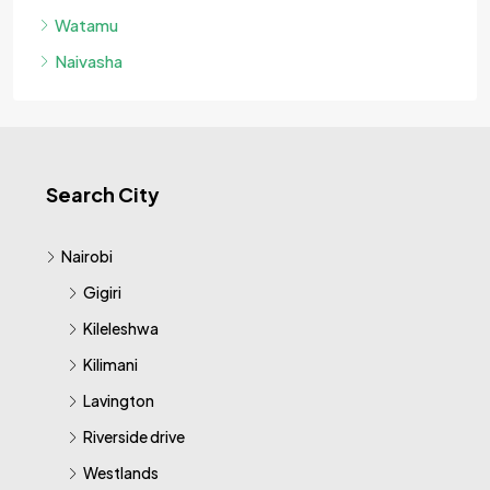
Watamu
Naivasha
Search City
Nairobi
Gigiri
Kileleshwa
Kilimani
Lavington
Riverside drive
Westlands