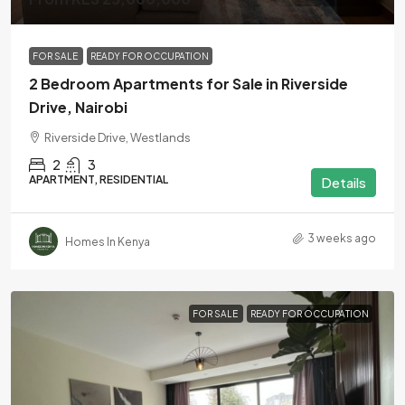
FOR SALE
READY FOR OCCUPATION
2 Bedroom Apartments for Sale in Riverside
Drive, Nairobi
Riverside Drive, Westlands
2
3
APARTMENT, RESIDENTIAL
Details
3 weeks ago
Homes In Kenya
FOR SALE
READY FOR OCCUPATION