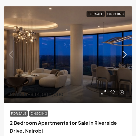
FOR SALE
ONGOING
From KES 14,000,000
FOR SALE
ONGOING
2 Bedroom Apartments for Sale in Riverside
Drive, Nairobi