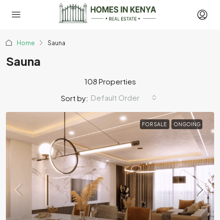
Home
Sauna
Sauna
108 Properties
Default Order
Sort by:
FOR SALE
ONGOING