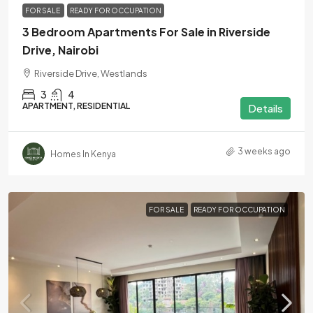
FOR SALE
READY FOR OCCUPATION
3 Bedroom Apartments For Sale in Riverside
Drive, Nairobi
Riverside Drive, Westlands
3
4
APARTMENT, RESIDENTIAL
Details
3 weeks ago
Homes In Kenya
FOR SALE
READY FOR OCCUPATION