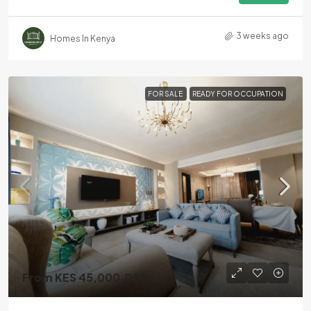
3 weeks ago
Homes In Kenya
FOR SALE
READY FOR OCCUPATION
From KES 45,000,000