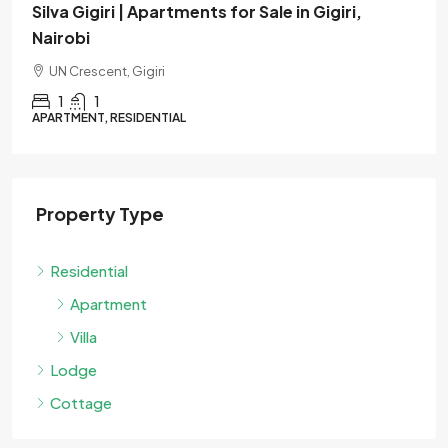
i,
Verona | Apartments for Sale in Westlands
Nairobi
Muthangari Drive, Westlands
1
1
APARTMENT, RESIDENTIAL
Property Type
Residential
Apartment
Villa
Lodge
Cottage