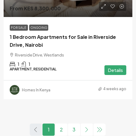
From KES 8,300,000
FOR SALE
ONGOING
1 Bedroom Apartments for Sale in Riverside
Drive, Nairobi
Riverside Drive, Westlands
1
1
APARTMENT, RESIDENTIAL
Details
4 weeks ago
Homes In Kenya
1
2
3