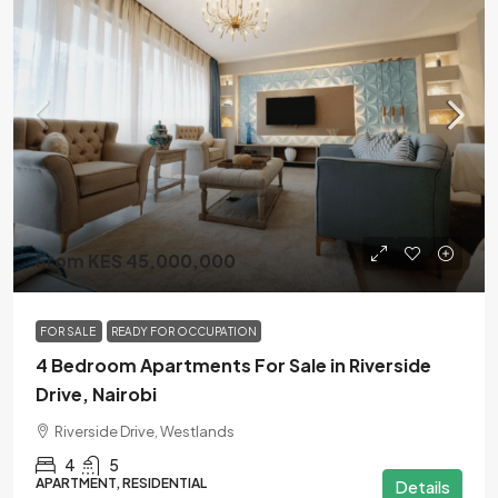
From KES 45,000,000
FOR SALE
READY FOR OCCUPATION
4 Bedroom Apartments For Sale in Riverside
Drive, Nairobi
Riverside Drive, Westlands
4
5
APARTMENT, RESIDENTIAL
Details