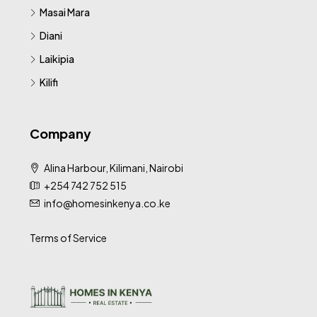
Masai Mara
Diani
Laikipia
Kilifi
Company
Alina Harbour, Kilimani, Nairobi
+254 742 752 515
info@homesinkenya.co.ke
Terms of Service