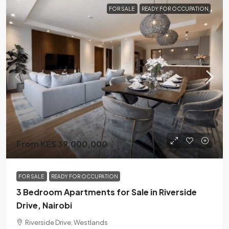
FOR SALE
READY FOR OCCUPATION
From KES 39,000,000
FOR SALE
READY FOR OCCUPATION
3 Bedroom Apartments for Sale in Riverside
Drive, Nairobi
Riverside Drive, Westlands