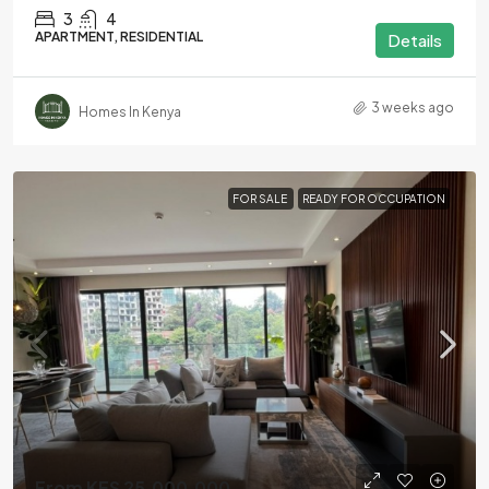
3
4
APARTMENT, RESIDENTIAL
Details
3 weeks ago
Homes In Kenya
FOR SALE
READY FOR OCCUPATION
From KES 25,000,000