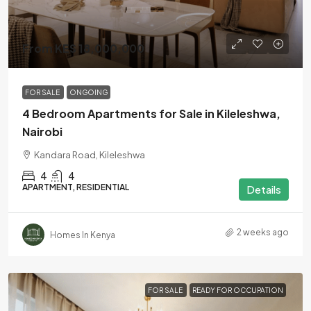
From KES 18,000,000
FOR SALE
ONGOING
4 Bedroom Apartments for Sale in Kileleshwa,
Nairobi
Kandara Road, Kileleshwa
4
4
APARTMENT, RESIDENTIAL
Details
2 weeks ago
Homes In Kenya
FOR SALE
READY FOR OCCUPATION