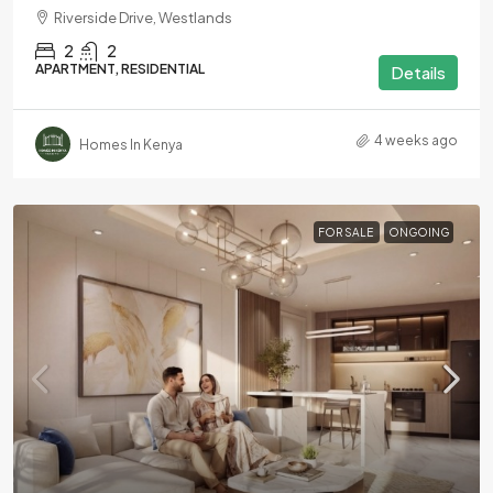
Riverside Drive, Westlands
2
2
APARTMENT, RESIDENTIAL
Details
4 weeks ago
Homes In Kenya
FOR SALE
ONGOING