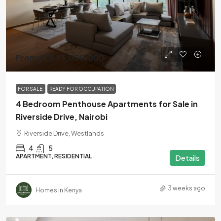
From KES 93,000,000
FOR SALE
READY FOR OCCUPATION
4 Bedroom Penthouse Apartments for Sale in
Riverside Drive, Nairobi
Riverside Drive, Westlands
4
5
APARTMENT, RESIDENTIAL
Details
3 weeks ago
Homes In Kenya