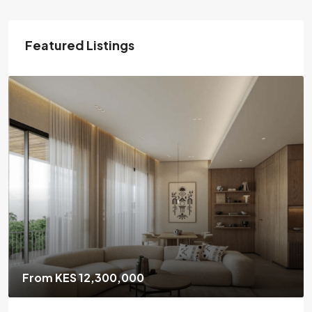
Featured Listings
From KES 6,700,000