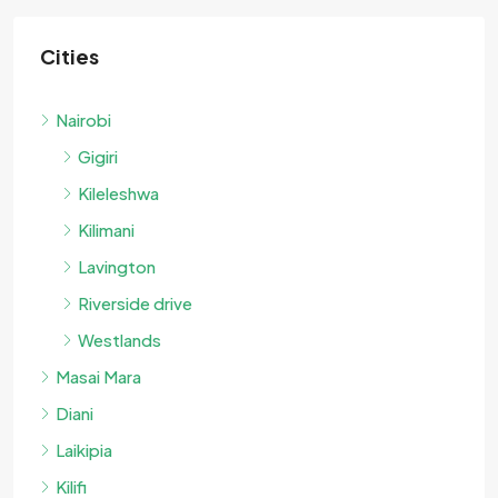
Cities
Nairobi
Gigiri
Kileleshwa
Kilimani
Lavington
Riverside drive
Westlands
Masai Mara
Diani
Laikipia
Kilifi