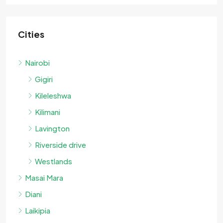
Cities
Nairobi
Gigiri
Kileleshwa
Kilimani
Lavington
Riverside drive
Westlands
Masai Mara
Diani
Laikipia