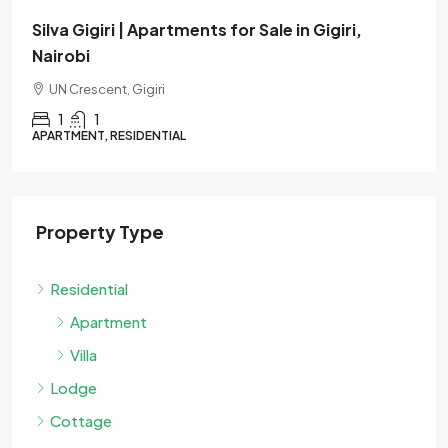
Verona | Apartments for Sale in Westlands,
Nairobi
Muthangari Drive, Westlands
1
1
APARTMENT, RESIDENTIAL
Property Type
Residential
Apartment
Villa
Lodge
Cottage