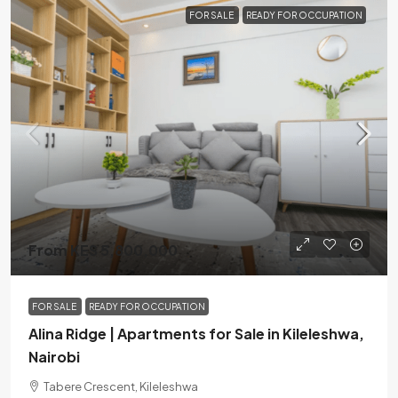
FOR SALE
READY FOR OCCUPATION
From KES 5,800,000
FOR SALE
READY FOR OCCUPATION
Alina Ridge | Apartments for Sale in Kileleshwa,
Nairobi
Tabere Crescent, Kileleshwa