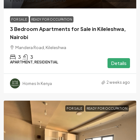
FOR SALE
READY FOR OCCUPATION
3 Bedroom Apartments for Sale in Kileleshwa,
Nairobi
Mandera Road, Kileleshwa
3
3
APARTMENT, RESIDENTIAL
Details
2 weeks ago
Homes In Kenya
FOR SALE
READY FOR OCCUPATION