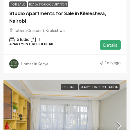
FOR SALE
READY FOR OCCUPATION
Studio Apartments for Sale in Kileleshwa,
Nairobi
Tabere Crescent, Kileleshwa
Studio
1
APARTMENT, RESIDENTIAL
Details
1 day ago
Homes In Kenya
FOR SALE
READY FOR OCCUPATION