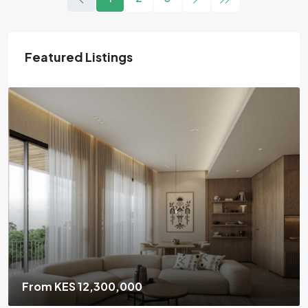
Featured Listings
From KES 6,700,000