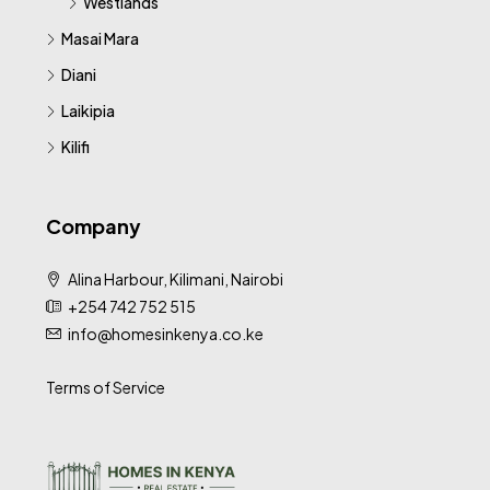
Westlands
Masai Mara
Diani
Laikipia
Kilifi
Company
Alina Harbour, Kilimani, Nairobi
+254 742 752 515
info@homesinkenya.co.ke
Terms of Service