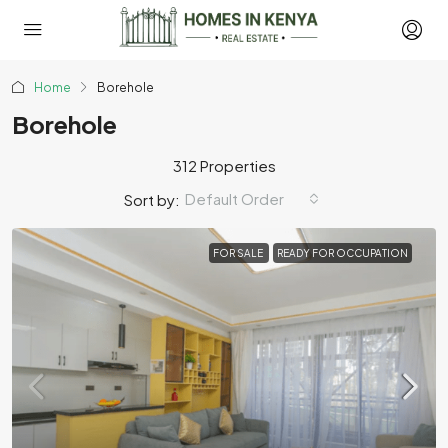
Home
Borehole
Borehole
312 Properties
Default Order
Sort by:
FOR SALE
READY FOR OCCUPATION