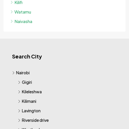
Kilifi
Watamu
Naivasha
Search City
Nairobi
Gigiri
Kileleshwa
Kilimani
Lavington
Riverside drive