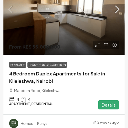
From KES 55,000,000
FOR SALE
READY FOR OCCUPATION
4 Bedroom Duplex Apartments for Sale in
Kileleshwa, Nairobi
Mandera Road, Kileleshwa
4
4
APARTMENT, RESIDENTIAL
Details
2 weeks ago
Homes In Kenya