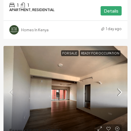
1
1
APARTMENT, RESIDENTIAL
Details
1 day ago
Homes In Kenya
FOR SALE
READY FOR OCCUPATION
From KES 23,000,000