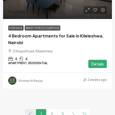
From KES 32,500,000
FOR SALE
READY FOR OCCUPATION
4 Bedroom Apartments for Sale in Kileleshwa,
Nairobi
Othaya Road, Kileleshwa
4
4
APARTMENT, RESIDENTIAL
Details
2 weeks ago
Homes In Kenya
1
2
3