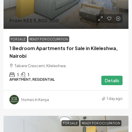
From KES 5,800,000
FOR SALE
READY FOR OCCUPATION
1 Bedroom Apartments for Sale in Kileleshwa,
Nairobi
Tabere Crescent, Kileleshwa
1
1
APARTMENT, RESIDENTIAL
Details
1 day ago
Homes In Kenya
FOR SALE
READY FOR OCCUPATION