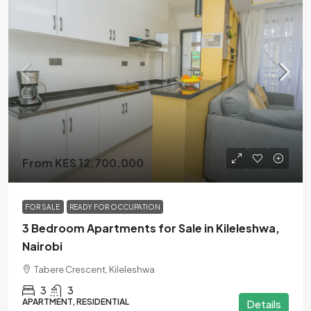
From KES 12,700,000
FOR SALE
READY FOR OCCUPATION
3 Bedroom Apartments for Sale in Kileleshwa,
Nairobi
Tabere Crescent, Kileleshwa
3
3
APARTMENT, RESIDENTIAL
Details