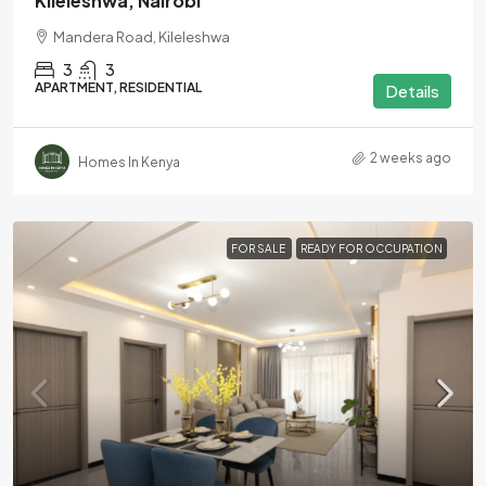
Kileleshwa, Nairobi
Mandera Road, Kileleshwa
3
3
APARTMENT, RESIDENTIAL
Details
2 weeks ago
Homes In Kenya
FOR SALE
READY FOR OCCUPATION