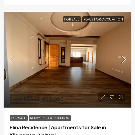
FOR SALE
READY FOR OCCUPATION
From KES 23,000,000
FOR SALE
READY FOR OCCUPATION
Elina Residence | Apartments for Sale in