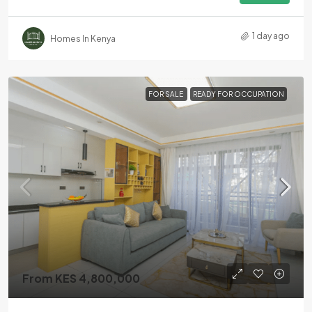
1 day ago
Homes In Kenya
FOR SALE
READY FOR OCCUPATION
From KES 4,800,000