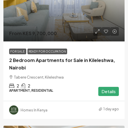
From KES 9,700,000
FOR SALE
READY FOR OCCUPATION
2 Bedroom Apartments for Sale in Kileleshwa,
Nairobi
Tabere Crescent, Kileleshwa
2
2
APARTMENT, RESIDENTIAL
Details
1 day ago
Homes In Kenya