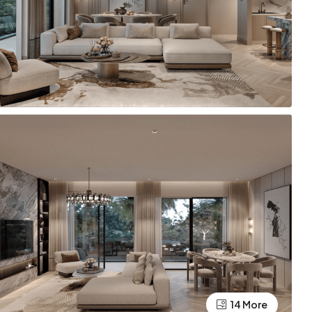
14 More