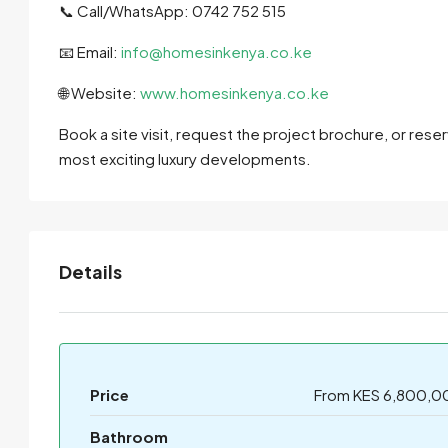
📞 Call/WhatsApp: 0742 752 515
📧 Email:
info@homesinkenya.co.ke
🌐 Website:
www.homesinkenya.co.ke
Book a site visit, request the project brochure, or rese
most exciting luxury developments.
Details
Price
From KES 6,800,0
Bathroom