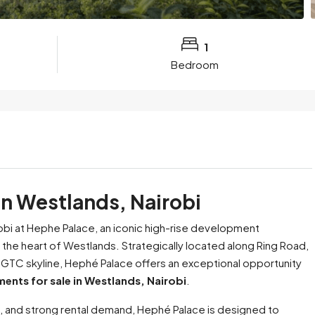
1
Bedroom
in Westlands, Nairobi
obi at Hephe Palace, an iconic high-rise development
n the heart of Westlands. Strategically located along Ring Road,
 GTC skyline, Hephé Palace offers an exceptional opportunity
ents for sale in Westlands, Nairobi
.
, and strong rental demand, Hephé Palace is designed to