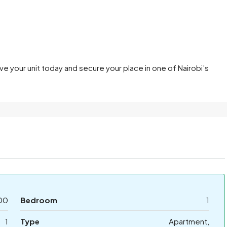
rve your unit today and secure your place in one of Nairobi’s
00
Bedroom
1
1
Type
Apartment,