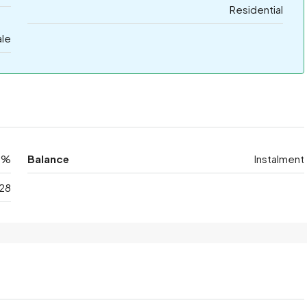
Residential
ale
0%
Balance
Instalment
28