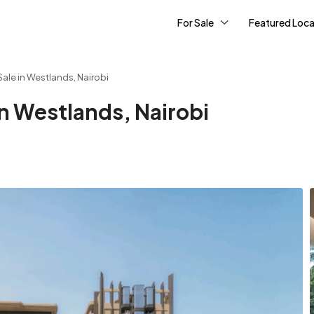
For Sale
Featured Loca
ale in Westlands, Nairobi
n Westlands, Nairobi