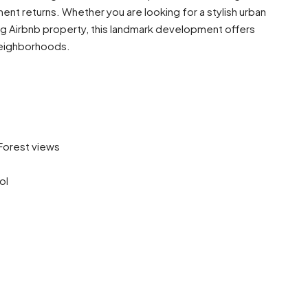
ment returns. Whether you are looking for a stylish urban
ng Airbnb property, this landmark development offers
neighborhoods.
 Forest views
ol