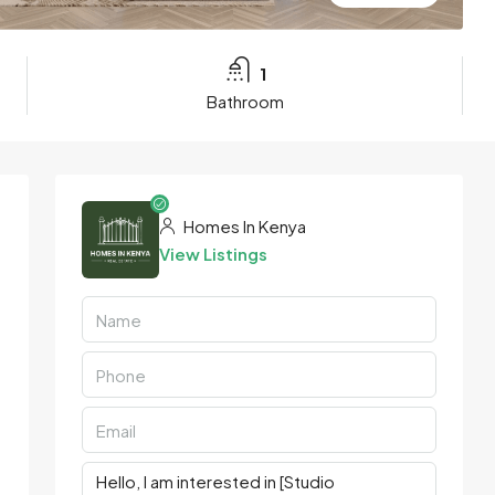
1
Bathroom
Homes In Kenya
View Listings