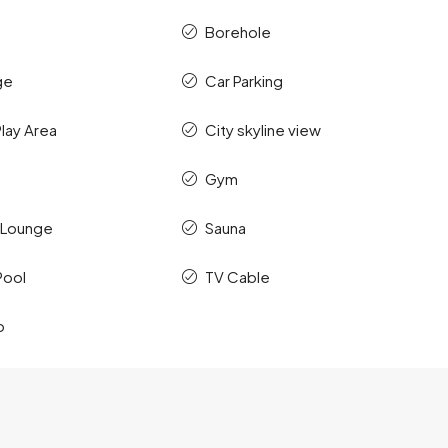
Borehole
ge
Car Parking
Play Area
City skyline view
Gym
 Lounge
Sauna
Pool
TV Cable
o