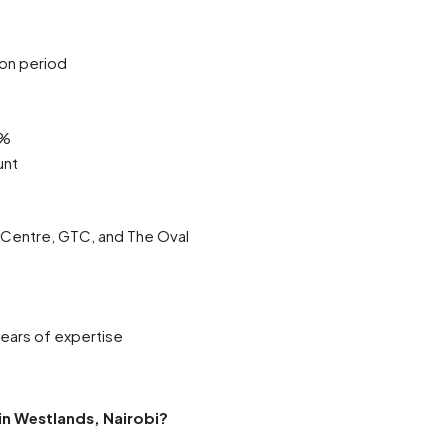
ion period
0%
unt
t Centre, GTC, and The Oval
ears of expertise
 in Westlands, Nairobi?