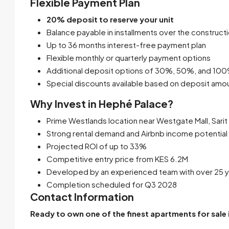
Flexible Payment Plan
20% deposit to reserve your unit
Balance payable in installments over the construct
Up to 36 months interest-free payment plan
Flexible monthly or quarterly payment options
Additional deposit options of 30%, 50%, and 10
Special discounts available based on deposit amo
Why Invest in Hephé Palace?
Prime Westlands location near Westgate Mall, Sari
Strong rental demand and Airbnb income potential
Projected ROI of up to 33%
Competitive entry price from KES 6.2M
Developed by an experienced team with over 25 y
Completion scheduled for Q3 2028
Contact Information
Ready to own one of the finest apartments for sale