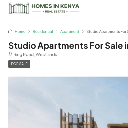
Home
Residential
Apartment
Studio Apartments For S
Studio Apartments For Sale i
Ring Road, Westlands
FOR SALE