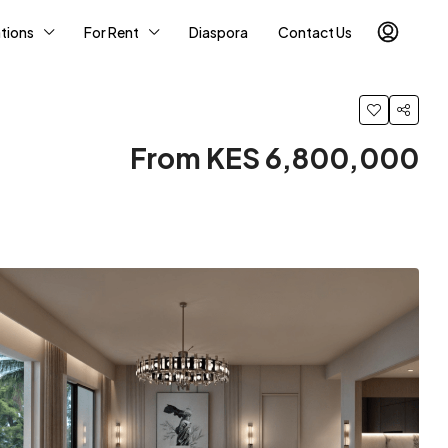
tions
For Rent
Diaspora
Contact Us
From KES 6,800,000