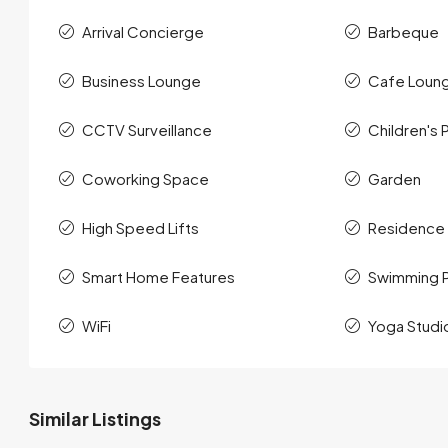
Arrival Concierge
Barbeque
Business Lounge
Cafe Loun
CCTV Surveillance
Children's 
Coworking Space
Garden
High Speed Lifts
Residence
Smart Home Features
Swimming 
WiFi
Yoga Studi
Similar Listings