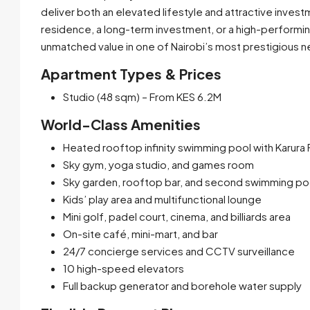
deliver both an elevated lifestyle and attractive invest
residence, a long-term investment, or a high-performi
unmatched value in one of Nairobi’s most prestigious 
Apartment Types & Prices
Studio (48 sqm) – From KES 6.2M
World-Class Amenities
Heated rooftop infinity swimming pool with Karura
Sky gym, yoga studio, and games room
Sky garden, rooftop bar, and second swimming po
Kids’ play area and multifunctional lounge
Mini golf, padel court, cinema, and billiards area
On-site café, mini-mart, and bar
24/7 concierge services and CCTV surveillance
10 high-speed elevators
Full backup generator and borehole water supply