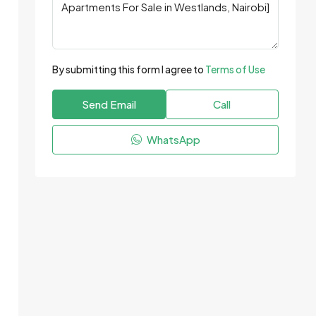
By submitting this form I agree to
Terms of Use
Send Email
Call
WhatsApp