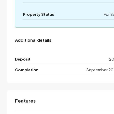
Property Status
For S
Additional details
Deposit
2
Completion
September 20
Features