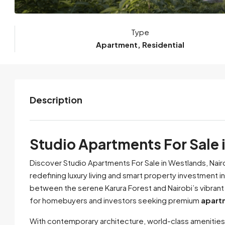
Type
Apartment, Residential
Description
Studio Apartments For Sale 
Discover Studio Apartments For Sale in Westlands, Nair
redefining luxury living and smart property investment i
between the serene Karura Forest and Nairobi’s vibrant
for homebuyers and investors seeking premium
apartm
With contemporary architecture, world-class amenities