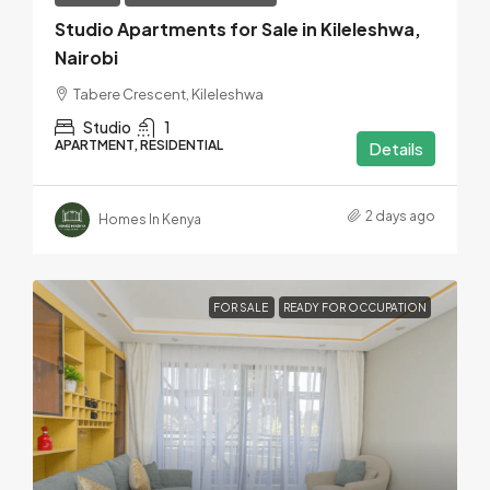
Studio Apartments for Sale in Kileleshwa,
Nairobi
Tabere Crescent, Kileleshwa
Studio
1
APARTMENT, RESIDENTIAL
Details
2 days ago
Homes In Kenya
FOR SALE
READY FOR OCCUPATION