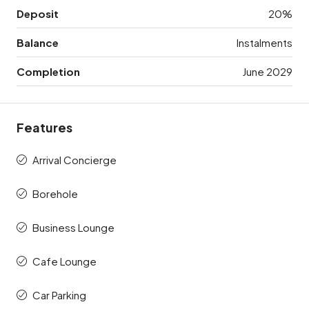
Deposit
20%
Balance
Instalments
Completion
June 2029
Features
Arrival Concierge
Borehole
Business Lounge
Cafe Lounge
Car Parking