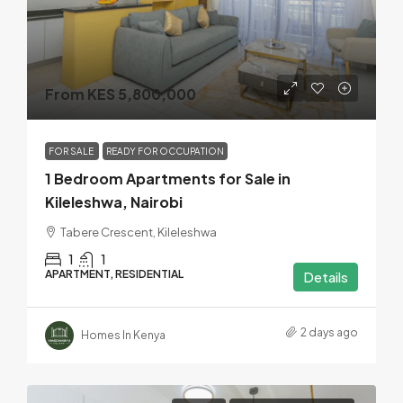
From KES 5,800,000
FOR SALE
READY FOR OCCUPATION
1 Bedroom Apartments for Sale in
Kileleshwa, Nairobi
Tabere Crescent, Kileleshwa
1
1
APARTMENT, RESIDENTIAL
Details
2 days ago
Homes In Kenya