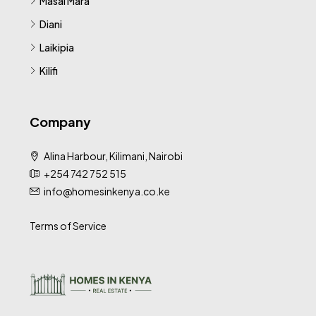
Masai Mara
Diani
Laikipia
Kilifi
Company
Alina Harbour, Kilimani, Nairobi
+254 742 752 515
info@homesinkenya.co.ke
Terms of Service