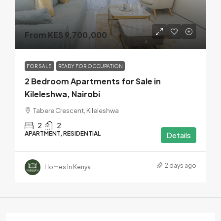
From KES 9,700,000
FOR SALE
READY FOR OCCUPATION
2 Bedroom Apartments for Sale in
Kileleshwa, Nairobi
Tabere Crescent, Kileleshwa
2
2
APARTMENT, RESIDENTIAL
Details
2 days ago
Homes In Kenya