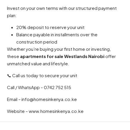
Invest on your own terms with our structured payment
plan:
20% deposit to reserve your unit
Balance payable in installments over the
construction period
Whether you’re buying your first home or investing,
these
apartments for sale Westlands Nairobi
offer
unmatched value and lifestyle.
📞 Call us today to secure your unit
Call / WhatsApp – 0742 752 515
Email – info@homesinkenya.co.ke
Website – www.homesinkenya.co.ke