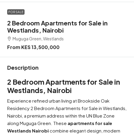
FOR SALE
2 Bedroom Apartments for Sale in
Westlands, Nairobi
Muguga Green, Westlands
From KES 13,500,000
Description
2 Bedroom Apartments for Sale in
Westlands, Nairobi
Experience refined urban living at Brookside Oak
Residency 2 Bedroom Apartments for Sale in Westlands,
Nairobi, a premium address within the UN Blue Zone
along Muguga Green. These
apartments for sale
Westlands Nairobi
combine elegant design, modern