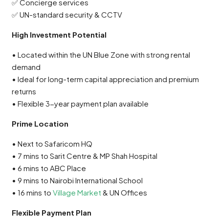
✅ Concierge services
✅ UN-standard security & CCTV
High Investment Potential
• Located within the UN Blue Zone with strong rental
demand
• Ideal for long-term capital appreciation and premium
returns
• Flexible 3-year payment plan available
Prime Location
• Next to Safaricom HQ
• 7 mins to Sarit Centre & MP Shah Hospital
• 6 mins to ABC Place
• 9 mins to Nairobi International School
• 16 mins to
Village Market
& UN Offices
Flexible Payment Plan