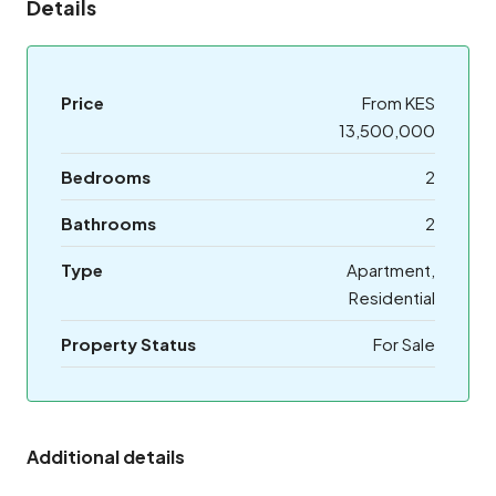
Details
Price
From KES
13,500,000
Bedrooms
2
Bathrooms
2
Type
Apartment,
Residential
Property Status
For Sale
Additional details