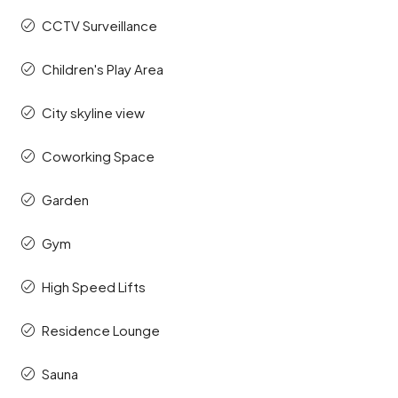
CCTV Surveillance
Children's Play Area
City skyline view
Coworking Space
Garden
Gym
High Speed Lifts
Residence Lounge
Sauna