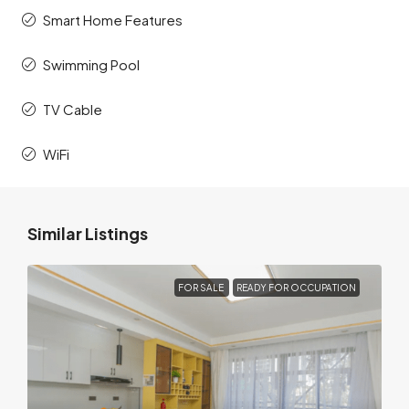
Smart Home Features
Swimming Pool
TV Cable
WiFi
Similar Listings
FOR SALE
READY FOR OCCUPATION