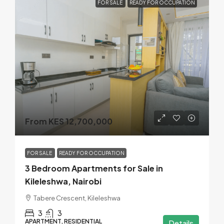
FOR SALE
READY FOR OCCUPATION
From KES 12,700,000
FOR SALE
READY FOR OCCUPATION
3 Bedroom Apartments for Sale in
Kileleshwa, Nairobi
Tabere Crescent, Kileleshwa
3
3
APARTMENT, RESIDENTIAL
Details