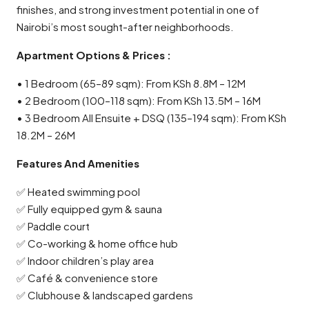
finishes, and strong investment potential in one of
Nairobi’s most sought-after neighborhoods.
Apartment Options & Prices :
• 1 Bedroom (65–89 sqm): From KSh 8.8M – 12M
• 2 Bedroom (100–118 sqm): From KSh 13.5M – 16M
• 3 Bedroom All Ensuite + DSQ (135–194 sqm): From KSh
18.2M – 26M
Features And Amenities
✅ Heated swimming pool
✅ Fully equipped gym & sauna
✅ Paddle court
✅ Co-working & home office hub
✅ Indoor children’s play area
✅ Café & convenience store
✅ Clubhouse & landscaped gardens