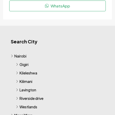
WhatsApp
Search City
Nairobi
Gigiri
Kileleshwa
Kilimani
Lavington
Riverside drive
Westlands