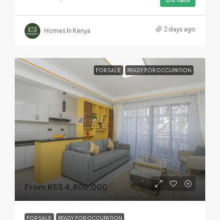
2 days ago
Homes In Kenya
FOR SALE
READY FOR OCCUPATION
From KES 4,800,000
FOR SALE
READY FOR OCCUPATION