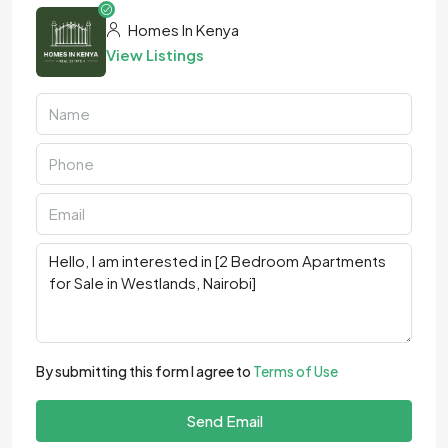
Homes In Kenya
View Listings
By submitting this form I agree to
Terms of Use
Send Email