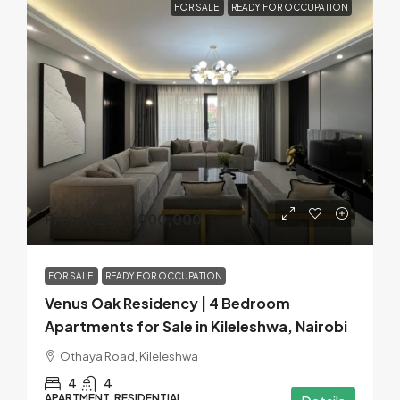
FOR SALE
READY FOR OCCUPATION
From KES 21,000,000
FOR SALE
READY FOR OCCUPATION
Venus Oak Residency | 4 Bedroom
Apartments for Sale in Kileleshwa, Nairobi
Othaya Road, Kileleshwa
4
4
APARTMENT, RESIDENTIAL