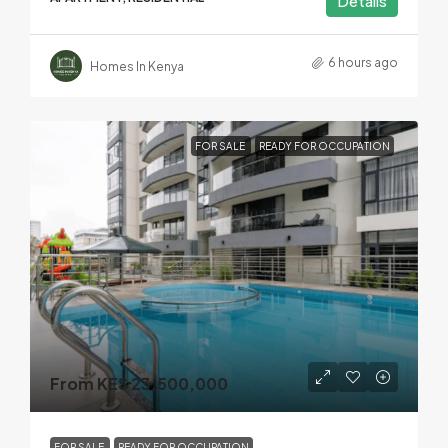
Details
6 hours ago
Homes In Kenya
FOR SALE
READY FOR OCCUPATION
From KES 23,500,000
FOR SALE
READY FOR OCCUPATION