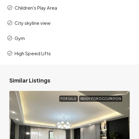
Children's Play Area
City skyline view
Gym
High Speed Lifts
Similar Listings
FOR SALE
READY FOR OCCUPATION