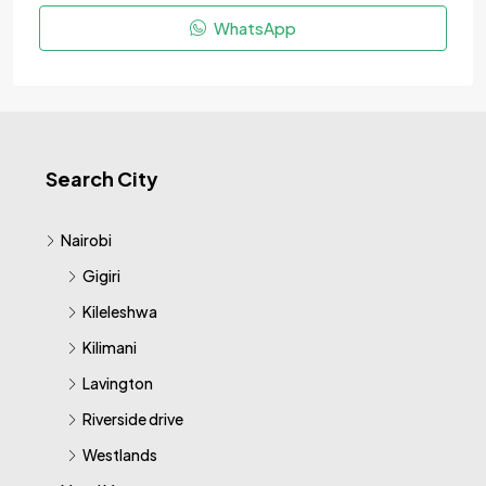
WhatsApp
Search City
Nairobi
Gigiri
Kileleshwa
Kilimani
Lavington
Riverside drive
Westlands