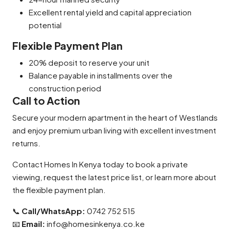
Excellent rental yield and capital appreciation
potential
Flexible Payment Plan
20% deposit to reserve your unit
Balance payable in installments over the
construction period
Call to Action
Secure your modern apartment in the heart of Westlands
and enjoy premium urban living with excellent investment
returns.
Contact Homes In Kenya today to book a private
viewing, request the latest price list, or learn more about
the flexible payment plan.
📞
Call/WhatsApp:
0742 752 515
📧
Email:
info@homesinkenya.co.ke