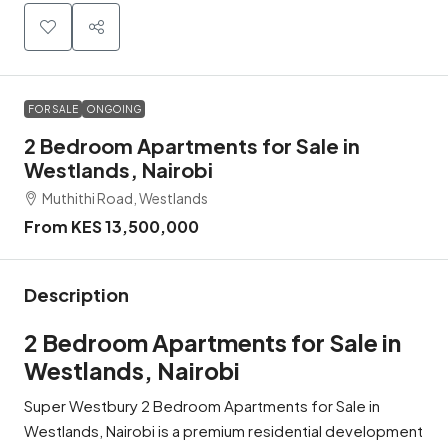
FOR SALE
ONGOING
2 Bedroom Apartments for Sale in
Westlands, Nairobi
Muthithi Road, Westlands
From KES 13,500,000
Description
2 Bedroom Apartments for Sale in
Westlands, Nairobi
Super Westbury 2 Bedroom Apartments for Sale in
Westlands, Nairobi is a premium residential development