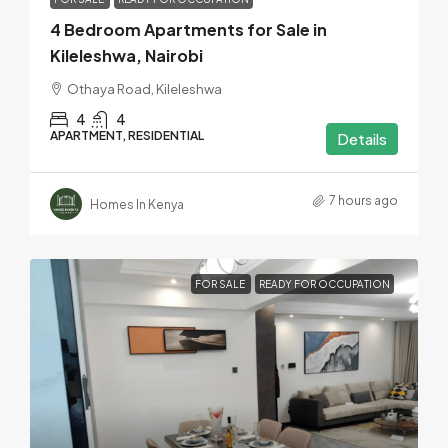
4 Bedroom Apartments for Sale in
Kileleshwa, Nairobi
Othaya Road, Kileleshwa
4
4
APARTMENT, RESIDENTIAL
Details
7 hours ago
Homes In Kenya
FOR SALE
READY FOR OCCUPATION