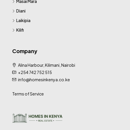
Masai Mara
Diani
Laikipia
Kilifi
Company
Alina Harbour, Kilimani, Nairobi
+254 742 752 515
info@homesinkenya.co.ke
Terms of Service