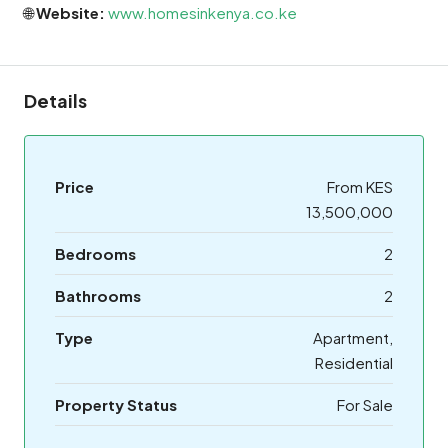
🌐
Website:
www.homesinkenya.co.ke
Details
Price
From KES
13,500,000
Bedrooms
2
Bathrooms
2
Type
Apartment,
Residential
Property Status
For Sale