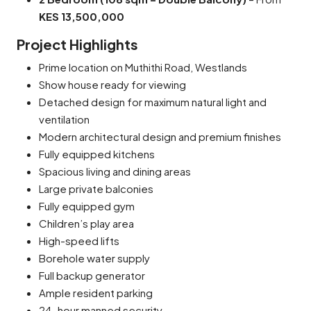
KES 13,500,000
Project Highlights
Prime location on Muthithi Road, Westlands
Show house ready for viewing
Detached design for maximum natural light and
ventilation
Modern architectural design and premium finishes
Fully equipped kitchens
Spacious living and dining areas
Large private balconies
Fully equipped gym
Children’s play area
High-speed lifts
Borehole water supply
Full backup generator
Ample resident parking
24-hour manned security