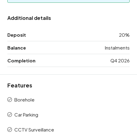
Additional details
Deposit
20%
Balance
Instalments
Completion
Q4 2026
Features
Borehole
Car Parking
CCTV Surveillance