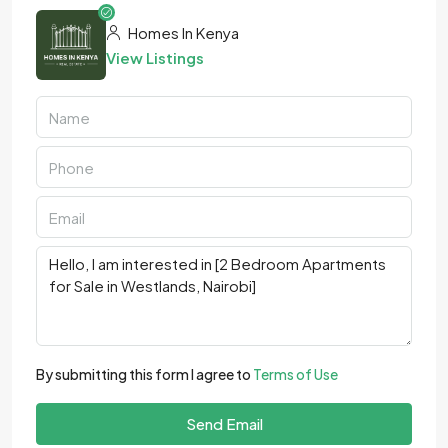
Homes In Kenya
View Listings
By submitting this form I agree to
Terms of Use
Send Email