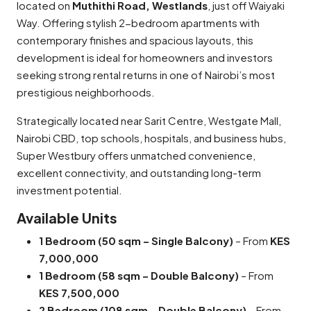
located on
Muthithi Road, Westlands
, just off Waiyaki
Way. Offering stylish 2-bedroom apartments with
contemporary finishes and spacious layouts, this
development is ideal for homeowners and investors
seeking strong rental returns in one of Nairobi’s most
prestigious neighborhoods.
Strategically located near Sarit Centre, Westgate Mall,
Nairobi CBD, top schools, hospitals, and business hubs,
Super Westbury offers unmatched convenience,
excellent connectivity, and outstanding long-term
investment potential.
Available Units
1 Bedroom (50 sqm – Single Balcony)
– From
KES
7,000,000
1 Bedroom (58 sqm – Double Balcony)
– From
KES 7,500,000
2 Bedroom (108 sqm – Double Balcony)
– From