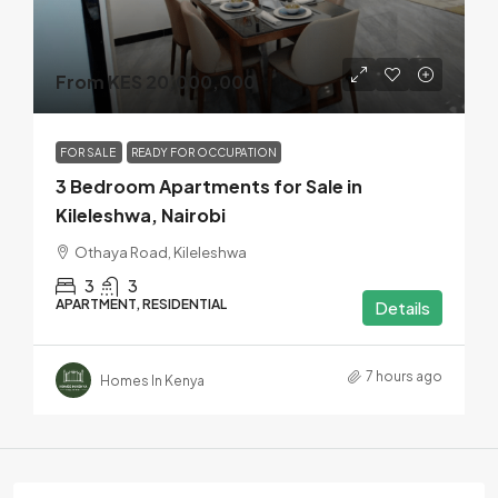
From KES 20,000,000
FOR SALE
READY FOR OCCUPATION
3 Bedroom Apartments for Sale in
Kileleshwa, Nairobi
Othaya Road, Kileleshwa
3
3
APARTMENT, RESIDENTIAL
Details
7 hours ago
Homes In Kenya