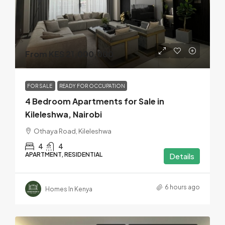
From KES 21,000,000
FOR SALE
READY FOR OCCUPATION
4 Bedroom Apartments for Sale in
Kileleshwa, Nairobi
Othaya Road, Kileleshwa
4
4
APARTMENT, RESIDENTIAL
Details
6 hours ago
Homes In Kenya