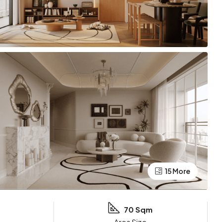
15 More
70 Sqm
Area Size