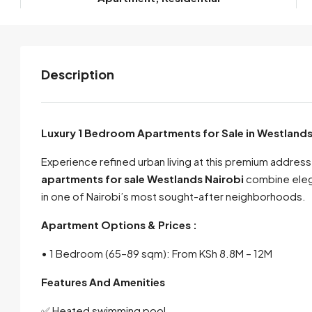
Description
Luxury 1 Bedroom Apartments for Sale in Westlands
Experience refined urban living at this premium addre
apartments for sale Westlands Nairobi
combine elega
in one of Nairobi’s most sought-after neighborhoods.
Apartment Options & Prices :
• 1 Bedroom (65–89 sqm): From KSh 8.8M – 12M
Features And Amenities
✅ Heated swimming pool