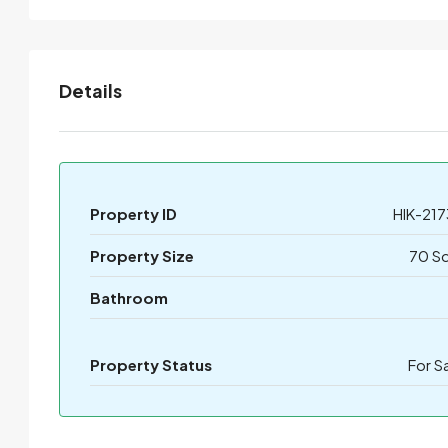
Details
Property ID
HIK-217
Property Size
70 S
Bathroom
Property Status
For S