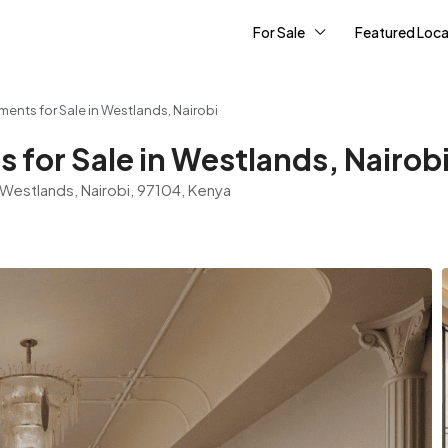
For Sale
Featured Loca
ents for Sale in Westlands, Nairobi
 for Sale in Westlands, Nairob
 Westlands, Nairobi, 97104, Kenya