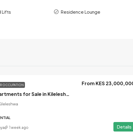
 Lifts
Residence Lounge
From KES 23,000,00
OR OCCUPATION
3 Bedroom Apartments for Sale in Kileleshwa, Nairobi
ileleshwa
NTIAL
Details
nya
1 week ago