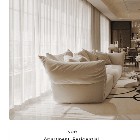
Type
Apartment, Residential