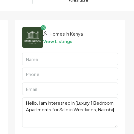
Homes In Kenya
View Listings