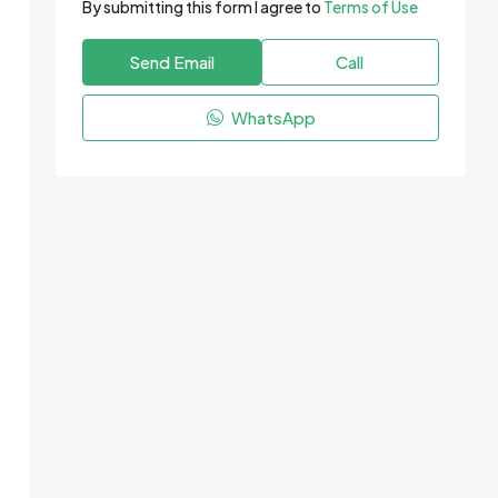
By submitting this form I agree to
Terms of Use
Send Email
Call
WhatsApp