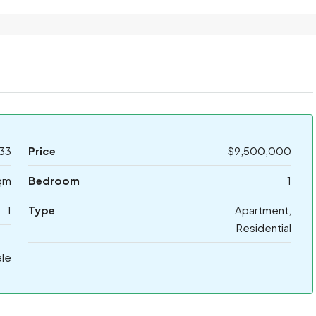
33
Price
$9,500,000
qm
Bedroom
1
1
Type
Apartment,
Residential
ale