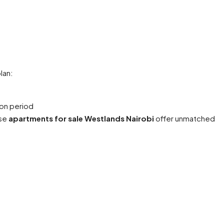
lan:
ion period
ese
apartments for sale Westlands Nairobi
offer unmatched