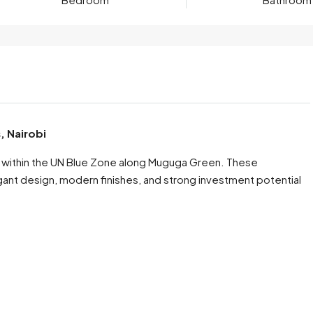
, Nairobi
ss within the UN Blue Zone along Muguga Green. These
nt design, modern finishes, and strong investment potential