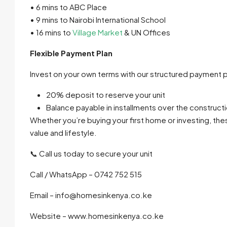
• 6 mins to ABC Place
• 9 mins to Nairobi International School
• 16 mins to
Village Market
& UN Offices
Flexible Payment Plan
Invest on your own terms with our structured payment p
20% deposit to reserve your unit
Balance payable in installments over the construct
Whether you’re buying your first home or investing, th
value and lifestyle.
📞 Call us today to secure your unit
Call / WhatsApp – 0742 752 515
Email – info@homesinkenya.co.ke
Website – www.homesinkenya.co.ke