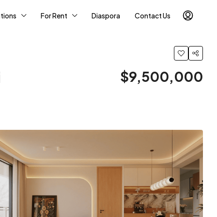
tions
For Rent
Diaspora
Contact Us
i
$9,500,000