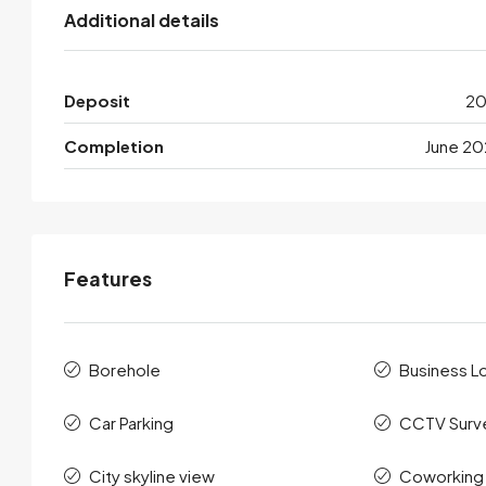
Additional details
Deposit
2
Completion
June 20
Features
Borehole
Business L
Car Parking
CCTV Surve
City skyline view
Coworking