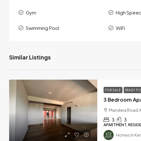
Gym
High Speed
Swimming Pool
WiFi
Similar Listings
FOR SALE
READY F
Mandera Road, K
3
3
APARTMENT, RESIDE
Homes In Ke