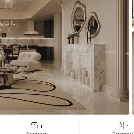
1
1
Bedroom
Bathroom