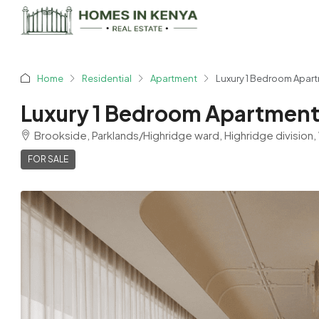
Home
Residential
Apartment
Luxury 1 Bedroom Apartm
Luxury 1 Bedroom Apartments
Brookside, Parklands/Highridge ward, Highridge division,
FOR SALE