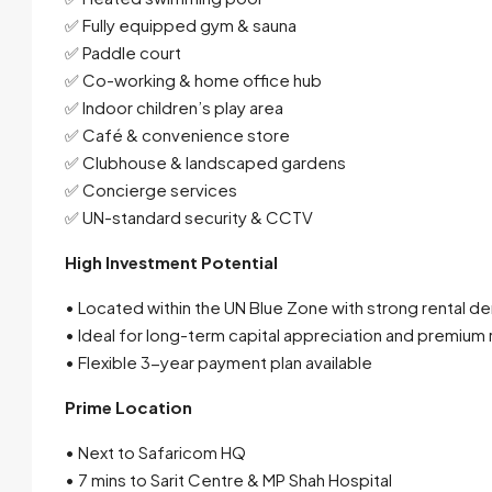
✅ Fully equipped gym & sauna
✅ Paddle court
✅ Co-working & home office hub
✅ Indoor children’s play area
✅ Café & convenience store
✅ Clubhouse & landscaped gardens
✅ Concierge services
✅ UN-standard security & CCTV
High Investment Potential
• Located within the UN Blue Zone with strong rental 
• Ideal for long-term capital appreciation and premium 
• Flexible 3-year payment plan available
Prime Location
• Next to Safaricom HQ
• 7 mins to Sarit Centre & MP Shah Hospital