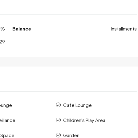
0%
Balance
Installments
29
ounge
Cafe Lounge
illance
Children's Play Area
 Space
Garden