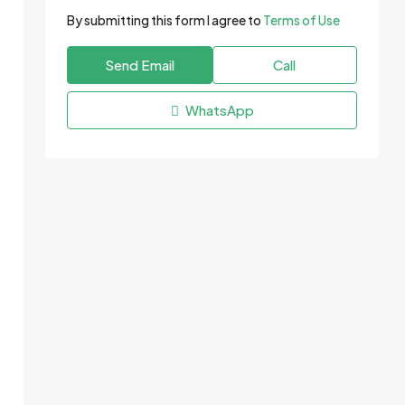
By submitting this form I agree to
Terms of Use
Send Email
Call
WhatsApp