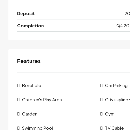
Deposit
2
Completion
Q4 20
Features
Borehole
Car Parking
Children's Play Area
City skyline
Garden
Gym
Swimming Pool
TV Cable