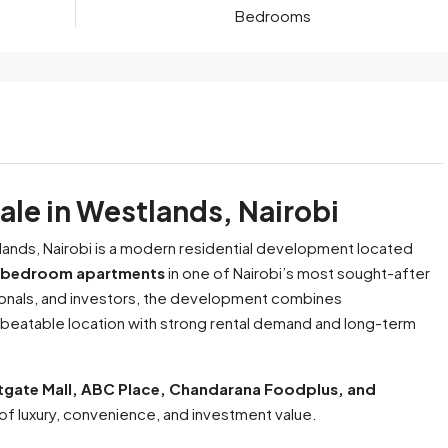
Bedrooms
le in Westlands, Nairobi
ands, Nairobi is a modern residential development located
bedroom apartments
in one of Nairobi’s most sought-after
nals, and investors, the development combines
nbeatable location with strong rental demand and long-term
tgate Mall, ABC Place, Chandarana Foodplus, and
of luxury, convenience, and investment value.