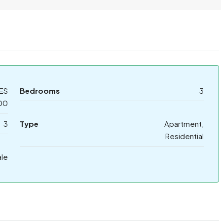
ES
Bedrooms
3
00
3
Type
Apartment,
Residential
ale