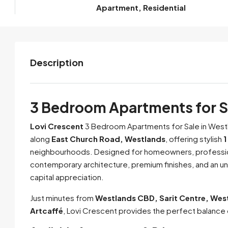
Apartment, Residential
Description
3 Bedroom Apartments for Sa
Lovi Crescent
3 Bedroom Apartments for Sale in Westl
along
East Church Road, Westlands
, offering stylish
1
neighbourhoods. Designed for homeowners, professio
contemporary architecture, premium finishes, and an u
capital appreciation.
Just minutes from
Westlands CBD, Sarit Centre, Wes
Artcaffé
, Lovi Crescent provides the perfect balance 