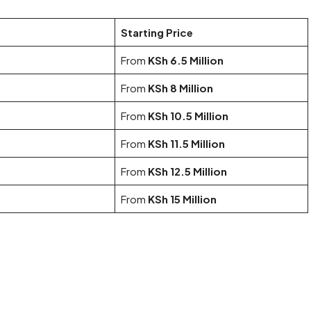
Starting Price
From
KSh 6.5 Million
From
KSh 8 Million
From
KSh 10.5 Million
From
KSh 11.5 Million
From
KSh 12.5 Million
From
KSh 15 Million