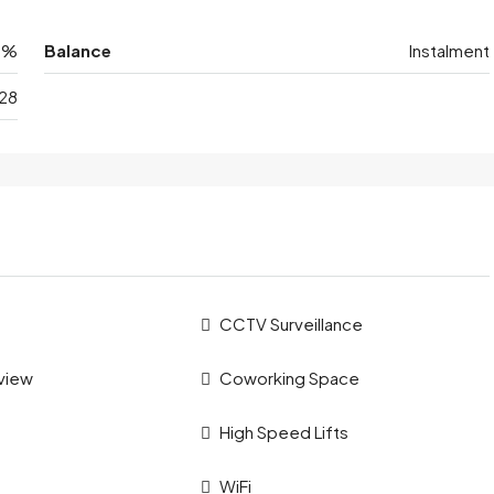
0%
Balance
Instalment
28
CCTV Surveillance
 view
Coworking Space
High Speed Lifts
WiFi