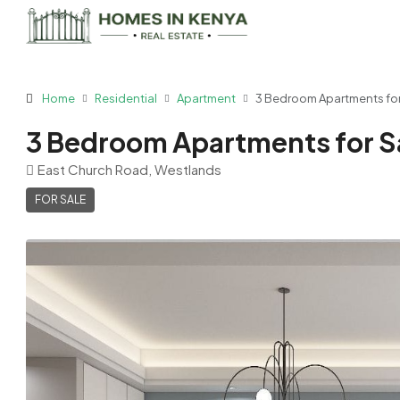
Home
Residential
Apartment
3 Bedroom Apartments for 
3 Bedroom Apartments for Sa
East Church Road, Westlands
FOR SALE