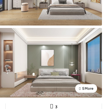
5 More
3