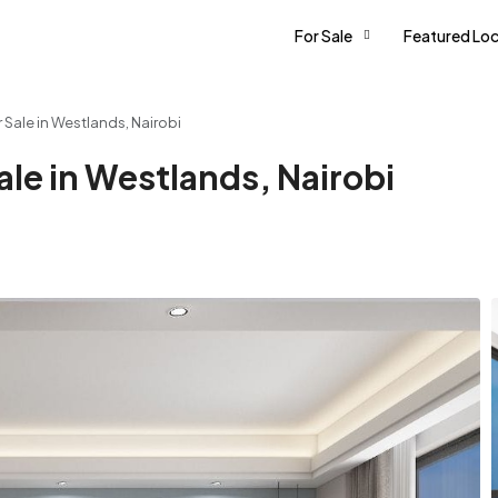
For Sale
Featured Loc
Sale in Westlands, Nairobi
le in Westlands, Nairobi