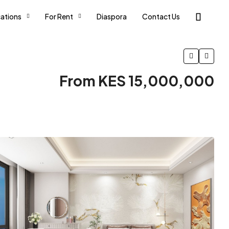
ations
For Rent
Diaspora
Contact Us
From KES 15,000,000