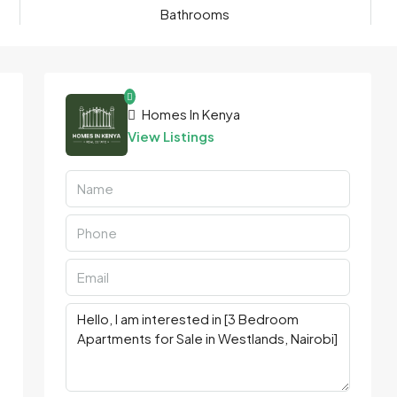
Bathrooms
Homes In Kenya
View Listings