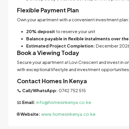
Flexible Payment Plan
Own your apartment with a convenient investment plan
20% deposit
to reserve your unit
Balance payable in flexible instalments over th
Estimated Project Completion:
December 202
Book a Viewing Today
Secure your apartment at Lovi Crescent and invest in 
with exceptional lifestyle and investment opportunities
Contact Homes In Kenya
📞
Call/WhatsApp:
0742 752 515
📧
Email:
info@homesinkenya.co.ke
🌐
Website:
www.homesinkenya.co.ke