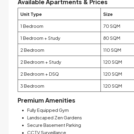
Available Apartments & Prices
Unit Type
Size
1 Bedroom
70 SQM
1 Bedroom + Study
80 SQM
2 Bedroom
110 SQM
2 Bedroom + Study
120 SQM
2 Bedroom + DSQ
120 SQM
3 Bedroom
120 SQM
Premium Amenities
Fully Equipped Gym
Landscaped Zen Gardens
Secure Basement Parking
CCTV Surveillance