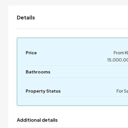
Details
Price
From K
15,000,0
Bathrooms
Property Status
For S
Additional details