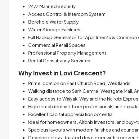
24/7 Manned Security
Access Control & Intercom System
Borehole Water Supply
Water Storage Facilities
Full Backup Generator for Apartments & Common 
Commercial Retail Spaces
Professional Property Management
Rental Consultancy Services
Why Invest in Lovi Crescent?
Prime location on East Church Road, Westlands
Walking distance to Sarit Centre, Westgate Mall, 
Easy access to Waiyaki Way and the Nairobi Expre
High rental demand from professionals and expatr
Excellent capital appreciation potential
Ideal for homeowners, Airbnb investors, and buy-t
Spacious layouts with modern finishes and abundant 
Developed by a trusted developer with a proven d