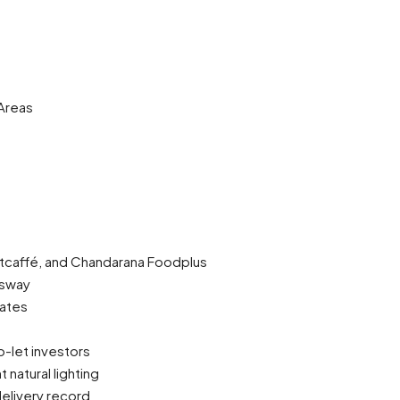
Areas
Artcaffé, and Chandarana Foodplus
ssway
iates
o-let investors
natural lighting
elivery record