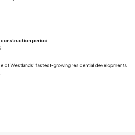
:
e construction period
6
one of Westlands’ fastest-growing residential developments
.