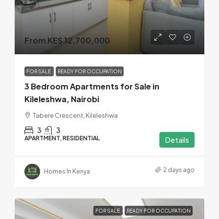
From KES 12,700,000
FOR SALE
READY FOR OCCUPATION
3 Bedroom Apartments for Sale in
Kileleshwa, Nairobi
Tabere Crescent, Kileleshwa
3
3
APARTMENT, RESIDENTIAL
Details
2 days ago
Homes In Kenya
FOR SALE
READY FOR OCCUPATION