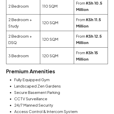
From
KSh 10.5
2 Bedroom
110 SQM
Million
2 Bedroom +
From
KSh 11.5
120 SQM
Study
Million
2 Bedroom +
From
KSh 12.5
120 SQM
DSQ
Million
From
KSh 15
3 Bedroom
120 SQM
Million
Premium Amenities
Fully Equipped Gym
Landscaped Zen Gardens
Secure Basement Parking
CCTV Surveillance
24/7 Manned Security
Access Control & Intercom System