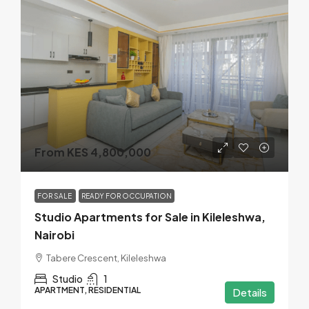
From KES 4,800,000
FOR SALE
READY FOR OCCUPATION
Studio Apartments for Sale in Kileleshwa,
Nairobi
Tabere Crescent, Kileleshwa
Studio
1
APARTMENT, RESIDENTIAL
Details