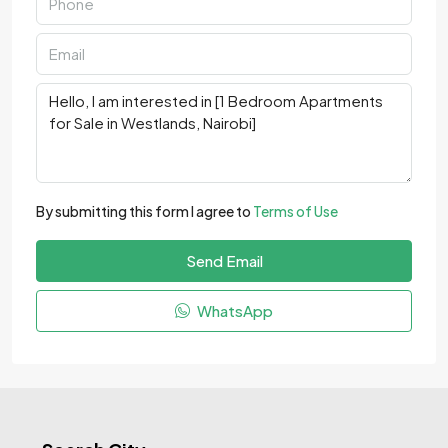
By submitting this form I agree to
Terms of Use
Send Email
WhatsApp