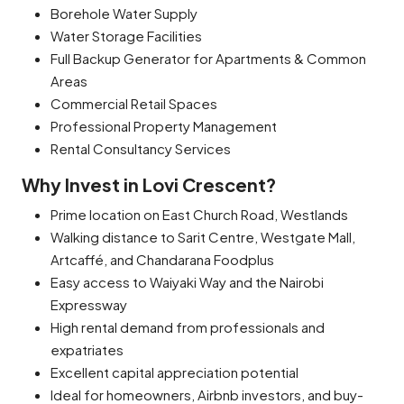
Borehole Water Supply
Water Storage Facilities
Full Backup Generator for Apartments & Common
Areas
Commercial Retail Spaces
Professional Property Management
Rental Consultancy Services
Why Invest in Lovi Crescent?
Prime location on East Church Road, Westlands
Walking distance to Sarit Centre, Westgate Mall,
Artcaffé, and Chandarana Foodplus
Easy access to Waiyaki Way and the Nairobi
Expressway
High rental demand from professionals and
expatriates
Excellent capital appreciation potential
Ideal for homeowners, Airbnb investors, and buy-