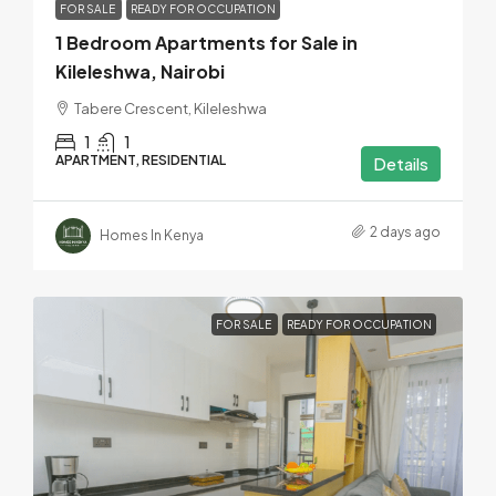
FOR SALE
READY FOR OCCUPATION
1 Bedroom Apartments for Sale in
Kileleshwa, Nairobi
Tabere Crescent, Kileleshwa
1
1
APARTMENT, RESIDENTIAL
Details
2 days ago
Homes In Kenya
FOR SALE
READY FOR OCCUPATION