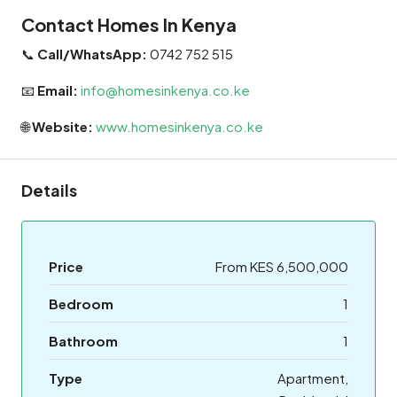
Contact Homes In Kenya
📞
Call/WhatsApp:
0742 752 515
📧
Email:
info@homesinkenya.co.ke
🌐
Website:
www.homesinkenya.co.ke
Details
Price
From KES 6,500,000
Bedroom
1
Bathroom
1
Type
Apartment,