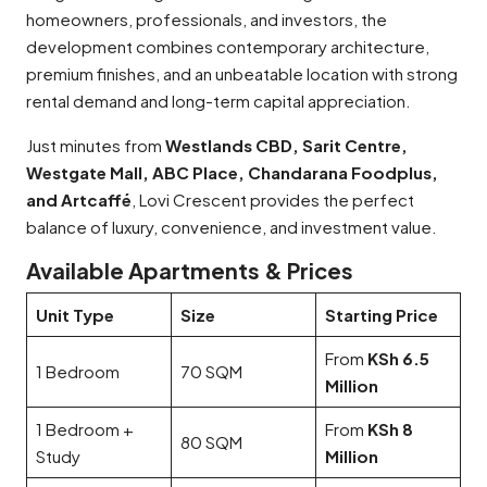
homeowners, professionals, and investors, the
development combines contemporary architecture,
premium finishes, and an unbeatable location with strong
rental demand and long-term capital appreciation.
Just minutes from
Westlands CBD, Sarit Centre,
Westgate Mall, ABC Place, Chandarana Foodplus,
and Artcaffé
, Lovi Crescent provides the perfect
balance of luxury, convenience, and investment value.
Available Apartments & Prices
Unit Type
Size
Starting Price
From
KSh 6.5
1 Bedroom
70 SQM
Million
1 Bedroom +
From
KSh 8
80 SQM
Study
Million