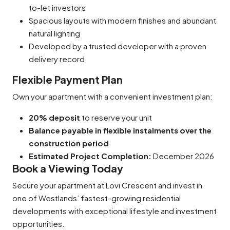
to-let investors
Spacious layouts with modern finishes and abundant
natural lighting
Developed by a trusted developer with a proven
delivery record
Flexible Payment Plan
Own your apartment with a convenient investment plan:
20% deposit
to reserve your unit
Balance payable in flexible instalments over the
construction period
Estimated Project Completion:
December 2026
Book a Viewing Today
Secure your apartment at Lovi Crescent and invest in
one of Westlands’ fastest-growing residential
developments with exceptional lifestyle and investment
opportunities.