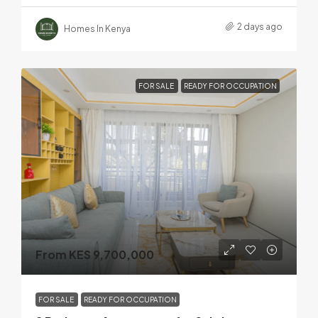
2 days ago
Homes In Kenya
FOR SALE
READY FOR OCCUPATION
From KES 9,700,000
FOR SALE
READY FOR OCCUPATION