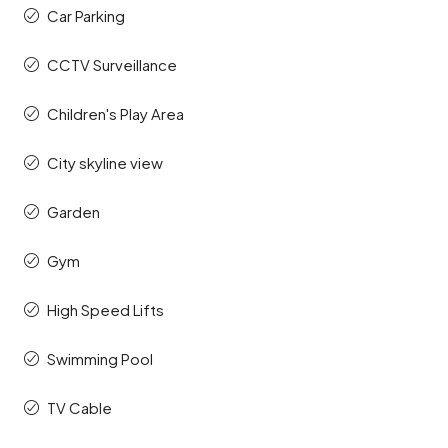
Car Parking
CCTV Surveillance
Children's Play Area
City skyline view
Garden
Gym
High Speed Lifts
Swimming Pool
TV Cable