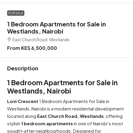
FOR SALE
1 Bedroom Apartments for Sale in
Westlands, Nairobi
East Church Road, Westlands
From KES 6,500,000
Description
1 Bedroom Apartments for Sale in
Westlands, Nairobi
Lovi Crescent
1 Bedroom Apartments for Sale in
Westlands, Nairobi is a modern residential development
located along
East Church Road, Westlands
, offering
stylish
1
bedroom apartments
in one of Nairobi’s most
sought-after neighbourhoods. Designed for