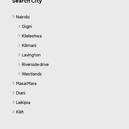
Search City
Nairobi
Gigiri
Kileleshwa
Kilimani
Lavington
Riverside drive
Westlands
Masai Mara
Diani
Laikipia
Kilifi