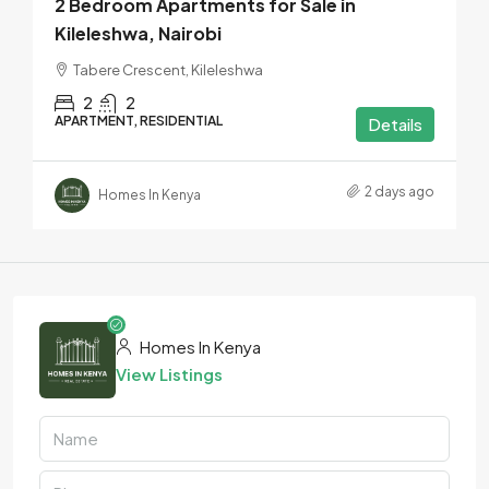
2 Bedroom Apartments for Sale in
Kileleshwa, Nairobi
Tabere Crescent, Kileleshwa
2
2
APARTMENT, RESIDENTIAL
Details
2 days ago
Homes In Kenya
Homes In Kenya
View Listings