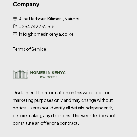
Company
Alina Harbour, Kilimani, Nairobi
+254 742 752 515
info@homesinkenya.co.ke
Terms of Service
Disclaimer: The information on this website is for
marketing purposes only and may change without
notice. Users should verify all details independently
before making any decisions. This website does not
constitute an offer or a contract.