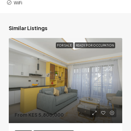
WiFi
Similar Listings
FOR SALE
READY FOR OCCUPATION
From KES 5,800,000