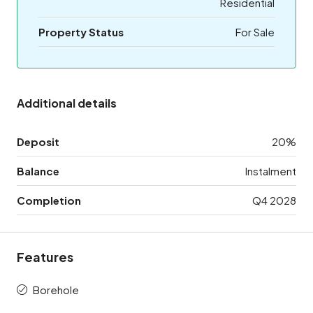
Residential
Property Status
For Sale
Additional details
Deposit
20%
Balance
Instalment
Completion
Q4 2028
Features
Borehole