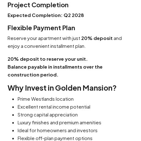
Project Completion
Expected Completion:
Q2 2028
Flexible Payment Plan
Reserve your apartment with just
20% deposit
and
enjoy a convenient installment plan.
20% deposit to reserve your unit.
Balance payable in installments over the
construction period.
Why Invest in Golden Mansion?
Prime Westlands location
Excellent rental income potential
Strong capital appreciation
Luxury finishes and premium amenities
Ideal for homeowners and investors
Flexible off-plan payment options