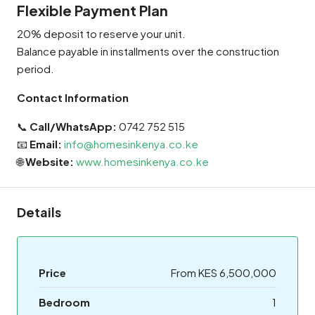
Flexible Payment Plan
20% deposit to reserve your unit.
Balance payable in installments over the construction
period.
Contact Information
📞
Call/WhatsApp:
0742 752 515
📧
Email:
info@homesinkenya.co.ke
🌐
Website:
www.homesinkenya.co.ke
Details
Price
From KES 6,500,000
Bedroom
1