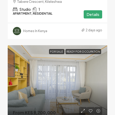
Tabere Crescent, Kileleshwa
Studio
1
APARTMENT, RESIDENTIAL
Details
2 days ago
Homes In Kenya
FOR SALE
READY FOR OCCUPATION
From KES 9,700,000