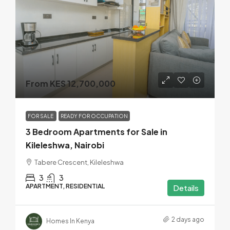
From KES 12,700,000
FOR SALE
READY FOR OCCUPATION
3 Bedroom Apartments for Sale in
Kileleshwa, Nairobi
Tabere Crescent, Kileleshwa
3
3
APARTMENT, RESIDENTIAL
Details
2 days ago
Homes In Kenya