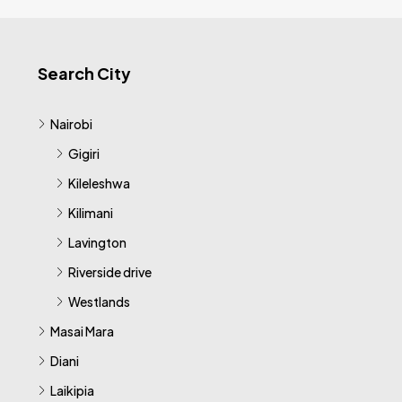
Search City
Nairobi
Gigiri
Kileleshwa
Kilimani
Lavington
Riverside drive
Westlands
Masai Mara
Diani
Laikipia