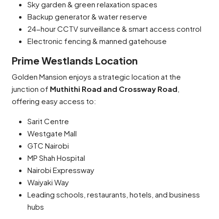
Sky garden & green relaxation spaces
Backup generator & water reserve
24-hour CCTV surveillance & smart access control
Electronic fencing & manned gatehouse
Prime Westlands Location
Golden Mansion enjoys a strategic location at the
junction of
Muthithi Road and Crossway Road
,
offering easy access to:
Sarit Centre
Westgate Mall
GTC Nairobi
MP Shah Hospital
Nairobi Expressway
Waiyaki Way
Leading schools, restaurants, hotels, and business
hubs