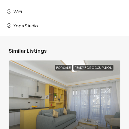
WiFi
Yoga Studio
Similar Listings
FOR SALE
READY FOR OCCUPATION