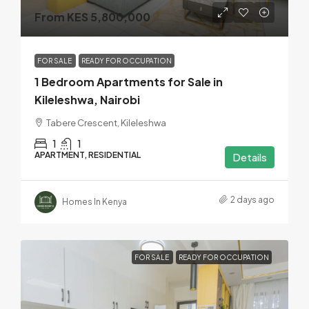
From KES 5,800,000
FOR SALE
READY FOR OCCUPATION
1 Bedroom Apartments for Sale in
Kileleshwa, Nairobi
Tabere Crescent, Kileleshwa
1
1
APARTMENT, RESIDENTIAL
Details
2 days ago
Homes In Kenya
FOR SALE
READY FOR OCCUPATION