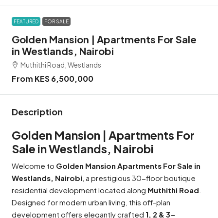
FEATURED
FOR SALE
Golden Mansion | Apartments For Sale
in Westlands, Nairobi
Muthithi Road, Westlands
From KES 6,500,000
Description
Golden Mansion | Apartments For
Sale in Westlands, Nairobi
Welcome to
Golden Mansion Apartments For Sale in
Westlands, Nairobi
, a prestigious 30-floor boutique
residential development located along
Muthithi Road
.
Designed for modern urban living, this off-plan
development offers elegantly crafted
1, 2 & 3-