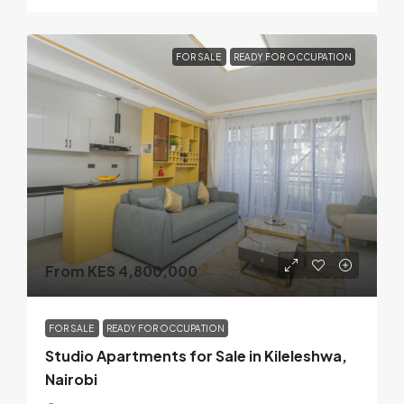
FOR SALE
READY FOR OCCUPATION
From KES 4,800,000
FOR SALE
READY FOR OCCUPATION
Studio Apartments for Sale in Kileleshwa,
Nairobi