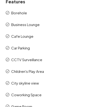
Features
Borehole
Business Lounge
Cafe Lounge
Car Parking
CCTV Surveillance
Children's Play Area
City skyline view
Coworking Space
Game Room