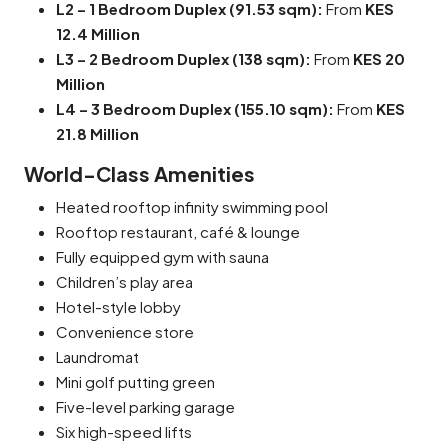
L2 – 1 Bedroom Duplex (91.53 sqm):
From
KES
12.4 Million
L3 – 2 Bedroom Duplex (138 sqm):
From
KES 20
Million
L4 – 3 Bedroom Duplex (155.10 sqm):
From
KES
21.8 Million
World-Class Amenities
Heated rooftop infinity swimming pool
Rooftop restaurant, café & lounge
Fully equipped gym with sauna
Children’s play area
Hotel-style lobby
Convenience store
Laundromat
Mini golf putting green
Five-level parking garage
Six high-speed lifts