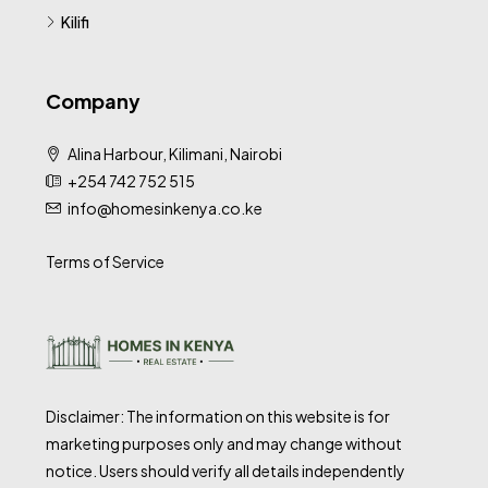
Kilifi
Company
Alina Harbour, Kilimani, Nairobi
+254 742 752 515
info@homesinkenya.co.ke
Terms of Service
Disclaimer: The information on this website is for
marketing purposes only and may change without
notice. Users should verify all details independently