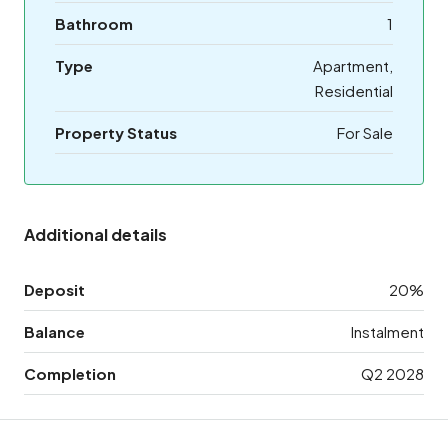
Bathroom
1
Type
Apartment,
Residential
Property Status
For Sale
Additional details
Deposit
20%
Balance
Instalment
Completion
Q2 2028