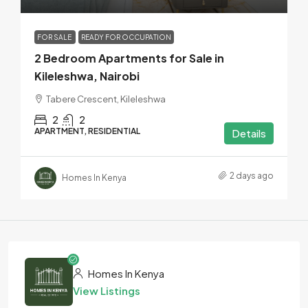
FOR SALE
READY FOR OCCUPATION
2 Bedroom Apartments for Sale in
Kileleshwa, Nairobi
Tabere Crescent, Kileleshwa
2
2
APARTMENT, RESIDENTIAL
Details
2 days ago
Homes In Kenya
Homes In Kenya
View Listings