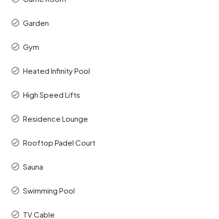
Garden
Gym
Heated Infinity Pool
High Speed Lifts
Residence Lounge
Rooftop Padel Court
Sauna
Swimming Pool
TV Cable