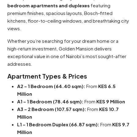
bedroom apartments and duplexes
featuring
premium finishes, spacious layouts, Bosch-fitted
kitchens, floor-to-ceiling windows, and breathtaking city
views.
Whether you’re searching for your dream home or a
high-return investment, Golden Mansion delivers
exceptional value in one of Nairobi’s most sought-after
addresses.
Apartment Types & Prices
A2 – 1 Bedroom (64.40 sqm):
From
KES 6.5
Million
A1 – 1 Bedroom (78.46 sqm):
From
KES 9 Million
A3 – 2 Bedroom (107.57 sqm):
From
KES 10.7
Million
L1 – 1 Bedroom Duplex (66.87 sqm):
From
KES 9.7
Million