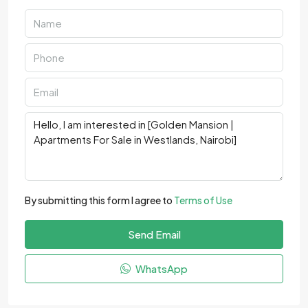
By submitting this form I agree to
Terms of Use
Send Email
WhatsApp