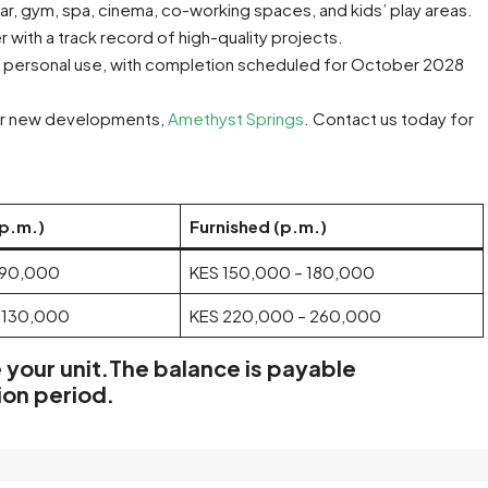
ar, gym, spa, cinema, co-working spaces, and kids’ play areas.
 with a track record of high-quality projects.
or personal use, with completion scheduled for October 2028
ter new developments,
Amethyst Springs
. Contact us today for
(p.m.)
Furnished (p.m.)
 90,000
KES 150,000 – 180,000
 130,000
KES 220,000 – 260,000
 your unit.The
balance is payable
ion period.