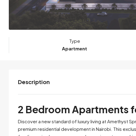
Type
Apartment
Description
2 Bedroom Apartments for
Discover a new standard of luxury living at Amethyst Spr
premium residential development in Nairobi. This excl