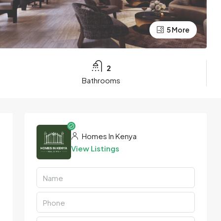
5 More
2
Bathrooms
Homes In Kenya
View Listings