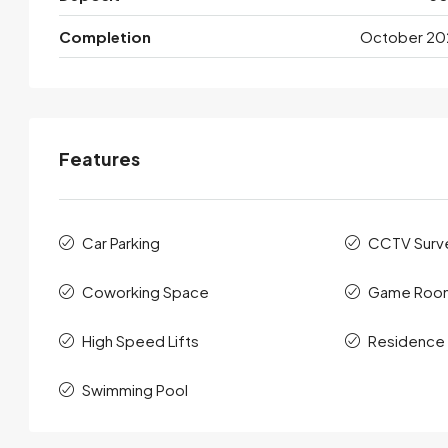
Completion
October 20
Features
Car Parking
CCTV Surve
Coworking Space
Game Roo
High Speed Lifts
Residence
Swimming Pool