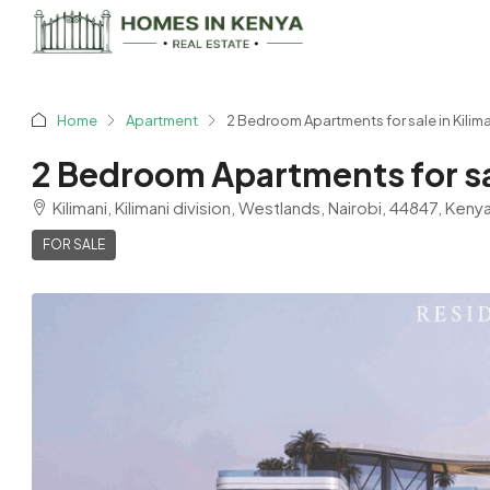
Home
Apartment
2 Bedroom Apartments for sale in Kilim
2 Bedroom Apartments for sal
Kilimani, Kilimani division, Westlands, Nairobi, 44847, Keny
FOR SALE