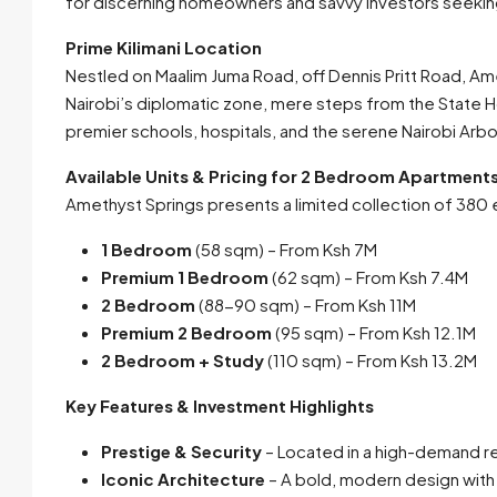
for discerning homeowners and savvy investors seeking 
Prime Kilimani Location
Nestled on Maalim Juma Road, off Dennis Pritt Road, Am
Nairobi’s diplomatic zone, mere steps from the State H
premier schools, hospitals, and the serene Nairobi Arb
Available Units & Pricing for 2 Bedroom Apartments f
Amethyst Springs presents a limited collection of 380 ex
1 Bedroom
(58 sqm) – From Ksh 7M
Premium 1 Bedroom
(62 sqm) – From Ksh 7.4M
2 Bedroom
(88-90 sqm) – From Ksh 11M
Premium 2 Bedroom
(95 sqm) – From Ksh 12.1M
2 Bedroom + Study
(110 sqm) – From Ksh 13.2M
Key Features & Investment Highlights
Prestige & Security
– Located in a high-demand r
Iconic Architecture
– A bold, modern design with