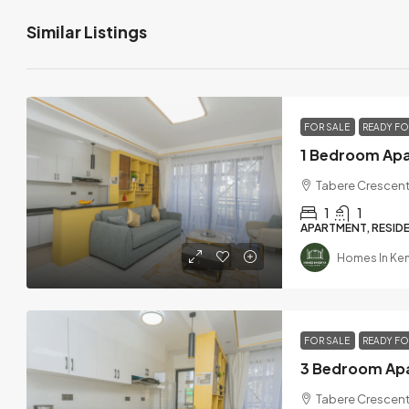
Similar Listings
FOR SALE
READY F
Tabere Crescent
1
1
APARTMENT, RESIDE
Homes In Ke
FOR SALE
READY F
Tabere Crescent