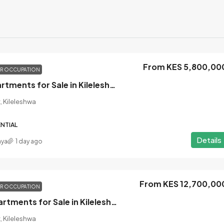
From KES 5,800,00
OR OCCUPATION
1 Bedroom Apartments for Sale in Kileleshwa, Nairobi
, Kileleshwa
NTIAL
Details
nya
1 day ago
From KES 12,700,00
OR OCCUPATION
3 Bedroom Apartments for Sale in Kileleshwa, Nairobi
, Kileleshwa