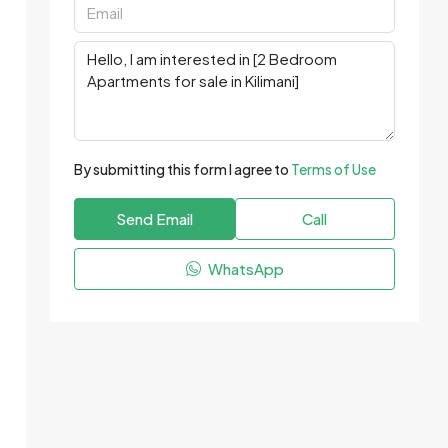
By submitting this form I agree to
Terms of Use
Send Email
Call
WhatsApp