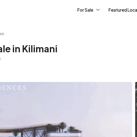
For Sale
Featured Loca
ani
e in Kilimani
a