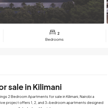
2
Bedrooms
 sale in Kilimani
ings 2 Bedroom Apartments for sale in Kilimani, Nairobi a
usive project offers 1, 2, and 3-bedroom apartments designed