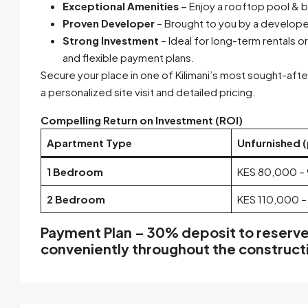
Exceptional Amenities –
Enjoy a rooftop pool & b
Proven Developer
– Brought to you by a developer
Strong Investment
– Ideal for long-term rentals 
and flexible payment plans.
Secure your place in one of Kilimani’s most sought-af
a personalized site visit and detailed pricing.
Compelling Return on Investment (ROI)
Apartment Type
Unfurnished 
1 Bedroom
KES 80,000 –
2 Bedroom
KES 110,000 –
Payment Plan –
30% deposit
to reserve
conveniently
throughout the construct