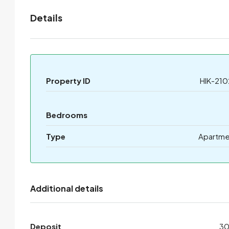
Details
Property ID
HIK-210
Bedrooms
Type
Apartme
Additional details
Deposit
3