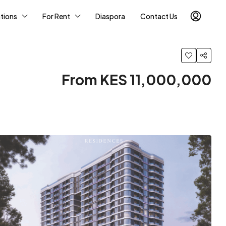
tions
For Rent
Diaspora
Contact Us
From KES 11,000,000