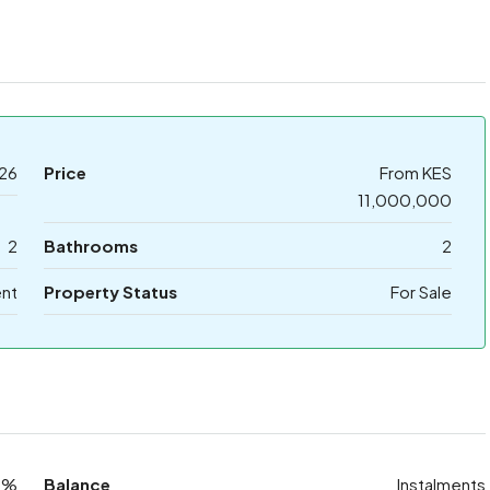
26
Price
From KES
11,000,000
2
Bathrooms
2
nt
Property Status
For Sale
0%
Balance
Instalments