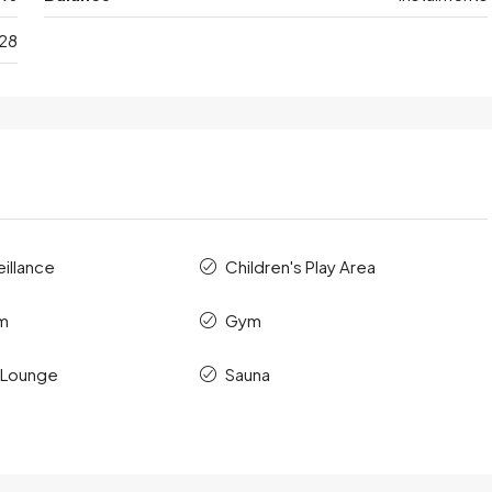
28
illance
Children's Play Area
m
Gym
 Lounge
Sauna