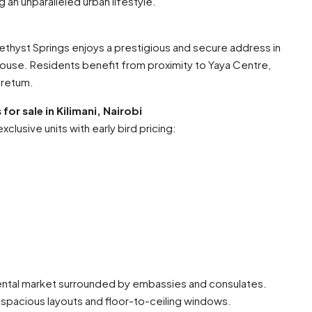
an unparalleled urban lifestyle.
ethyst Springs enjoys a prestigious and secure address in
ouse. Residents benefit from proximity to Yaya Centre,
oretum.
or sale in Kilimani, Nairobi
clusive units with early bird pricing:
ental market surrounded by embassies and consulates.
 spacious layouts and floor-to-ceiling windows.