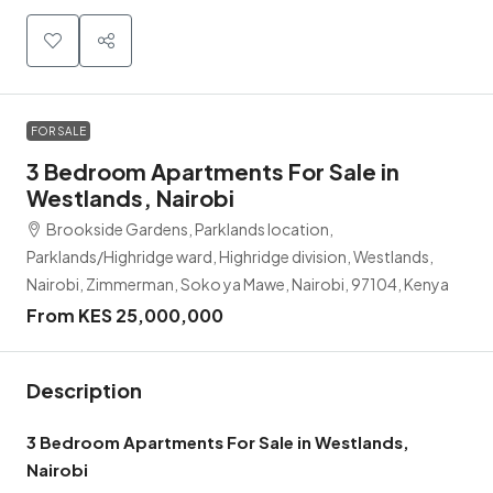
FOR SALE
3 Bedroom Apartments For Sale in
Westlands, Nairobi
Brookside Gardens, Parklands location,
Parklands/Highridge ward, Highridge division, Westlands,
Nairobi, Zimmerman, Soko ya Mawe, Nairobi, 97104, Kenya
From KES 25,000,000
Description
3 Bedroom Apartments For Sale in Westlands,
Nairobi