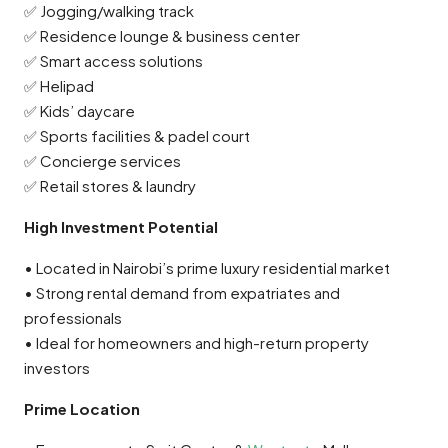
✅ Jogging/walking track
✅ Residence lounge & business center
✅ Smart access solutions
✅ Helipad
✅ Kids’ daycare
✅ Sports facilities & padel court
✅ Concierge services
✅ Retail stores & laundry
High Investment Potential
• Located in Nairobi’s prime luxury residential market
• Strong rental demand from expatriates and
professionals
• Ideal for homeowners and high-return property
investors
Prime Location