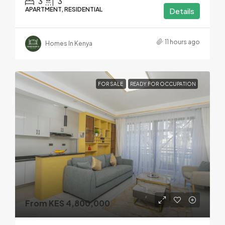
3
3
APARTMENT, RESIDENTIAL
Details
11 hours ago
Homes In Kenya
FOR SALE
READY FOR OCCUPATION
From KES 4,800,000