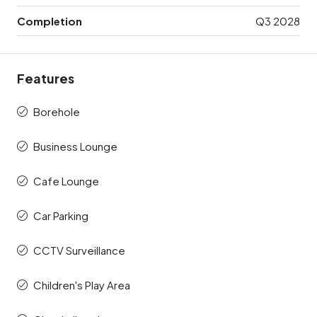
Completion
Q3 2028
Features
Borehole
Business Lounge
Cafe Lounge
Car Parking
CCTV Surveillance
Children's Play Area