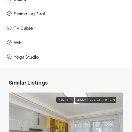
Swimming Pool
TV Cable
WiFi
Yoga Studio
Similar Listings
FOR SALE
READY FOR OCCUPATION