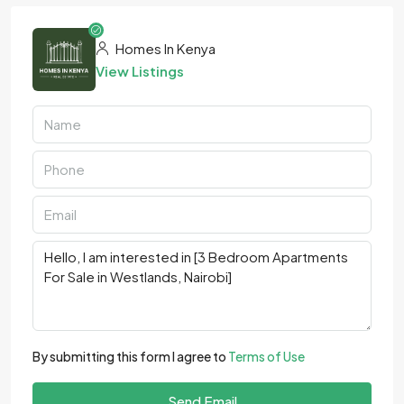
Homes In Kenya
View Listings
By submitting this form I agree to
Terms of Use
Send Email