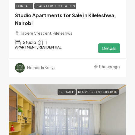
FOR SALE
READY FOR OCCUPATION
Studio Apartments for Sale in Kileleshwa,
Nairobi
Tabere Crescent, Kileleshwa
Studio
1
APARTMENT, RESIDENTIAL
Details
11 hours ago
Homes In Kenya
FOR SALE
READY FOR OCCUPATION