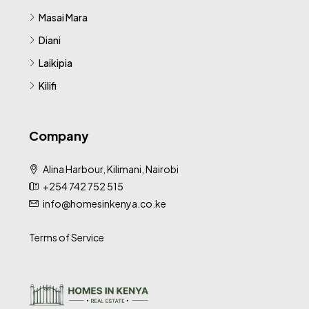
Masai Mara
Diani
Laikipia
Kilifi
Company
Alina Harbour, Kilimani, Nairobi
+254 742 752 515
info@homesinkenya.co.ke
Terms of Service