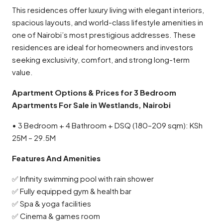
This residences offer luxury living with elegant interiors,
spacious layouts, and world-class lifestyle amenities in
one of Nairobi’s most prestigious addresses. These
residences are ideal for homeowners and investors
seeking exclusivity, comfort, and strong long-term
value.
Apartment Options & Prices for 3 Bedroom
Apartments For Sale in Westlands, Nairobi
• 3 Bedroom + 4 Bathroom + DSQ (180–209 sqm): KSh
25M – 29.5M
Features And Amenities
✅ Infinity swimming pool with rain shower
✅ Fully equipped gym & health bar
✅ Spa & yoga facilities
✅ Cinema & games room