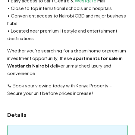
• Easy access to Sarit Centre &
Westgate
Mall
• Close to top international schools and hospitals
• Convenient access to Nairobi CBD and major business
hubs
• Located near premium lifestyle and entertainment
destinations
Whether you’re searching for a dream home or premium
investment opportunity, these
apartments for sale in
Westlands Nairobi
deliver unmatched luxury and
convenience.
📞 Book your viewing today with Kenya Property –
Secure your unit before prices increase!
Details