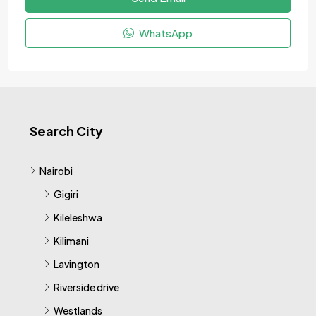
WhatsApp
Search City
Nairobi
Gigiri
Kileleshwa
Kilimani
Lavington
Riverside drive
Westlands