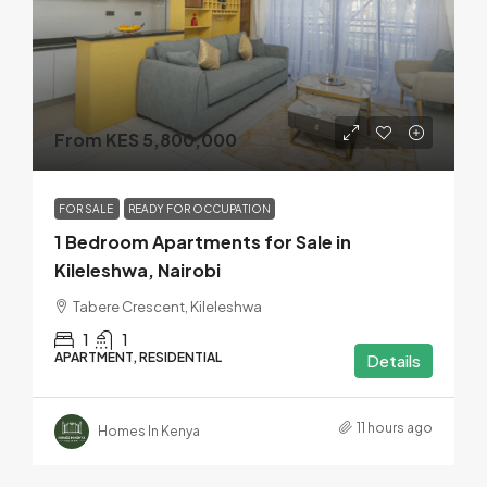
From KES 5,800,000
FOR SALE
READY FOR OCCUPATION
1 Bedroom Apartments for Sale in
Kileleshwa, Nairobi
Tabere Crescent, Kileleshwa
1
1
APARTMENT, RESIDENTIAL
Details
11 hours ago
Homes In Kenya