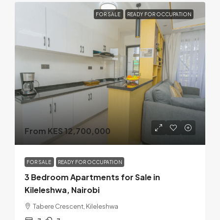
FOR SALE
READY FOR OCCUPATION
From KES 12,700,000
FOR SALE
READY FOR OCCUPATION
3 Bedroom Apartments for Sale in
Kileleshwa, Nairobi
Tabere Crescent, Kileleshwa