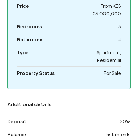
Price
From KES
25,000,000
Bedrooms
3
Bathrooms
4
Type
Apartment,
Residential
Property Status
For Sale
Additional details
Deposit
20%
Balance
Instalments