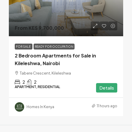
From KES 9,700,000
FOR SALE
READY FOR OCCUPATION
2 Bedroom Apartments for Sale in
Kileleshwa, Nairobi
Tabere Crescent, Kileleshwa
2
2
APARTMENT, RESIDENTIAL
Details
11 hours ago
Homes In Kenya