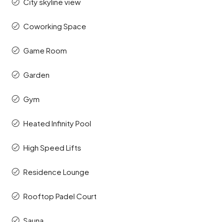
City skyline view
Coworking Space
Game Room
Garden
Gym
Heated Infinity Pool
High Speed Lifts
Residence Lounge
Rooftop Padel Court
Sauna