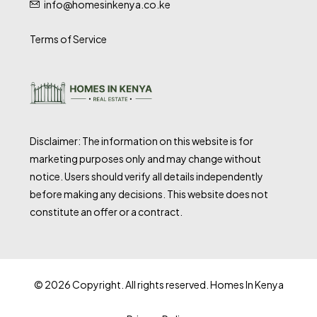
info@homesinkenya.co.ke
Terms of Service
Disclaimer: The information on this website is for
marketing purposes only and may change without
notice. Users should verify all details independently
before making any decisions. This website does not
constitute an offer or a contract.
© 2026 Copyright. All rights reserved. Homes In Kenya