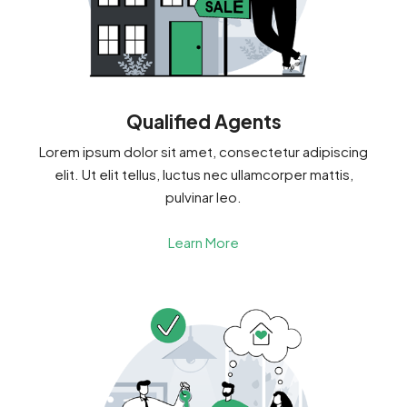
Qualified Agents
Lorem ipsum dolor sit amet, consectetur adipiscing
elit. Ut elit tellus, luctus nec ullamcorper mattis,
pulvinar leo.
Learn More