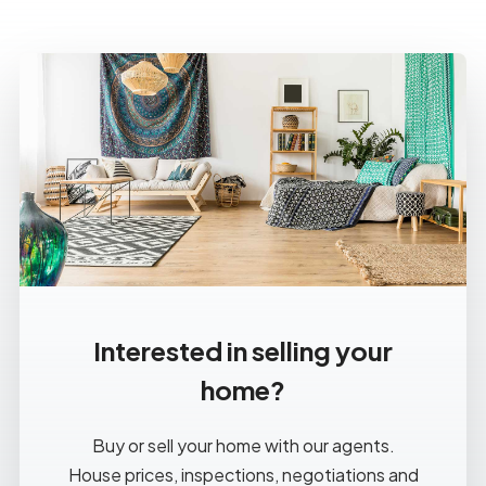
Interested in selling your
home?
Buy or sell your home with our agents.
House prices, inspections, negotiations and