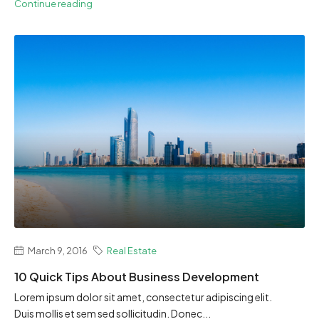
Continue reading
March 9, 2016
Real Estate
10 Quick Tips About Business Development
Lorem ipsum dolor sit amet, consectetur adipiscing elit.
Duis mollis et sem sed sollicitudin. Donec...