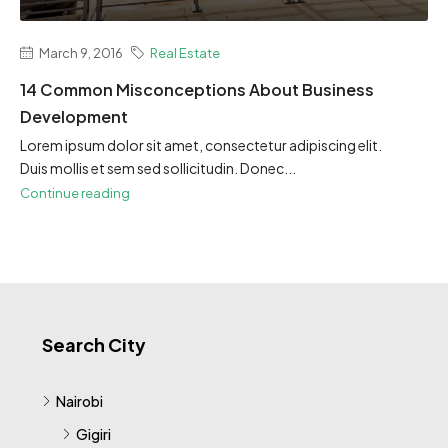
March 9, 2016
Real Estate
14 Common Misconceptions About Business
Development
Lorem ipsum dolor sit amet, consectetur adipiscing elit.
Duis mollis et sem sed sollicitudin. Donec...
Continue reading
Search City
Nairobi
Gigiri