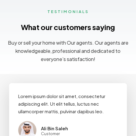
TESTIMONIALS
What our customers saying
Buy or sell your home with Our agents. Our agents are
knowledgeable, professional and dedicated to
everyone’s satisfaction!
Lorem ipsum dolor sit amet, consectetur
adipiscing elit. Ut elit tellus, luctus nec
ullamcorper mattis, pulvinar dapibus leo.
Ali Bin Saleh
Customer