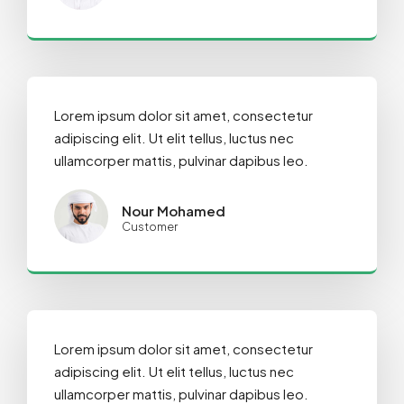
Lorem ipsum dolor sit amet, consectetur
adipiscing elit. Ut elit tellus, luctus nec
ullamcorper mattis, pulvinar dapibus leo.
Nour Mohamed
Customer
Lorem ipsum dolor sit amet, consectetur
adipiscing elit. Ut elit tellus, luctus nec
ullamcorper mattis, pulvinar dapibus leo.