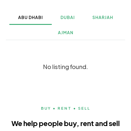
ABU DHABI
DUBAI
SHARJAH
AJMAN
No listing found.
BUY • RENT • SELL
We help people buy, rent and sell