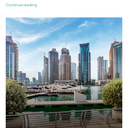
Continue reading