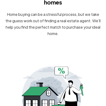
homes
Home buying can be a stressful process, but we take
the guess work out of finding a real estate agent. We’ll
help you find the perfect match to purchase your ideal
home.