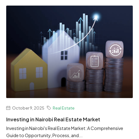
October 9, 2025
Real Estate
Investing in Nairobi Real Estate Market
Investing in Nairobi's Real Estate Market: A Comprehensive
Guide to Opportunity, Process, and...