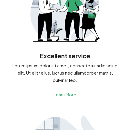
Excellent service
Lorem ipsum dolor sit amet, consectetur adipiscing
elit. Ut elit tellus, luctus nec ullamcorper mattis,
pulvinar leo.
Learn More