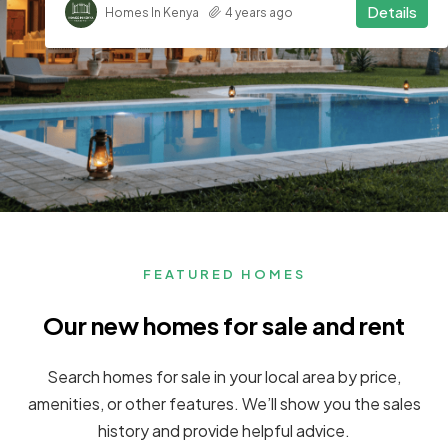
Details
Homes In Kenya
4 years ago
FEATURED HOMES
Our new homes for sale and rent
Search homes for sale in your local area by price,
amenities, or other features. We’ll show you the sales
history and provide helpful advice.