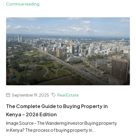
Continue reading
September 19, 2025
Real Estate
The Complete Guide to Buying Property in
Kenya – 2026 Edition
Image Source - The Wandering Investor Buying property
in Kenya? The process of buying property in...