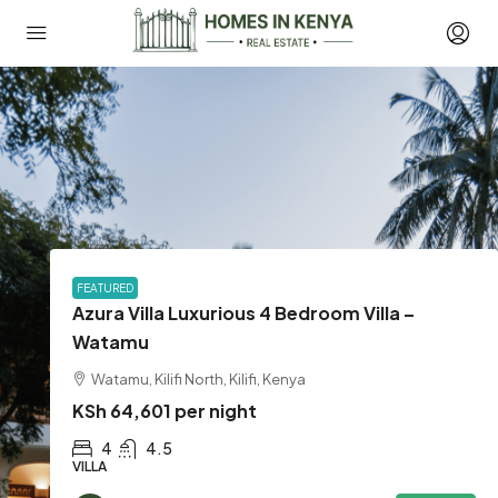
FEATURED
Azura Villa Luxurious 4 Bedroom Villa –
Watamu
Watamu, Kilifi North, Kilifi, Kenya
KSh 64,601 per night
4
4.5
VILLA