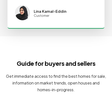
Lina Kamal-Eddin
Customer
Guide for buyers and sellers
Get immediate access to find the best homes for sale,
information on market trends, open houses and
homes-in-progress.