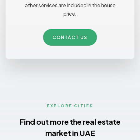
other services are included in the house
price.
CONTACT US
EXPLORE CITIES
Find out more the real estate
market in UAE