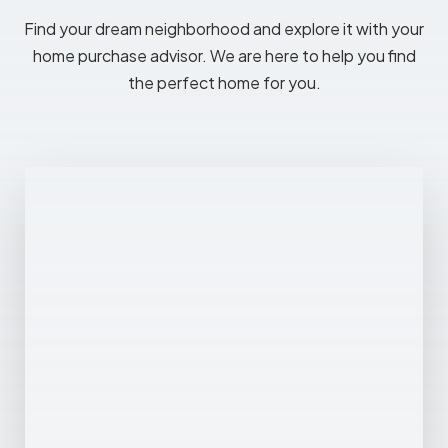
Find your dream neighborhood and explore it with your
home purchase advisor. We are here to help you find
the perfect home for you.