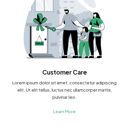
Customer Care
Lorem ipsum dolor sit amet, consectetur adipiscing
elit. Ut elit tellus, luctus nec ullamcorper mattis,
pulvinar leo.
Learn More