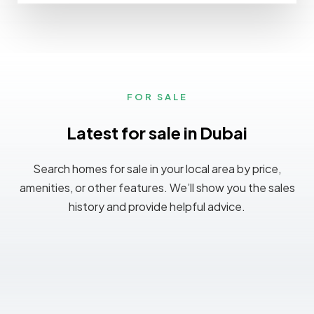
FOR SALE
Latest for sale in Dubai
Search homes for sale in your local area by price,
amenities, or other features. We’ll show you the sales
history and provide helpful advice.