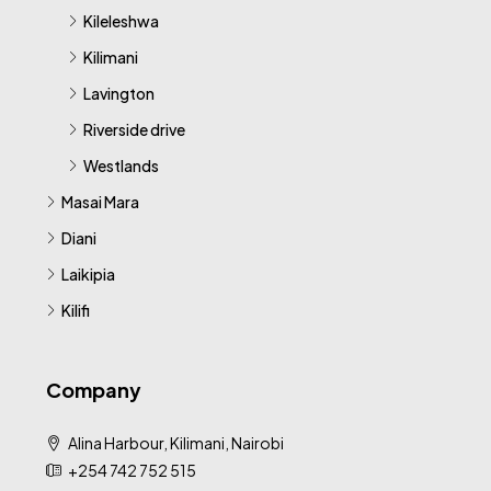
Kileleshwa
Kilimani
Lavington
Riverside drive
Westlands
Masai Mara
Diani
Laikipia
Kilifi
Company
Alina Harbour, Kilimani, Nairobi
+254 742 752 515