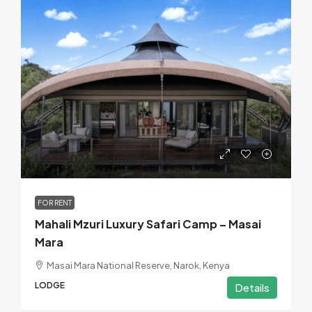
US $3,026 pp / night
FOR RENT
Mahali Mzuri Luxury Safari Camp – Masai
Mara
Masai Mara National Reserve, Narok, Kenya
LODGE
Details