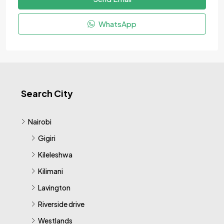
WhatsApp
Search City
Nairobi
Gigiri
Kileleshwa
Kilimani
Lavington
Riverside drive
Westlands