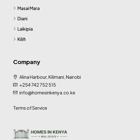
Masai Mara
Diani
Laikipia
Kilifi
Company
Alina Harbour, Kilimani, Nairobi
+254 742 752 515
info@homesinkenya.co.ke
Terms of Service