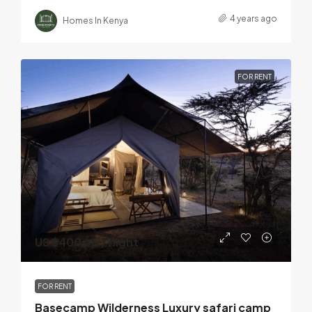
4 years ago
Homes In Kenya
FOR RENT
US $400 pp / night
FOR RENT
Basecamp Wilderness Luxury safari camp