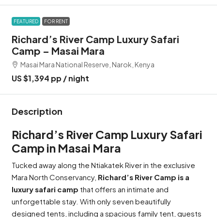
FEATURED
FOR RENT
Richard’s River Camp Luxury Safari
Camp – Masai Mara
Masai Mara National Reserve, Narok, Kenya
US $1,394 pp / night
Description
Richard’s River Camp Luxury Safari
Camp in Masai Mara
Tucked away along the Ntiakatek River in the exclusive
Mara North Conservancy,
Richard’s River Camp is a
luxury safari camp
that offers an intimate and
unforgettable stay. With only seven beautifully
designed tents, including a spacious family tent, guests