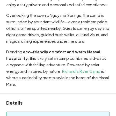
enjoy a truly private and personalized safari experience.
Overlooking the scenic Ngoyanai Springs, the camp is
surrounded by abundant wildlife—even a resident pride
of lions often spotted nearby. Guests can enjoy day and
night game drives, guided bush walks, cultural visits, and
magical dining experiences under the stars.
Blending
eco-friendly comfort and warm Maasai
hospitality
, this luxury safari camp combines laid-back
elegance with thrilling adventure. Powered by solar
energy and inspired by nature,
Richard’s River Camp
is
where sustainability meets style in the heart of the Masai
Mara.
Details