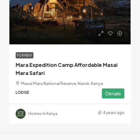
US $1,125 pp / night
FOR RENT
Mara Expedition Camp Affordable Masai
Mara Safari
Masai Mara National Reserve, Narok, Kenya
LODGE
Details
4 years ago
Homes In Kenya