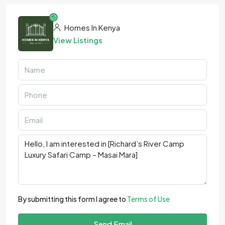
Homes In Kenya
View Listings
By submitting this form I agree to
Terms of Use
Send Email