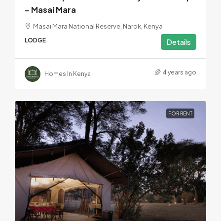
– Masai Mara
Masai Mara National Reserve, Narok, Kenya
LODGE
Details
4 years ago
Homes In Kenya
FOR RENT