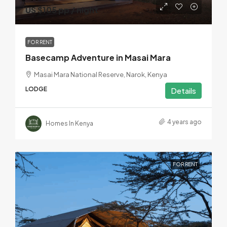
US $105 pp / night
FOR RENT
Basecamp Adventure in Masai Mara
Masai Mara National Reserve, Narok, Kenya
LODGE
Details
4 years ago
Homes In Kenya
FOR RENT