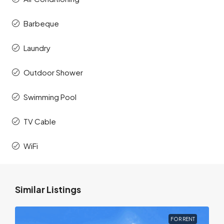
Barbeque
Laundry
Outdoor Shower
Swimming Pool
TV Cable
WiFi
Similar Listings
FOR RENT