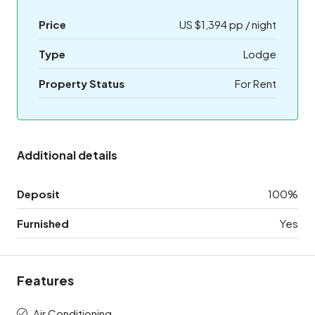
Price
US $1,394 pp / night
Type
Lodge
Property Status
For Rent
Additional details
Deposit
100%
Furnished
Yes
Features
Air Conditioning