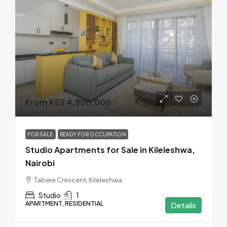
From KES 4,800,000
FOR SALE
READY FOR OCCUPATION
Studio Apartments for Sale in Kileleshwa,
Nairobi
Tabere Crescent, Kileleshwa
Studio
1
APARTMENT, RESIDENTIAL
Details