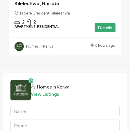
Kileleshwa, Nairobi
Tabere Crescent, Kileleshwa
2
2
APARTMENT, RESIDENTIAL
Details
6 hours ago
Homes In Kenya
Homes In Kenya
View Listings