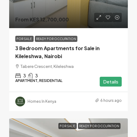
From KES 12,700,000
FOR SALE
READY FOR OCCUPATION
3 Bedroom Apartments for Sale in
Kileleshwa, Nairobi
Tabere Crescent, Kileleshwa
3
3
APARTMENT, RESIDENTIAL
Details
6 hours ago
Homes In Kenya
FOR SALE
READY FOR OCCUPATION