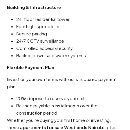
Building & Infrastructure
24-floor residential tower
Four high-speed lifts
Secure parking
24/7 CCTV surveillance
Controlled access/security
Backup power and water systems
Flexible Payment Plan
Invest on your own terms with our structured payment
plan:
20% deposit to reserve your unit
Balance payable in installments over the
construction period
Whether you’re buying your first home or investing,
these
apartments for sale Westlands Nairobi
offer