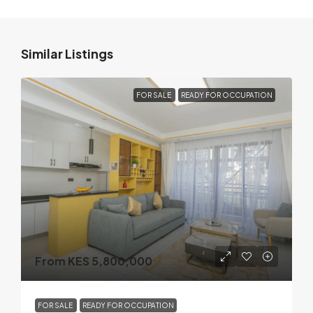
Similar Listings
FOR SALE
READY FOR OCCUPATION
From KES 5,800,000
FOR SALE
READY FOR OCCUPATION