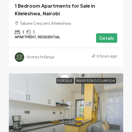
1 Bedroom Apartments for Sale in
Kileleshwa, Nairobi
Tabere Crescent, Kileleshwa
1
1
APARTMENT, RESIDENTIAL
Details
6 hours ago
Homes In Kenya
FOR SALE
READY FOR OCCUPATION