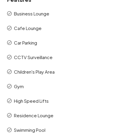
Business Lounge
Cafe Lounge
Car Parking
CCTV Surveillance
Children's Play Area
Gym
High Speed Lifts
Residence Lounge
Swimming Pool