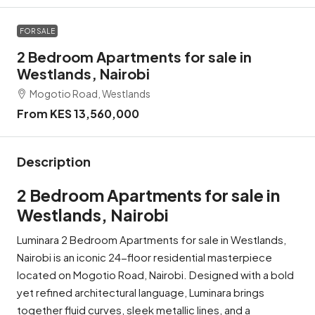
FOR SALE
2 Bedroom Apartments for sale in
Westlands, Nairobi
Mogotio Road, Westlands
From KES 13,560,000
Description
2 Bedroom Apartments for sale in
Westlands, Nairobi
Luminara 2 Bedroom Apartments for sale in Westlands,
Nairobi is an iconic 24-floor residential masterpiece
located on Mogotio Road, Nairobi. Designed with a bold
yet refined architectural language, Luminara brings
together fluid curves, sleek metallic lines, and a