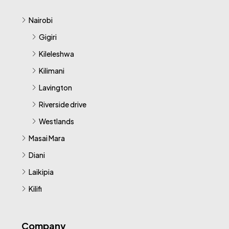
Nairobi
Gigiri
Kileleshwa
Kilimani
Lavington
Riverside drive
Westlands
Masai Mara
Diani
Laikipia
Kilifi
Company