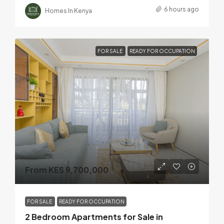
6 hours ago
Homes In Kenya
FOR SALE
READY FOR OCCUPATION
From KES 9,700,000
FOR SALE
READY FOR OCCUPATION
2 Bedroom Apartments for Sale in