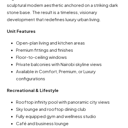
sculptural modern aesthetic anchored on a striking dark
stone base. The result is a timeless, visionary
development that redefines luxury urban living.
Unit Features
Open-plan living and kitchen areas
Premium fittings and finishes
Floor-to-ceiling windows
Private balconies with Nairobi skyline views
Available in Comfort, Premium, or Luxury
configurations
Recreational & Lifestyle
Rooftop infinity pool with panoramic city views
Sky lounge and rooftop dining club
Fully equipped gym and wellness studio
Café and business lounge