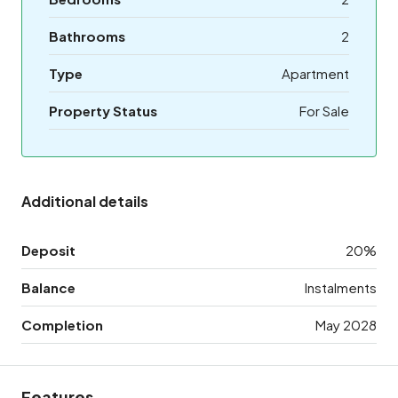
Bathrooms
2
Type
Apartment
Property Status
For Sale
Additional details
Deposit
20%
Balance
Instalments
Completion
May 2028
Features