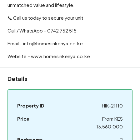
unmatched value and lifestyle.
📞 Call us today to secure your unit
Call / WhatsApp – 0742 752 515
Email – info@homesinkenya.co.ke
Website – www.homesinkenya.co.ke
Details
Property ID
HIK-21110
Price
From KES
13,560,000
Bedrooms
2