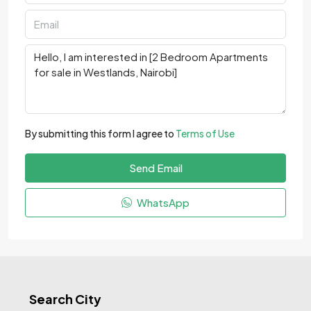
By submitting this form I agree to
Terms of Use
Send Email
WhatsApp
Search City