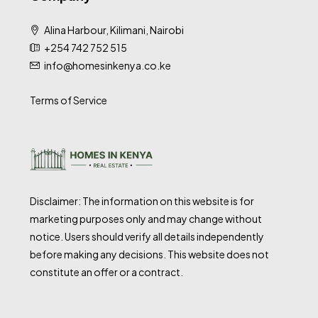
Alina Harbour, Kilimani, Nairobi
+254 742 752 515
info@homesinkenya.co.ke
Terms of Service
Disclaimer: The information on this website is for
marketing purposes only and may change without
notice. Users should verify all details independently
before making any decisions. This website does not
constitute an offer or a contract.