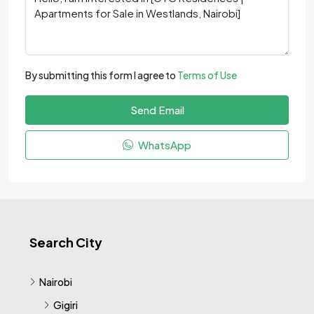
By submitting this form I agree to
Terms of Use
Send Email
WhatsApp
Search City
Nairobi
Gigiri