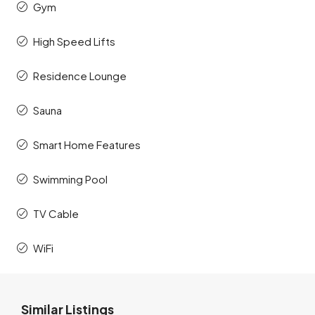
Gym
High Speed Lifts
Residence Lounge
Sauna
Smart Home Features
Swimming Pool
TV Cable
WiFi
Similar Listings