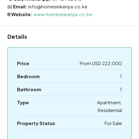
📧
Email:
info@homesinkenya.co.ke
🌐
Website:
www.homesinkenya.co.ke
Details
Price
From USD 222,000
Bedroom
1
Bathroom
1
Type
Apartment,
Residential
Property Status
For Sale