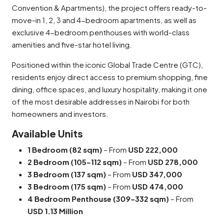
Convention & Apartments), the project offers ready-to-
move-in 1, 2, 3 and 4-bedroom apartments, as well as
exclusive 4-bedroom penthouses with world-class
amenities and five-star hotel living.
Positioned within the iconic Global Trade Centre (GTC),
residents enjoy direct access to premium shopping, fine
dining, office spaces, and luxury hospitality, making it one
of the most desirable addresses in Nairobi for both
homeowners and investors.
Available Units
1 Bedroom (82 sqm)
– From
USD 222,000
2 Bedroom (105–112 sqm)
– From
USD 278,000
3 Bedroom (137 sqm)
– From
USD 347,000
3 Bedroom (175 sqm)
– From
USD 474,000
4 Bedroom Penthouse (309–332 sqm)
– From
USD 1.13 Million