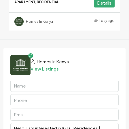
APARTMENT, RESIDENTIAL
Details
1 day ago
Homes In Kenya
Homes In Kenya
View Listings