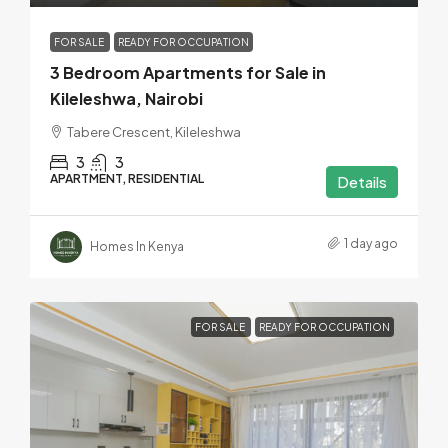
FOR SALE
READY FOR OCCUPATION
3 Bedroom Apartments for Sale in
Kileleshwa, Nairobi
Tabere Crescent, Kileleshwa
3
3
APARTMENT, RESIDENTIAL
Details
1 day ago
Homes In Kenya
FOR SALE
READY FOR OCCUPATION