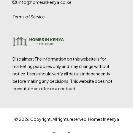
info@homesinkenya.co.ke
Terms of Service
Disclaimer: The information on this website is for
marketing purposes only and may change without
notice. Users should verify all details independently
before making any decisions. This website does not
constitute an offer or a contract.
© 2026 Copyright. All rights reserved. Homes In Kenya