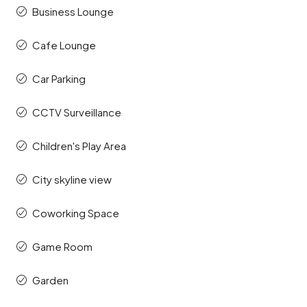
Business Lounge
Cafe Lounge
Car Parking
CCTV Surveillance
Children's Play Area
City skyline view
Coworking Space
Game Room
Garden