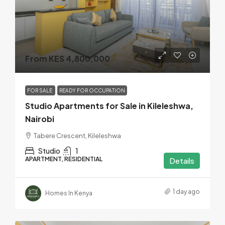
From KES 4,800,000
FOR SALE
READY FOR OCCUPATION
Studio Apartments for Sale in Kileleshwa,
Nairobi
Tabere Crescent, Kileleshwa
Studio
1
APARTMENT, RESIDENTIAL
Details
1 day ago
Homes In Kenya