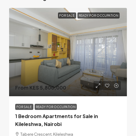
FOR SALE
READY FOR OCCUPATION
From KES 5,800,000
FOR SALE
READY FOR OCCUPATION
1 Bedroom Apartments for Sale in
Kileleshwa, Nairobi
Tabere Crescent, Kileleshwa