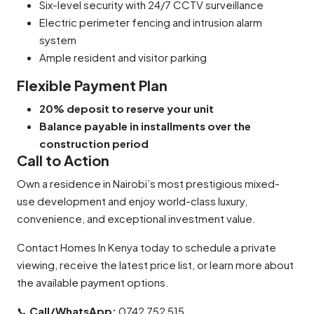
Six-level security with 24/7 CCTV surveillance
Electric perimeter fencing and intrusion alarm
system
Ample resident and visitor parking
Flexible Payment Plan
20% deposit to reserve your unit
Balance payable in installments over the
construction period
Call to Action
Own a residence in Nairobi’s most prestigious mixed-
use development and enjoy world-class luxury,
convenience, and exceptional investment value.
Contact Homes In Kenya today to schedule a private
viewing, receive the latest price list, or learn more about
the available payment options.
📞
Call/WhatsApp:
0742 752 515