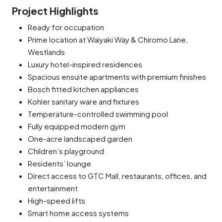
Project Highlights
Ready for occupation
Prime location at Waiyaki Way & Chiromo Lane,
Westlands
Luxury hotel-inspired residences
Spacious ensuite apartments with premium finishes
Bosch fitted kitchen appliances
Kohler sanitary ware and fixtures
Temperature-controlled swimming pool
Fully equipped modern gym
One-acre landscaped garden
Children’s playground
Residents’ lounge
Direct access to GTC Mall, restaurants, offices, and
entertainment
High-speed lifts
Smart home access systems