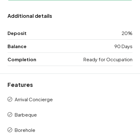
Additional details
Deposit
20%
Balance
90 Days
Completion
Ready for Occupation
Features
Arrival Concierge
Barbeque
Borehole