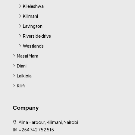
Kileleshwa
Kilimani
Lavington
Riverside drive
Westlands
Masai Mara
Diani
Laikipia
Kilifi
Company
Alina Harbour, Kilimani, Nairobi
+254 742 752 515