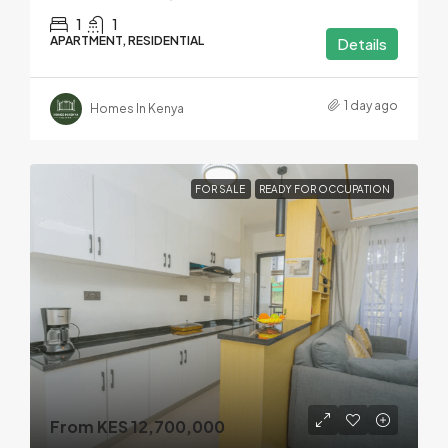
1
1
APARTMENT, RESIDENTIAL
Details
1 day ago
Homes In Kenya
FOR SALE
READY FOR OCCUPATION
From KES 12,700,000