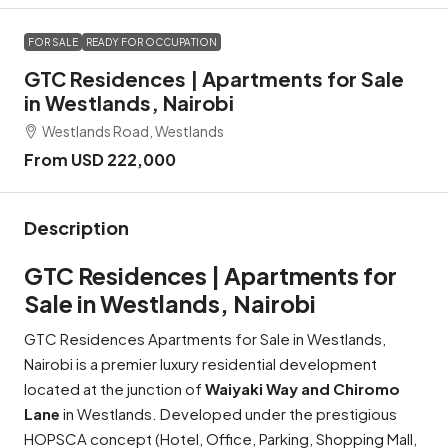
FOR SALE
READY FOR OCCUPATION
GTC Residences | Apartments for Sale
in Westlands, Nairobi
Westlands Road, Westlands
From USD 222,000
Description
GTC Residences | Apartments for
Sale in Westlands, Nairobi
GTC Residences Apartments for Sale in Westlands,
Nairobi is a premier luxury residential development
located at the junction of
Waiyaki Way and Chiromo
Lane
in Westlands. Developed under the prestigious
HOPSCA concept (Hotel, Office, Parking, Shopping Mall,