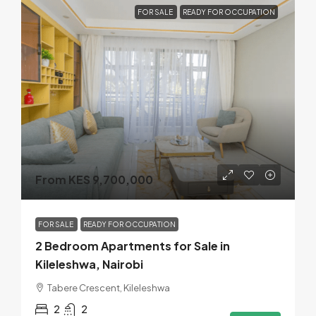
FOR SALE
READY FOR OCCUPATION
From KES 9,700,000
FOR SALE
READY FOR OCCUPATION
2 Bedroom Apartments for Sale in
Kileleshwa, Nairobi
Tabere Crescent, Kileleshwa
2
2