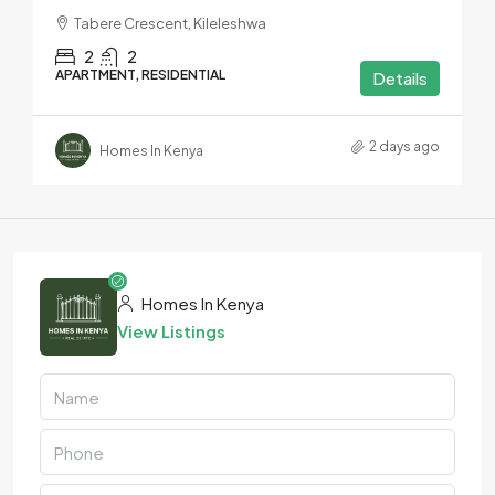
Tabere Crescent, Kileleshwa
2
2
APARTMENT, RESIDENTIAL
Details
2 days ago
Homes In Kenya
Homes In Kenya
View Listings