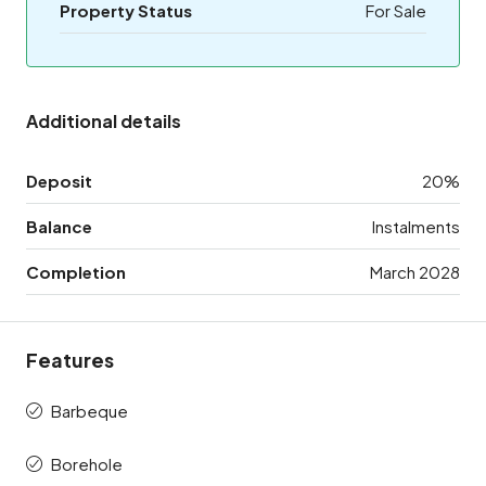
Property Status
For Sale
Additional details
Deposit
20%
Balance
Instalments
Completion
March 2028
Features
Barbeque
Borehole