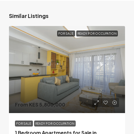
Similar Listings
FOR SALE
READY FOR OCCUPATION
From KES 5,800,000
FOR SALE
READY FOR OCCUPATION
1 Bedroom Apartments for Sale in