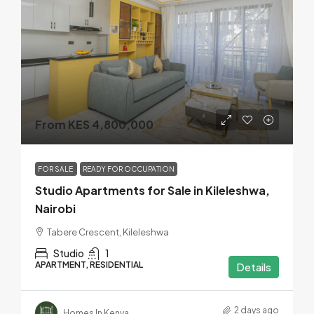
From KES 4,800,000
FOR SALE
READY FOR OCCUPATION
Studio Apartments for Sale in Kileleshwa,
Nairobi
Tabere Crescent, Kileleshwa
Studio
1
APARTMENT, RESIDENTIAL
Details
2 days ago
Homes In Kenya