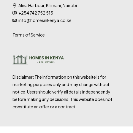
Alina Harbour, Kilimani, Nairobi
+254 742 752 515
info@homesinkenya.co.ke
Terms of Service
Disclaimer: The information on this website is for
marketing purposes only and may change without
notice. Users should verify all details independently
before making any decisions. This website does not
constitute an offer or a contract.