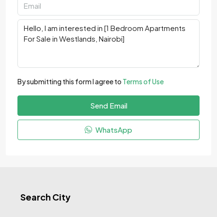
By submitting this form I agree to
Terms of Use
Send Email
WhatsApp
Search City