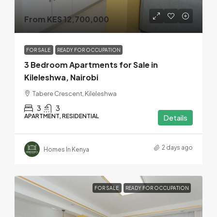
From KES 12,700,000
FOR SALE
READY FOR OCCUPATION
3 Bedroom Apartments for Sale in
Kileleshwa, Nairobi
Tabere Crescent, Kileleshwa
3
3
APARTMENT, RESIDENTIAL
Details
2 days ago
Homes In Kenya
FOR SALE
READY FOR OCCUPATION