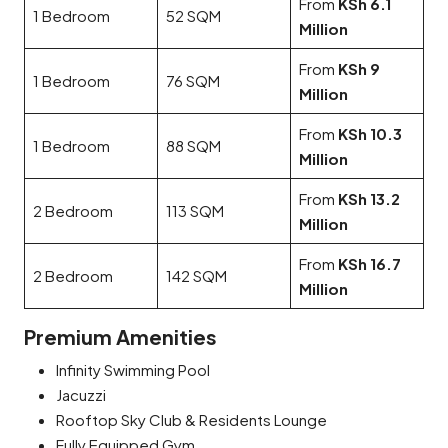
From
KSh 6.1
1 Bedroom
52 SQM
Million
From
KSh 9
1 Bedroom
76 SQM
Million
From
KSh 10.3
1 Bedroom
88 SQM
Million
From
KSh 13.2
2 Bedroom
113 SQM
Million
From
KSh 16.7
2 Bedroom
142 SQM
Million
Premium Amenities
Infinity Swimming Pool
Jacuzzi
Rooftop Sky Club & Residents Lounge
Fully Equipped Gym