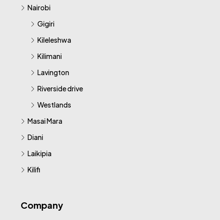
Nairobi
Gigiri
Kileleshwa
Kilimani
Lavington
Riverside drive
Westlands
Masai Mara
Diani
Laikipia
Kilifi
Company