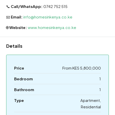
📞
Call/WhatsApp:
0742 752 515
📧
Email:
info@homesinkenya.co.ke
🌐
Website:
www.homesinkenya.co.ke
Details
Price
From KES 5,800,000
Bedroom
1
Bathroom
1
Type
Apartment,
Residential