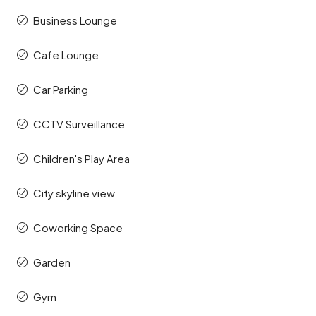
Business Lounge
Cafe Lounge
Car Parking
CCTV Surveillance
Children's Play Area
City skyline view
Coworking Space
Garden
Gym