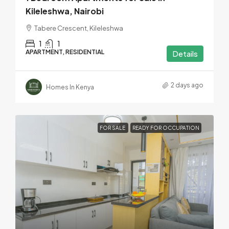
Kileleshwa, Nairobi
Tabere Crescent, Kileleshwa
1
1
APARTMENT, RESIDENTIAL
Details
2 days ago
Homes In Kenya
FOR SALE
READY FOR OCCUPATION