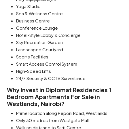
Yoga Studio
Spa & Wellness Centre
Business Centre
Conference Lounge
Hotel-Style Lobby & Concierge
Sky Recreation Garden
Landscaped Courtyard
Sports Facilities
Smart Access Control System
High-Speed Lifts
24/7 Security & CCTV Surveillance
Why Invest in Diplomat Residencies 1
Bedroom Apartments For Sale in
Westlands, Nairobi?
Prime location along Peponi Road, Westlands
Only 30 metres from Westgate Mall
Walking distance to Sarit Centre