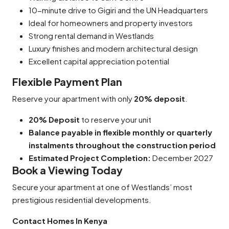
10-minute drive to Gigiri and the UN Headquarters
Ideal for homeowners and property investors
Strong rental demand in Westlands
Luxury finishes and modern architectural design
Excellent capital appreciation potential
Flexible Payment Plan
Reserve your apartment with only
20% deposit
.
20% Deposit
to reserve your unit
Balance payable in flexible monthly or quarterly
instalments throughout the construction period
Estimated Project Completion:
December 2027
Book a Viewing Today
Secure your apartment at one of Westlands’ most
prestigious residential developments.
Contact Homes In Kenya