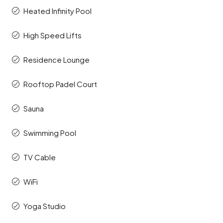
Heated Infinity Pool
High Speed Lifts
Residence Lounge
Rooftop Padel Court
Sauna
Swimming Pool
TV Cable
WiFi
Yoga Studio