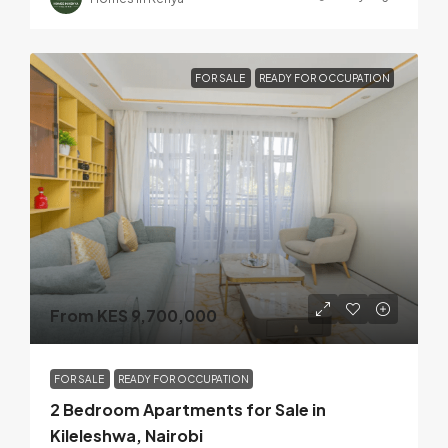
FOR SALE
READY FOR OCCUPATION
From KES 9,700,000
FOR SALE
READY FOR OCCUPATION
2 Bedroom Apartments for Sale in
Kileleshwa, Nairobi