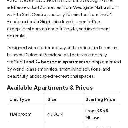
addresses. Just 30 metres from Westgate Mall, a short
walk to Sarit Centre, and only 10 minutes from the UN
Headquarters in Gigiri, this development offers
exceptional convenience, lifestyle, and investment
potential.
Designed with contemporary architecture and premium
finishes, Diplomat Residencies features elegantly
crafted
1 and 2-bedroom apartments
complemented
by world-class amenities, smart living solutions, and
beautifully landscaped recreational spaces.
Available Apartments & Prices
Unit Type
Size
Starting Price
From
KSh 5
1 Bedroom
43 SQM
Million