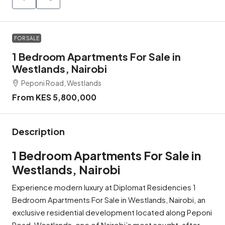
FOR SALE
1 Bedroom Apartments For Sale in
Westlands, Nairobi
Peponi Road, Westlands
From KES 5,800,000
Description
1 Bedroom Apartments For Sale in
Westlands, Nairobi
Experience modern luxury at Diplomat Residencies 1
Bedroom Apartments For Sale in Westlands, Nairobi, an
exclusive residential development located along Peponi
Road, Westlands, one of Nairobi’s most sought-after