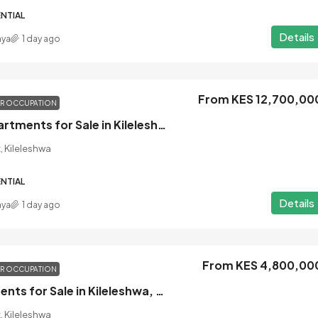
NTIAL
Details
nya
1 day ago
From KES 12,700,00
OR OCCUPATION
3 Bedroom Apartments for Sale in Kileleshwa, Nairobi
, Kileleshwa
NTIAL
Details
nya
1 day ago
From KES 4,800,00
OR OCCUPATION
Studio Apartments for Sale in Kileleshwa, Nairobi
, Kileleshwa