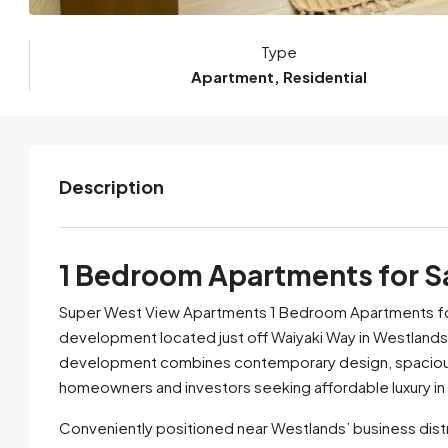
Type
Apartment, Residential
Description
1 Bedroom Apartments for Sa
Super West View Apartments 1 Bedroom Apartments for S
development located just off Waiyaki Way in Westlands,
development combines contemporary design, spacious lay
homeowners and investors seeking affordable luxury in 
Conveniently positioned near Westlands’ business distri