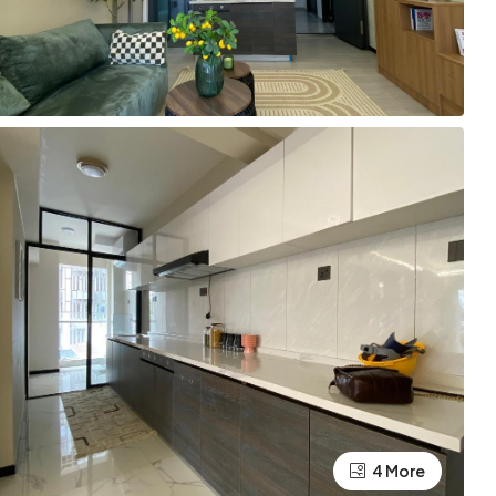
4 More