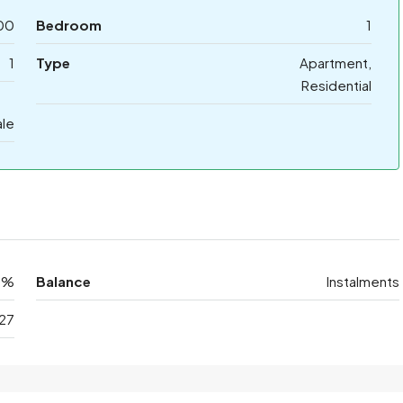
00
Bedroom
1
1
Type
Apartment,
Residential
ale
0%
Balance
Instalments
27