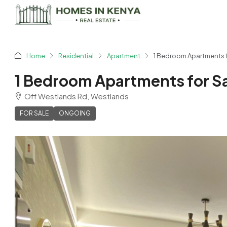
Home
Residential
Apartment
1 Bedroom Apartments fo
1 Bedroom Apartments for Sa
Off Westlands Rd, Westlands
FOR SALE
ONGOING