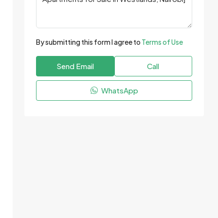
By submitting this form I agree to
Terms of Use
Send Email
Call
WhatsApp