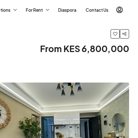
tions
For Rent
Diaspora
Contact Us
From KES 6,800,000