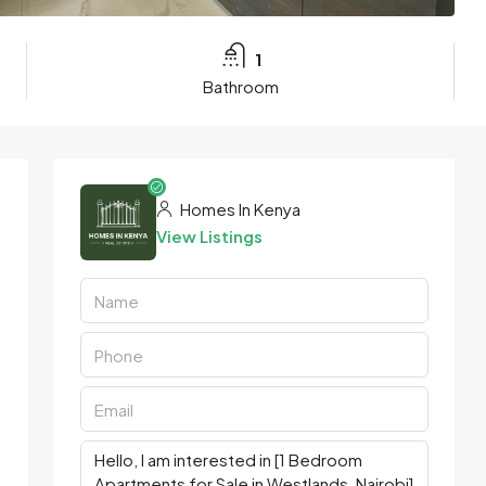
1
Bathroom
Homes In Kenya
View Listings