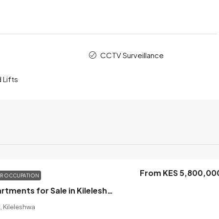
CCTV Surveillance
 Lifts
From KES 5,800,00
OR OCCUPATION
1 Bedroom Apartments for Sale in Kileleshwa, Nairobi
, Kileleshwa