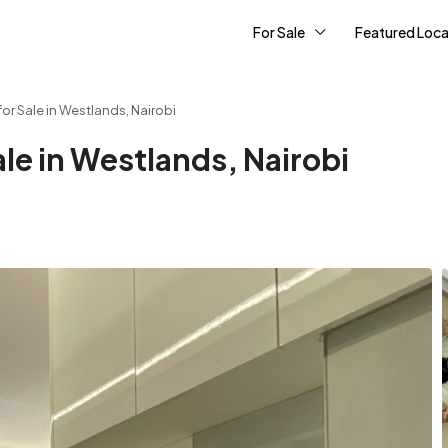
For Sale
Featured Loca
r Sale in Westlands, Nairobi
le in Westlands, Nairobi