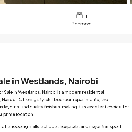
1
Bedroom
le in Westlands, Nairobi
ale in Westlands, Nairobi is a modern residential
 Nairobi. Offering stylish 1 bedroom apartments, the
outs, and quality finishes, making it an excellent choice for
a prime location.
ct, shopping malls, schools, hospitals, and major transport