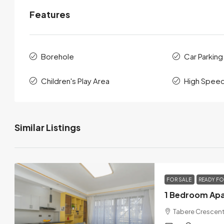
Features
Borehole
Car Parking
Children's Play Area
High Speed
Similar Listings
FOR SALE
READY F
Tabere Crescent