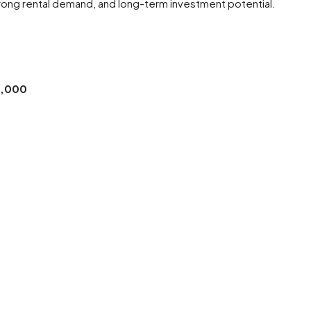
strong rental demand, and long-term investment potential.
0,000