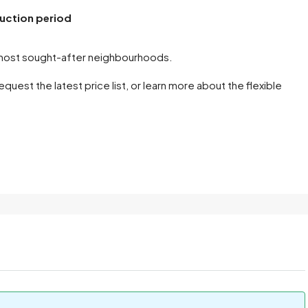
ruction period
s most sought-after neighbourhoods.
uest the latest price list, or learn more about the flexible