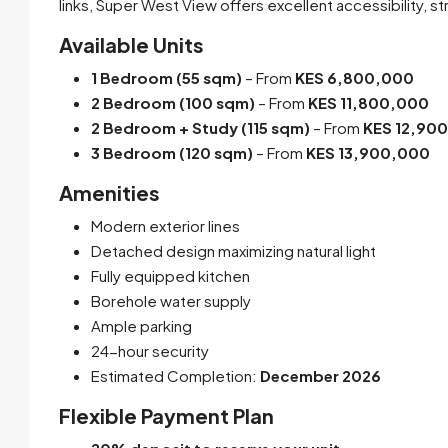
links, Super West View offers excellent accessibility, 
Available Units
1 Bedroom (55 sqm)
– From
KES 6,800,000
2 Bedroom (100 sqm)
– From
KES 11,800,000
2 Bedroom + Study (115 sqm)
– From
KES 12,90
3 Bedroom (120 sqm)
– From
KES 13,900,000
Amenities
Modern exterior lines
Detached design maximizing natural light
Fully equipped kitchen
Borehole water supply
Ample parking
24-hour security
Estimated Completion:
December 2026
Flexible Payment Plan