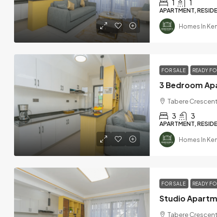
1
1
APARTMENT, RESIDE
Homes In Ke
FOR SALE
READY F
Tabere Crescent
3
3
APARTMENT, RESIDE
Homes In Ke
FOR SALE
READY F
Tabere Crescent