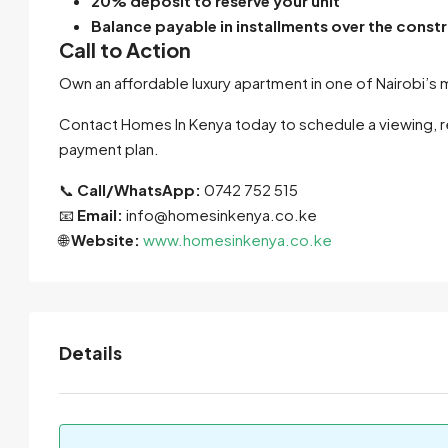
20% deposit to reserve your unit
Balance payable in installments over the const
Call to Action
Own an affordable luxury apartment in one of Nairobi’
Contact Homes In Kenya today to schedule a viewing, req
payment plan.
📞
Call/WhatsApp:
0742 752 515
📧
Email:
info@homesinkenya.co.ke
🌐
Website:
www.homesinkenya.co.ke
Details