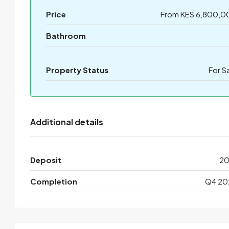
Price
From KES 6,800,0
Bathroom
Property Status
For S
Additional details
Deposit
2
Completion
Q4 20