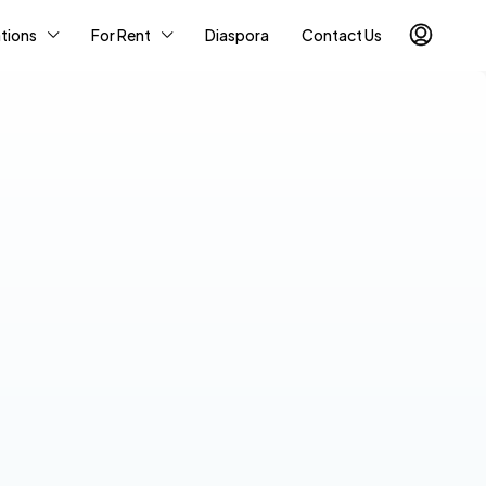
tions
For Rent
Diaspora
Contact Us