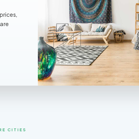
prices,
 are
RE CITIES