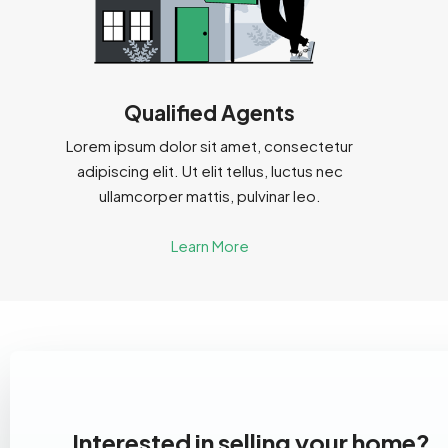
Qualified Agents
Lorem ipsum dolor sit amet, consectetur
adipiscing elit. Ut elit tellus, luctus nec
ullamcorper mattis, pulvinar leo.
Learn More
Interested in selling your home?