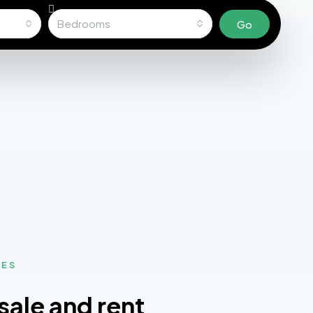
Bedrooms
Go
MES
sale and rent