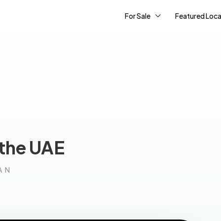
For Sale
Featured Loca
 the UAE
AN