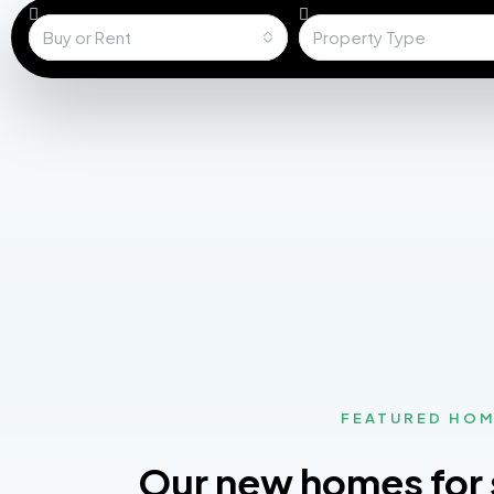
Buy or Rent
Property Type
FEATURED HO
Our new homes for 