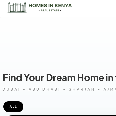
Find Your Dream Home in
DUBAI • ABU DHABI • SHARJAH • AJM
ALL