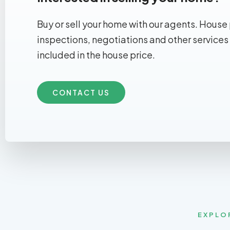
Buy or sell your home with our agents. House 
inspections, negotiations and other services
included in the house price.
CONTACT US
EXPLO