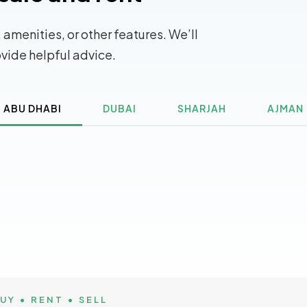
 amenities, or other features. We’ll
ovide helpful advice.
ABU DHABI
DUBAI
SHARJAH
AJMAN
UY • RENT • SELL