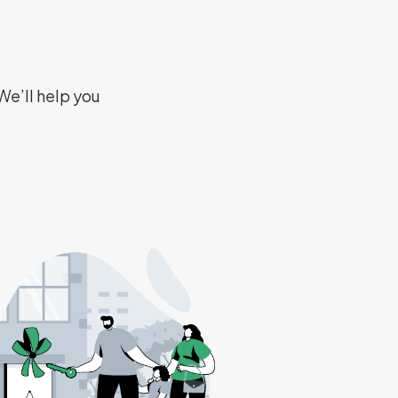
We’ll help you