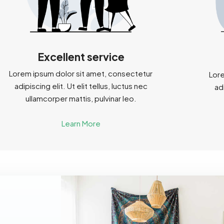
Excellent service
Lorem ipsum dolor sit amet, consectetur
Lore
adipiscing elit. Ut elit tellus, luctus nec
adi
ullamcorper mattis, pulvinar leo.
Learn More