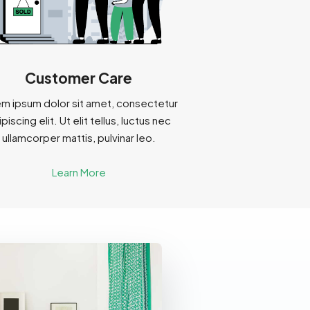
Customer Care
m ipsum dolor sit amet, consectetur
piscing elit. Ut elit tellus, luctus nec
ullamcorper mattis, pulvinar leo.
Learn More