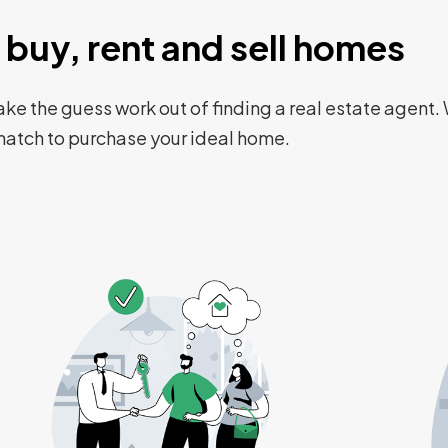
buy, rent and sell homes
ke the guess work out of finding a real estate agent. 
 match to purchase your ideal home.