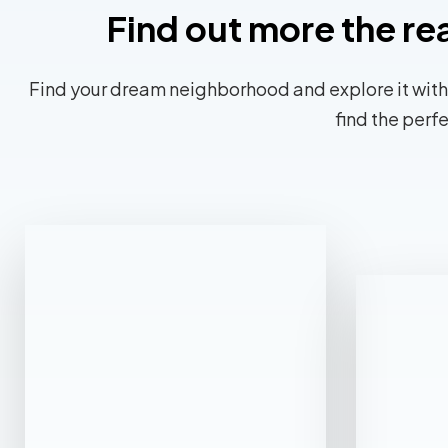
Find out more the re
Find your dream neighborhood and explore it with
find the perf