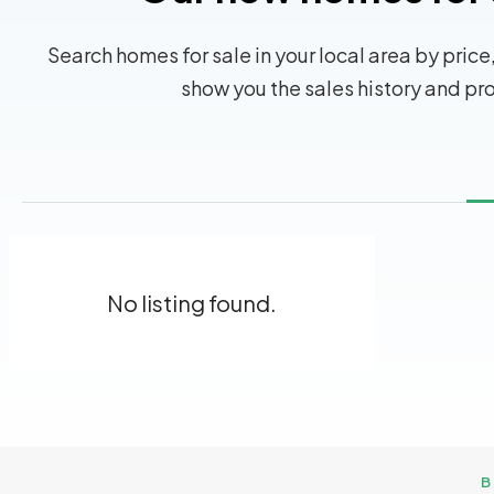
Search homes for sale in your local area by price,
show you the sales history and pr
No listing found.
B