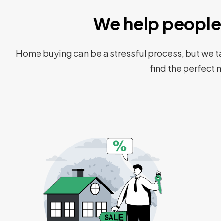
We help people 
Home buying can be a stressful process, but we ta
find the perfect