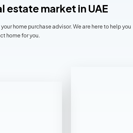
al estate market in UAE
 your home purchase advisor. We are here to help you
ect home for you.