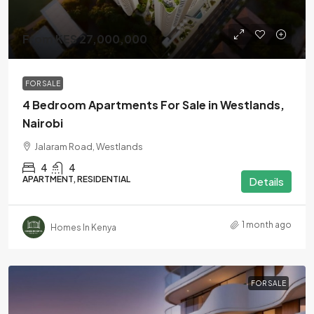
From KES 27,000,000
FOR SALE
4 Bedroom Apartments For Sale in Westlands,
Nairobi
Jalaram Road, Westlands
4
4
APARTMENT, RESIDENTIAL
Details
1 month ago
Homes In Kenya
FOR SALE