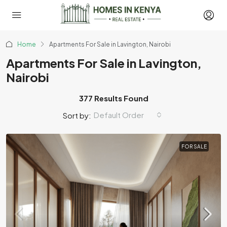
Home
Apartments For Sale in Lavington, Nairobi
Apartments For Sale in Lavington,
Nairobi
377 Results Found
Default Order
Sort by:
FOR SALE