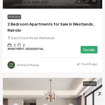
From KES 10,500,000
FOR SALE
2 Bedroom Apartments for Sale in Westlands,
Nairobi
East Church Road, Westlands
2
2
APARTMENT, RESIDENTIAL
Details
1 month ago
Homes In Kenya
FOR SALE