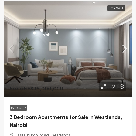
FOR SALE
From KES 15,000,000
FOR SALE
3 Bedroom Apartments for Sale in Westlands,
Nairobi
East Church Road, Westlands