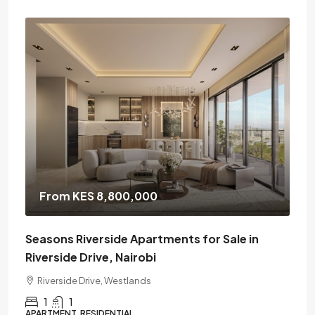
From KES 8,800,000
Seasons Riverside Apartments for Sale in
Riverside Drive, Nairobi
Riverside Drive, Westlands
1
1
APARTMENT, RESIDENTIAL