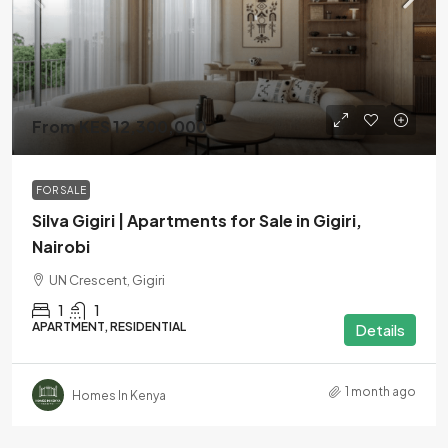
From KES 12,300,000
FOR SALE
Silva Gigiri | Apartments for Sale in Gigiri,
Nairobi
UN Crescent, Gigiri
1
1
APARTMENT, RESIDENTIAL
Details
1 month ago
Homes In Kenya