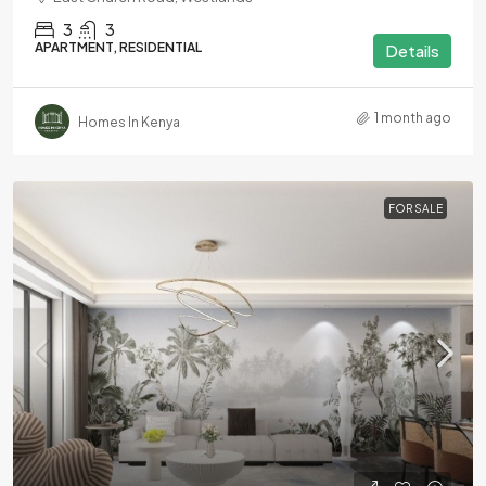
3
3
APARTMENT, RESIDENTIAL
Details
1 month ago
Homes In Kenya
FOR SALE