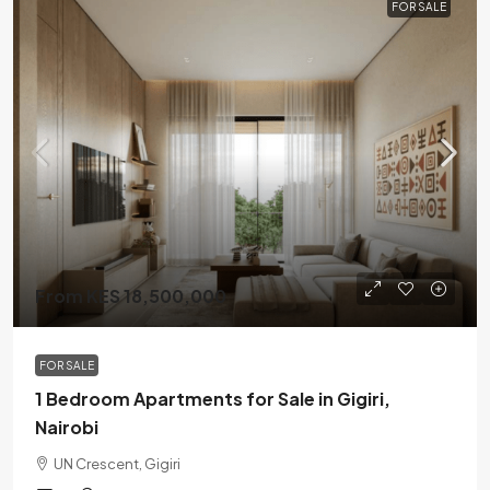
FOR SALE
From KES 18,500,000
FOR SALE
1 Bedroom Apartments for Sale in Gigiri,
Nairobi
UN Crescent, Gigiri