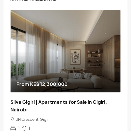
From KES 12,300,000
Silva Gigiri | Apartments for Sale in Gigiri,
Nairobi
UN Crescent, Gigiri
1
1