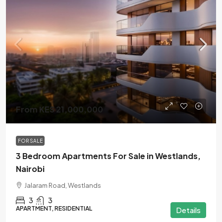
From KES 21,000,000
FOR SALE
3 Bedroom Apartments For Sale in Westlands,
Nairobi
Jalaram Road, Westlands
3
3
APARTMENT, RESIDENTIAL
Details