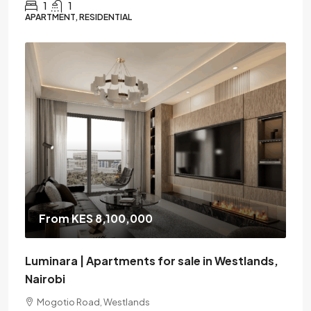
1
1
APARTMENT, RESIDENTIAL
From KES 8,100,000
Luminara | Apartments for sale in Westlands,
Nairobi
Mogotio Road, Westlands