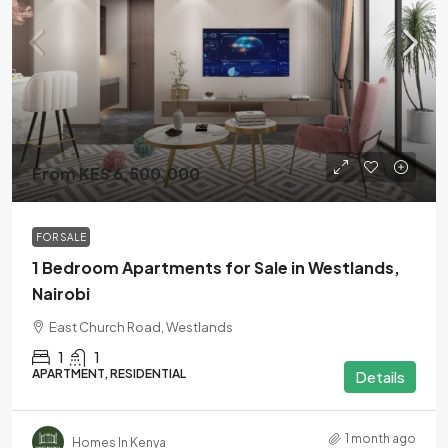
From KES 6,500,000
FOR SALE
1 Bedroom Apartments for Sale in Westlands,
Nairobi
East Church Road, Westlands
1
1
APARTMENT, RESIDENTIAL
Details
1 month ago
Homes In Kenya