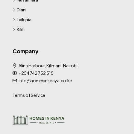
Diani
Laikipia
Kilifi
Company
Alina Harbour, Kilimani, Nairobi
+254 742 752 515
info@homesinkenya.co.ke
Terms of Service