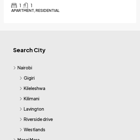
1
1
APARTMENT, RESIDENTIAL
Search City
Nairobi
Gigiri
Kileleshwa
Kilimani
Lavington
Riverside drive
Westlands
Masai Mara