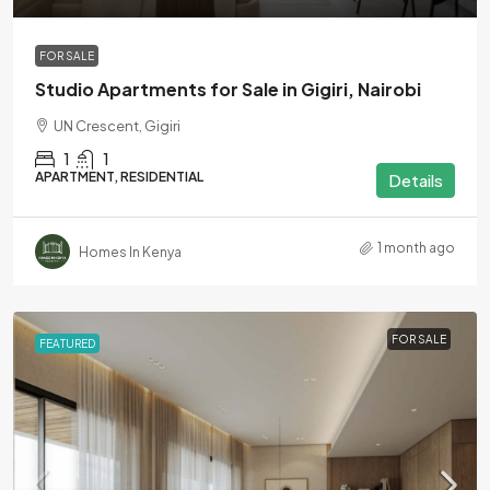
FOR SALE
Studio Apartments for Sale in Gigiri, Nairobi
UN Crescent, Gigiri
1
1
APARTMENT, RESIDENTIAL
Details
1 month ago
Homes In Kenya
FOR SALE
FEATURED