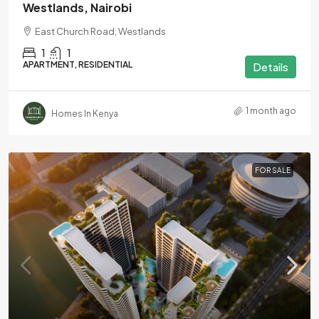
Westlands, Nairobi
East Church Road, Westlands
1
1
APARTMENT, RESIDENTIAL
Details
1 month ago
Homes In Kenya
FOR SALE