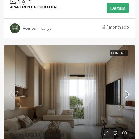
1
1
APARTMENT, RESIDENTIAL
Details
1 month ago
Homes In Kenya
FOR SALE
From KES 12,300,000