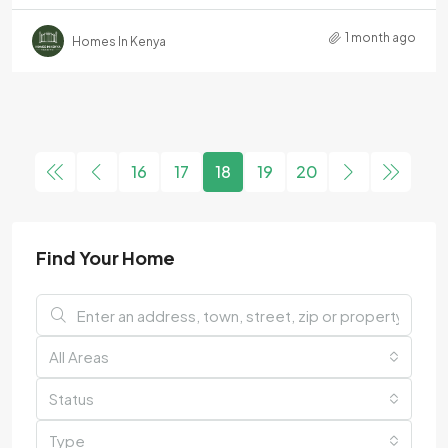
1 month ago
Homes In Kenya
16
17
18
19
20
Find Your Home
All Areas
Status
Type