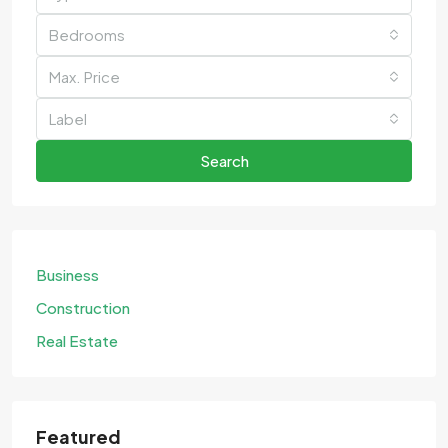
Bedrooms
Max. Price
Label
Search
Business
Construction
Real Estate
Featured