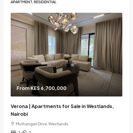
APARTMENT, RESIDENTIAL
From KES 6,700,000
Verona | Apartments for Sale in Westlands,
Nairobi
Muthangari Drive, Westlands
1
1