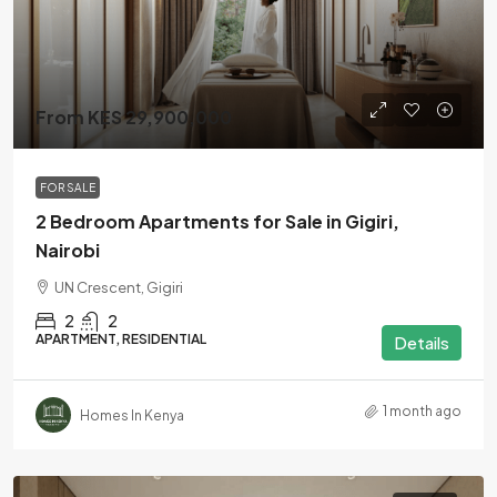
From KES 29,900,000
FOR SALE
2 Bedroom Apartments for Sale in Gigiri,
Nairobi
UN Crescent, Gigiri
2
2
APARTMENT, RESIDENTIAL
Details
1 month ago
Homes In Kenya