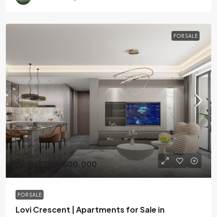
FOR SALE
From KES 6,500,000
FOR SALE
Lovi Crescent | Apartments for Sale in