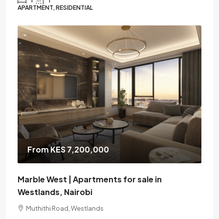
APARTMENT, RESIDENTIAL
From KES 7,200,000
Marble West | Apartments for sale in
Westlands, Nairobi
Muthithi Road, Westlands