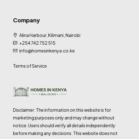
Company
Alina Harbour, Kilimani, Nairobi
+254 742 752 515
info@homesinkenya.co.ke
Terms of Service
Disclaimer: The information on this website is for
marketing purposes only and may change without
notice. Users should verify all details independently
before making any decisions. This website does not