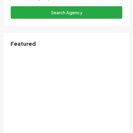
Search Agency
Featured