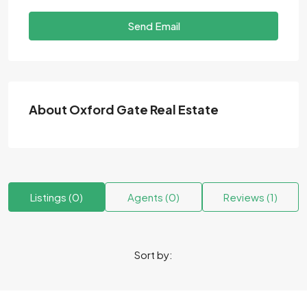
Send Email
About Oxford Gate Real Estate
Listings (0)
Agents (0)
Reviews (1)
Sort by: