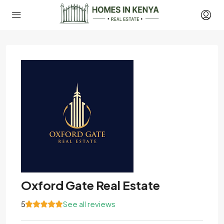
Oxford Gate Real Estate
5
See all reviews