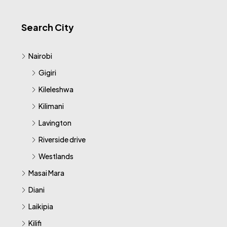
Search City
Nairobi
Gigiri
Kileleshwa
Kilimani
Lavington
Riverside drive
Westlands
Masai Mara
Diani
Laikipia
Kilifi