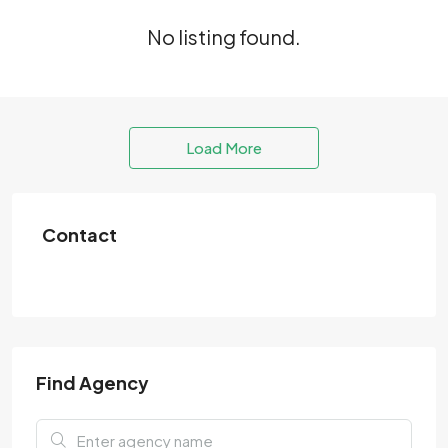
No listing found.
Load More
Contact
Find Agency