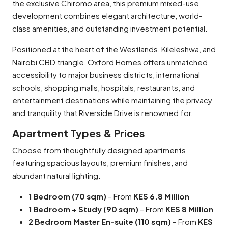
the exclusive Chiromo area, this premium mixed-use
development combines elegant architecture, world-
class amenities, and outstanding investment potential.
Positioned at the heart of the Westlands, Kileleshwa, and
Nairobi CBD triangle, Oxford Homes offers unmatched
accessibility to major business districts, international
schools, shopping malls, hospitals, restaurants, and
entertainment destinations while maintaining the privacy
and tranquility that Riverside Drive is renowned for.
Apartment Types & Prices
Choose from thoughtfully designed apartments
featuring spacious layouts, premium finishes, and
abundant natural lighting.
1 Bedroom (70 sqm)
– From
KES 6.8 Million
1 Bedroom + Study (90 sqm)
– From
KES 8 Million
2 Bedroom Master En-suite (110 sqm)
– From
KES