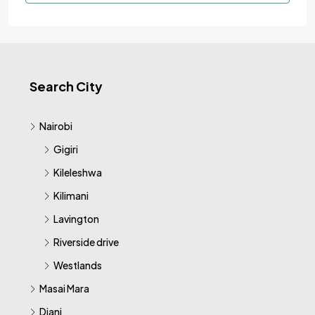
Search City
Nairobi
Gigiri
Kileleshwa
Kilimani
Lavington
Riverside drive
Westlands
Masai Mara
Diani