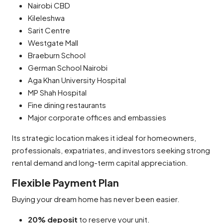
Nairobi CBD
Kileleshwa
Sarit Centre
Westgate Mall
Braeburn School
German School Nairobi
Aga Khan University Hospital
MP Shah Hospital
Fine dining restaurants
Major corporate offices and embassies
Its strategic location makes it ideal for homeowners,
professionals, expatriates, and investors seeking strong
rental demand and long-term capital appreciation.
Flexible Payment Plan
Buying your dream home has never been easier.
20% deposit
to reserve your unit.