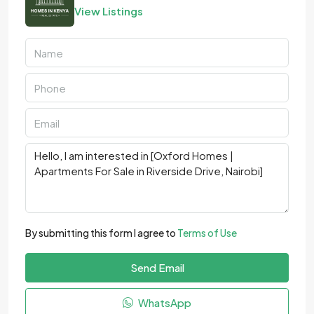
View Listings
By submitting this form I agree to
Terms of Use
Send Email
WhatsApp