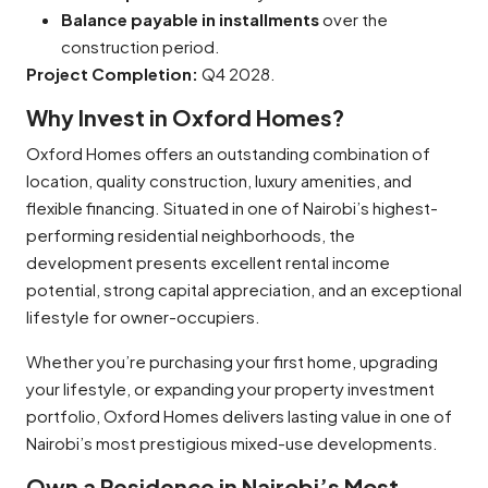
Balance payable in installments
over the
construction period.
Project Completion:
Q4 2028.
Why Invest in Oxford Homes?
Oxford Homes offers an outstanding combination of
location, quality construction, luxury amenities, and
flexible financing. Situated in one of Nairobi’s highest-
performing residential neighborhoods, the
development presents excellent rental income
potential, strong capital appreciation, and an exceptional
lifestyle for owner-occupiers.
Whether you’re purchasing your first home, upgrading
your lifestyle, or expanding your property investment
portfolio, Oxford Homes delivers lasting value in one of
Nairobi’s most prestigious mixed-use developments.
Own a Residence in Nairobi’s Most