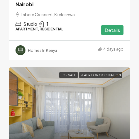
Nairobi
Tabere Crescent, Kileleshwa
Studio
1
APARTMENT, RESIDENTIAL
Details
4 days ago
Homes In Kenya
FOR SALE
READY FOR OCCUPATION