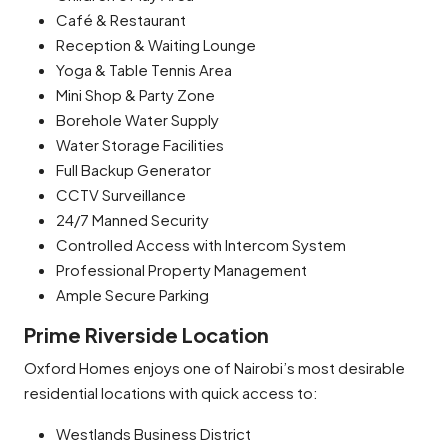
Café & Restaurant
Reception & Waiting Lounge
Yoga & Table Tennis Area
Mini Shop & Party Zone
Borehole Water Supply
Water Storage Facilities
Full Backup Generator
CCTV Surveillance
24/7 Manned Security
Controlled Access with Intercom System
Professional Property Management
Ample Secure Parking
Prime Riverside Location
Oxford Homes enjoys one of Nairobi’s most desirable
residential locations with quick access to:
Westlands Business District