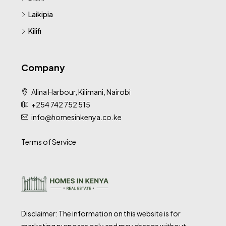
Laikipia
Kilifi
Company
Alina Harbour, Kilimani, Nairobi
+254 742 752 515
info@homesinkenya.co.ke
Terms of Service
Disclaimer: The information on this website is for