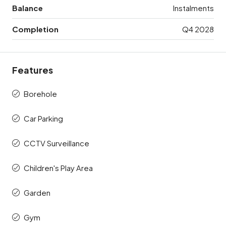
Balance
Instalments
Completion
Q4 2028
Features
Borehole
Car Parking
CCTV Surveillance
Children's Play Area
Garden
Gym