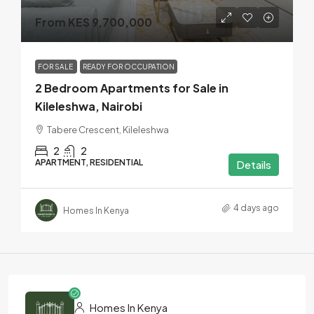
From KES 9,700,000
FOR SALE
READY FOR OCCUPATION
2 Bedroom Apartments for Sale in
Kileleshwa, Nairobi
Tabere Crescent, Kileleshwa
2
2
APARTMENT, RESIDENTIAL
Details
4 days ago
Homes In Kenya
Homes In Kenya