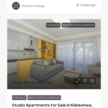
4 days ago
Homes In Kenya
FOR SALE
READY FOR OCCUPATION
From KES 4,800,000
FOR SALE
READY FOR OCCUPATION
Studio Apartments for Sale in Kileleshwa,