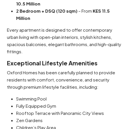
10.5 Million
2 Bedroom + DSQ (120 sqm)
– From
KES 11.5
Million
Every apartment is designed to offer contemporary
urban living with open-plan interiors, stylish kitchens,
spacious balconies, elegant bathrooms, and high-quality
fittings.
Exceptional Lifestyle Amenities
Oxford Homes has been carefully planned to provide
residents with comfort, convenience, and security
through premium lifestyle facilities, including:
Swimming Pool
Fully Equipped Gym
Rooftop Terrace with Panoramic City Views
Zen Gardens
Children’s Play Area