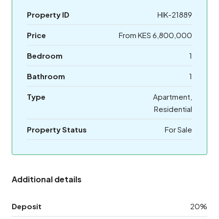
Property ID
HIK-21889
Price
From KES 6,800,000
Bedroom
1
Bathroom
1
Type
Apartment,
Residential
Property Status
For Sale
Additional details
Deposit
20%