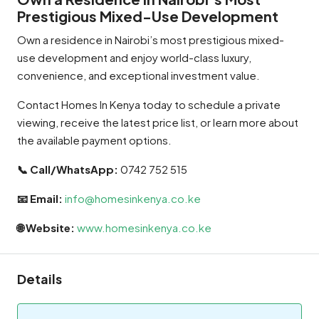
Prestigious Mixed-Use Development
Own a residence in Nairobi’s most prestigious mixed-
use development and enjoy world-class luxury,
convenience, and exceptional investment value.
Contact Homes In Kenya today to schedule a private
viewing, receive the latest price list, or learn more about
the available payment options.
📞 Call/WhatsApp:
0742 752 515
📧 Email:
info@homesinkenya.co.ke
🌐 Website:
www.homesinkenya.co.ke
Details