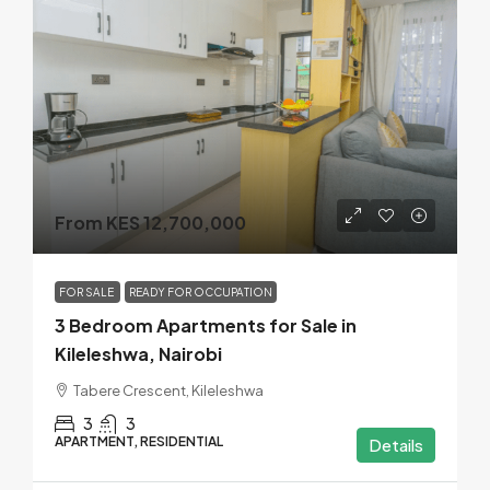
From KES 12,700,000
FOR SALE
READY FOR OCCUPATION
3 Bedroom Apartments for Sale in
Kileleshwa, Nairobi
Tabere Crescent, Kileleshwa
3
3
APARTMENT, RESIDENTIAL
Details