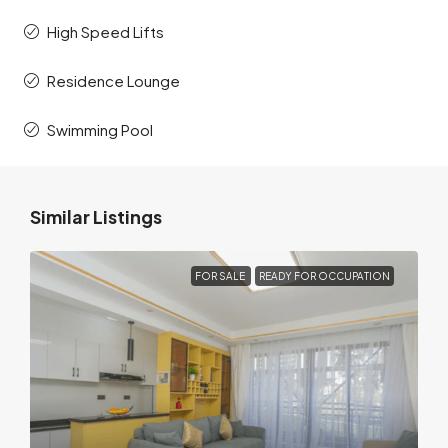
High Speed Lifts
Residence Lounge
Swimming Pool
Similar Listings
FOR SALE
READY FOR OCCUPATION