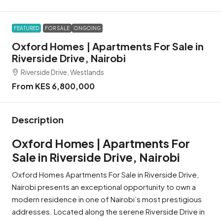
FEATURED
FOR SALE
ONGOING
Oxford Homes | Apartments For Sale in
Riverside Drive, Nairobi
Riverside Drive, Westlands
From KES 6,800,000
Description
Oxford Homes | Apartments For
Sale in Riverside Drive, Nairobi
Oxford Homes Apartments For Sale in Riverside Drive,
Nairobi presents an exceptional opportunity to own a
modern residence in one of Nairobi’s most prestigious
addresses. Located along the serene Riverside Drive in