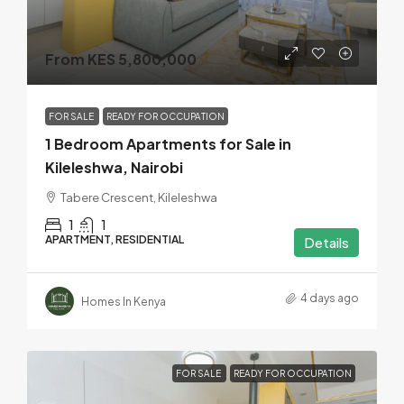
From KES 5,800,000
FOR SALE
READY FOR OCCUPATION
1 Bedroom Apartments for Sale in
Kileleshwa, Nairobi
Tabere Crescent, Kileleshwa
1
1
APARTMENT, RESIDENTIAL
Details
4 days ago
Homes In Kenya
FOR SALE
READY FOR OCCUPATION