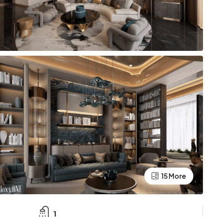
15 More
1