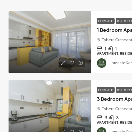
FOR SALE
READY F
Tabere Crescent
1
1
APARTMENT, RESIDE
Homes In Ke
FOR SALE
READY F
Tabere Crescent
3
3
APARTMENT, RESIDE
Homes In Ke