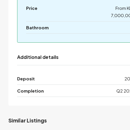
Price
From K
7,000,0
Bathroom
Additional details
Deposit
2
Completion
Q2 20
Similar Listings