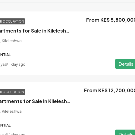
From KES 5,800,00
OR OCCUPATION
1 Bedroom Apartments for Sale in Kileleshwa, Nairobi
, Kileleshwa
NTIAL
Details
nya
1 day ago
From KES 12,700,00
OR OCCUPATION
3 Bedroom Apartments for Sale in Kileleshwa, Nairobi
, Kileleshwa
NTIAL
Details
nya
1 day ago