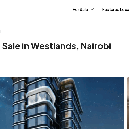
For Sale
Featured Loca
i
Sale in Westlands, Nairobi