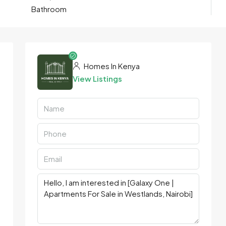
Bathroom
Homes In Kenya
View Listings