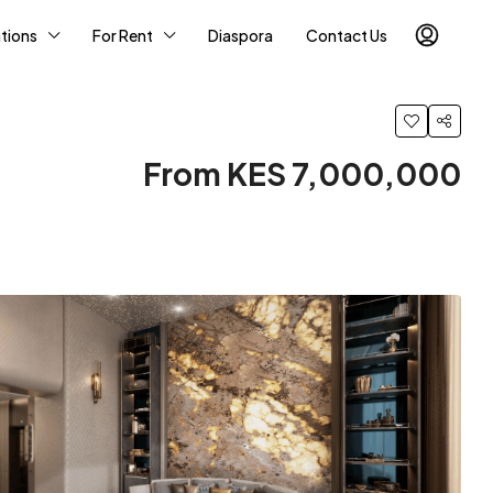
tions
For Rent
Diaspora
Contact Us
From KES 7,000,000