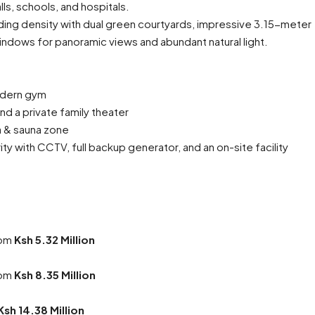
ls, schools, and hospitals.
ding density with dual green courtyards, impressive 3.15-meter
windows for panoramic views and abundant natural light.
odern gym
d a private family theater
pa & sauna zone
ty with CCTV, full backup generator, and an on-site facility
rom
Ksh 5.32 Million
rom
Ksh 8.35 Million
Ksh 14.38 Million