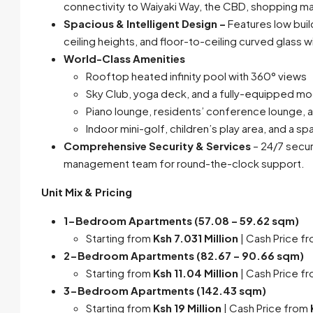
connectivity to Waiyaki Way, the CBD, shopping mal
Spacious & Intelligent Design –
Features low buil
ceiling heights, and floor-to-ceiling curved glass 
World-Class Amenities
Rooftop heated infinity pool with 360° views
Sky Club, yoga deck, and a fully-equipped m
Piano lounge, residents’ conference lounge, an
Indoor mini-golf, children’s play area, and a s
Comprehensive Security & Services
– 24/7 securi
management team for round-the-clock support.
Unit Mix & Pricing
1-Bedroom Apartments (57.08 – 59.62 sqm)
Starting from
Ksh 7.031 Million
| Cash Price f
2-Bedroom Apartments (82.67 – 90.66 sqm)
Starting from
Ksh 11.04 Million
| Cash Price f
3-Bedroom Apartments (142.43 sqm)
Starting from
Ksh 19 Million
| Cash Price from