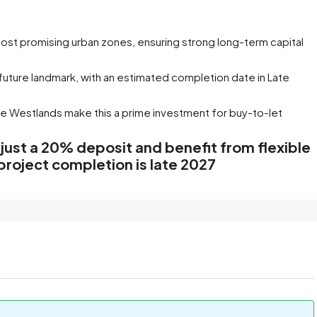
most promising urban zones, ensuring strong long-term capital
 future landmark, with an estimated completion date in Late
ne
Westlands make this a prime investment for buy-to-let
 just a 20% deposit and benefit from flexible
project completion is late 2027