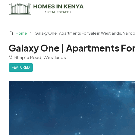
Home
Galaxy One | Apartments For Sale in Westlands, Nairob
Galaxy One | Apartments For 
Rhapta Road, Westlands
FEATURED