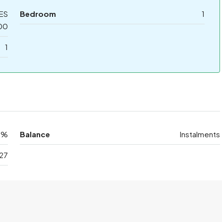
ES
Bedroom
1
00
1
0%
Balance
Instalments
27