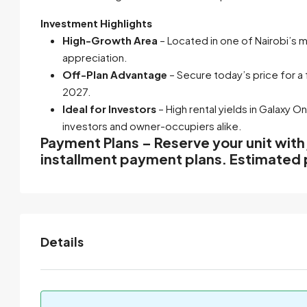
Investment Highlights
High-Growth Area
– Located in one of Nairobi’s 
appreciation.
Off-Plan Advantage
– Secure today’s price for a
2027.
Ideal for Investors
– High rental yields in
Galaxy O
investors and owner-occupiers alike.
Payment Plans – Reserve your unit with
installment payment plans. Estimated 
Details