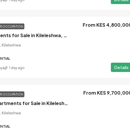
From KES 4,800,00
OR OCCUPATION
Studio Apartments for Sale in Kileleshwa, Nairobi
, Kileleshwa
NTIAL
Details
nya
1 day ago
From KES 9,700,00
OR OCCUPATION
2 Bedroom Apartments for Sale in Kileleshwa, Nairobi
, Kileleshwa
NTIAL