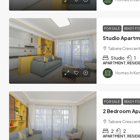
FOR SALE
READY F
Tabere Crescent
Studio
1
APARTMENT, RESIDE
Homes In Ke
FOR SALE
READY F
Tabere Crescent
2
2
APARTMENT, RESIDE