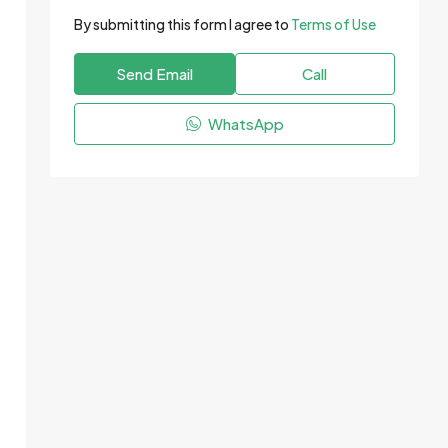
By submitting this form I agree to
Terms of Use
Send Email
Call
WhatsApp