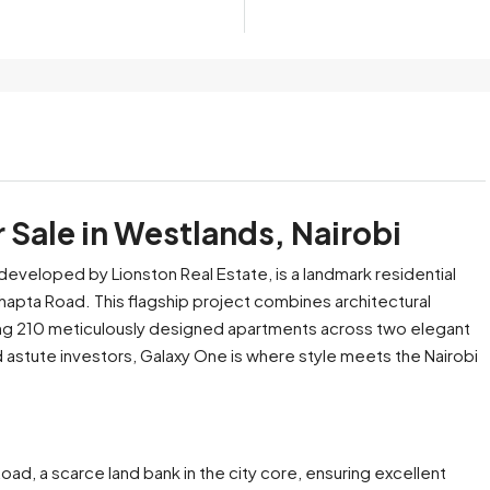
 Sale in Westlands, Nairobi
developed by Lionston Real Estate, is a landmark residential
apta Road. This flagship project combines architectural
ing 210 meticulously designed apartments across two elegant
 astute investors, Galaxy One is where style meets the Nairobi
oad, a scarce land bank in the city core, ensuring excellent