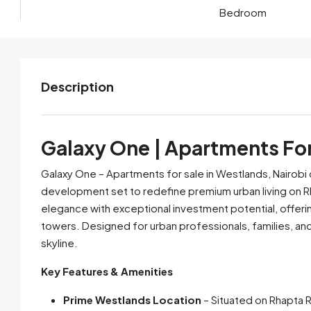
Bedroom
Description
Galaxy One | Apartments For
Galaxy One – Apartments for sale in Westlands, Nairobi 
development set to redefine premium urban living on Rh
elegance with exceptional investment potential, offer
towers. Designed for urban professionals, families, and
skyline.
Key Features & Amenities
Prime Westlands Location
– Situated on Rhapta R