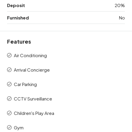
Deposit
20%
Furnished
No
Features
Air Conditioning
Arrival Concierge
Car Parking
CCTV Surveillance
Children's Play Area
Gym