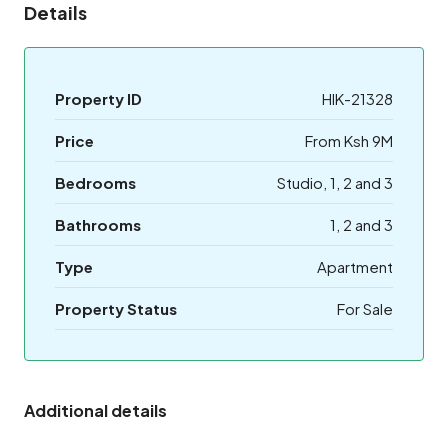
Details
Property ID
HIK-21328
Price
From Ksh 9M
Bedrooms
Studio, 1, 2 and 3
Bathrooms
1, 2 and 3
Type
Apartment
Property Status
For Sale
Additional details