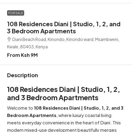
FOR SALE
108 Residences Diani | Studio, 1, 2, and
3 Bedroom Apartments
Diani Beach Road, Kinondo, Kinondo ward, Msambweni,
Kwale, 80403, Kenya
From Ksh 9M
Description
108 Residences Diani | Studio, 1, 2,
and 3 Bedroom Apartments
Welcome to
108 Residences Diani | Studio, 1, 2, and 3
Bedroom Apartments
, where luxury coastal living
meets everyday convenience in the heart of Diani. This
modern mixed-use development beautifully merges