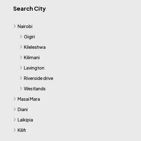
Search City
Nairobi
Gigiri
Kileleshwa
Kilimani
Lavington
Riverside drive
Westlands
Masai Mara
Diani
Laikipia
Kilifi