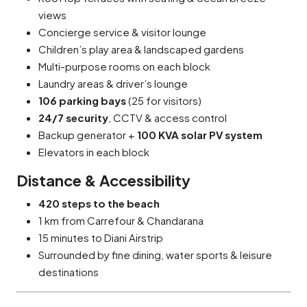
views
Concierge service & visitor lounge
Children’s play area & landscaped gardens
Multi-purpose rooms on each block
Laundry areas & driver’s lounge
106 parking bays
(25 for visitors)
24/7 security
, CCTV & access control
Backup generator +
100 KVA solar PV system
Elevators in each block
Distance & Accessibility
420 steps to the beach
1 km from Carrefour & Chandarana
15 minutes to Diani Airstrip
Surrounded by fine dining, water sports & leisure
destinations