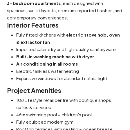
3-bedroom apartments
, each designed with
spacious, sun-lit layouts, premium imported finishes, and
contemporary conveniences.
Interior Features
Fully fitted kitchens with
electric stove hob, oven
& extractor fan
Imported cabinetry and high-quality sanitaryware
Built-in washing machine with dryer
Air conditioning in all rooms
Electric tankless water heating
Expansive windows for abundant natural light
Project Amenities
108 Lifestyle
retail centre with boutique shops,
cafés & services
46m swimming pool + children’s pool
Fully equipped modern gym
Rooftop terraces with seating & ocean breeze