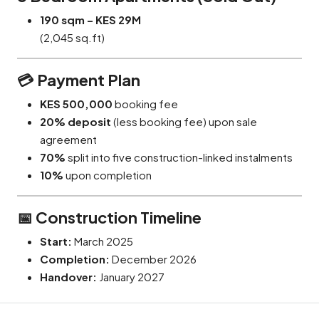
190 sqm – KES 29M
(2,045 sq.ft)
💳
Payment Plan
KES 500,000
booking fee
20% deposit
(less booking fee) upon sale
agreement
70%
split into five construction-linked instalments
10%
upon completion
📅
Construction Timeline
Start:
March 2025
Completion:
December 2026
Handover:
January 2027