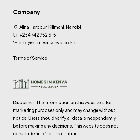
Company
Alina Harbour, Kilimani, Nairobi
+254 742 752 515
info@homesinkenya.co.ke
Terms of Service
Disclaimer: The information on this website is for
marketing purposes only and may change without
notice. Users should verify all details independently
before making any decisions. This website does not
constitute an offer or a contract.