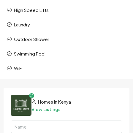
High Speed Lifts
Laundry
Outdoor Shower
Swimming Pool
WiFi
Homes In Kenya
View Listings