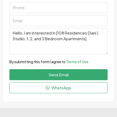
By submitting this form I agree to
Terms of Use
Send Email
WhatsApp