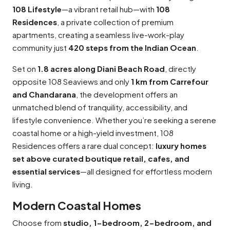
108 Lifestyle
—a vibrant retail hub—with
108
Residences
, a private collection of premium
apartments, creating a seamless live-work-play
community just
420 steps from the Indian Ocean
.
Set on
1.8 acres along Diani Beach Road
, directly
opposite 108 Seaviews and only
1 km from Carrefour
and Chandarana
, the development offers an
unmatched blend of tranquility, accessibility, and
lifestyle convenience. Whether you’re seeking a serene
coastal home or a high-yield investment, 108
Residences offers a rare dual concept:
luxury homes
set above curated boutique retail, cafes, and
essential services
—all designed for effortless modern
living.
Modern Coastal Homes
Choose from
studio, 1-bedroom, 2-bedroom, and