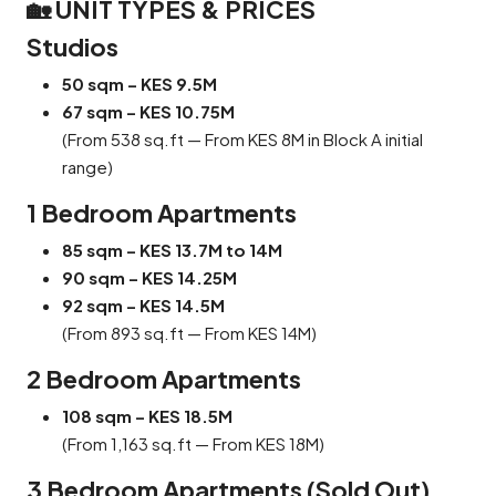
🏡 UNIT TYPES & PRICES
Studios
50 sqm – KES 9.5M
67 sqm – KES 10.75M
(From 538 sq.ft — From KES 8M in Block A initial
range)
1 Bedroom Apartments
85 sqm – KES 13.7M to 14M
90 sqm – KES 14.25M
92 sqm – KES 14.5M
(From 893 sq.ft — From KES 14M)
2 Bedroom Apartments
108 sqm – KES 18.5M
(From 1,163 sq.ft — From KES 18M)
3 Bedroom Apartments (Sold Out)