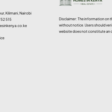
ur, Kilimani, Nairobi
Disclaimer: The information on 
752 515
without notice. Users should veri
sinkenya.co.ke
website does not constitute an o
ice