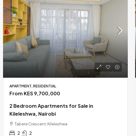
APARTMENT, RESIDENTIAL
From KES 9,700,000
2 Bedroom Apartments for Sale in
Kileleshwa, Nairobi
Tabere Crescent, Kileleshwa
2
2