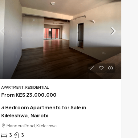
APARTMENT, RESIDENTIAL
From KES 23,000,000
3 Bedroom Apartments for Sale in
Kileleshwa, Nairobi
Mandera Road, Kileleshwa
3
3