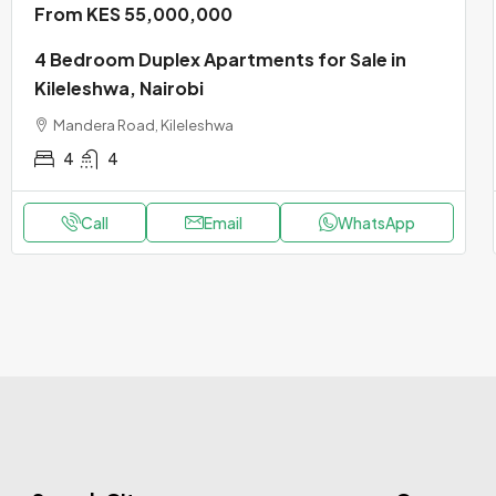
From KES 55,000,000
4 Bedroom Duplex Apartments for Sale in
Kileleshwa, Nairobi
Mandera Road, Kileleshwa
4
4
Call
Email
WhatsApp