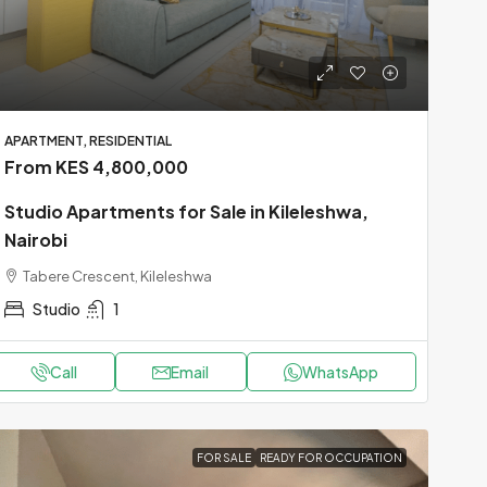
APARTMENT, RESIDENTIAL
From KES 4,800,000
Studio Apartments for Sale in Kileleshwa,
Nairobi
Tabere Crescent, Kileleshwa
Studio
1
Call
Email
WhatsApp
FOR SALE
READY FOR OCCUPATION