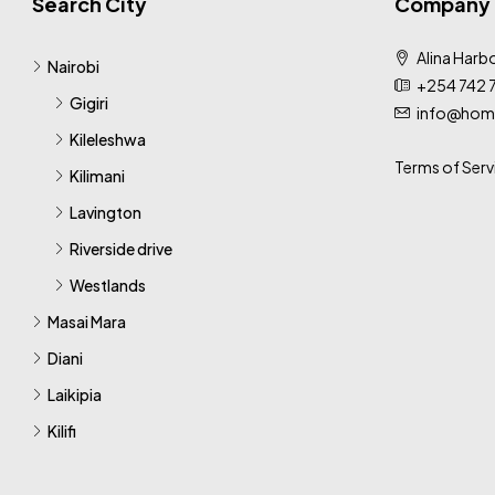
Search City
Company
Alina Harbo
Nairobi
+254 742 
Gigiri
info@home
Kileleshwa
Terms of Serv
Kilimani
Lavington
Riverside drive
Westlands
Masai Mara
Diani
Laikipia
Kilifi