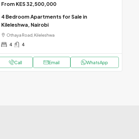
From KES 32,500,000
4 Bedroom Apartments for Sale in
Kileleshwa, Nairobi
Othaya Road, Kileleshwa
4
4
Call
Email
WhatsApp