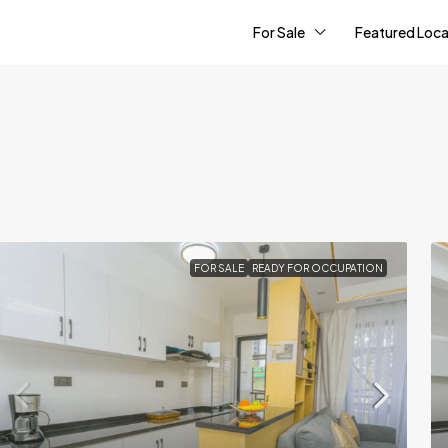
For Sale
Featured Loca
FOR SALE
READY FOR OCCUPATION