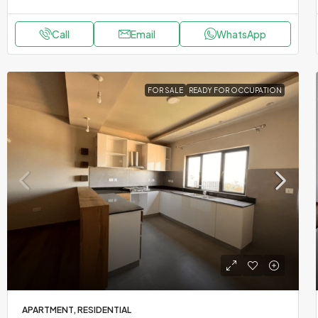
Call
Email
WhatsApp
FOR SALE
READY FOR OCCUPATION
APARTMENT, RESIDENTIAL