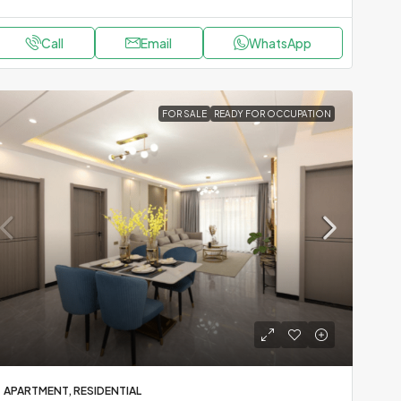
Call
Email
WhatsApp
FOR SALE
READY FOR OCCUPATION
APARTMENT, RESIDENTIAL