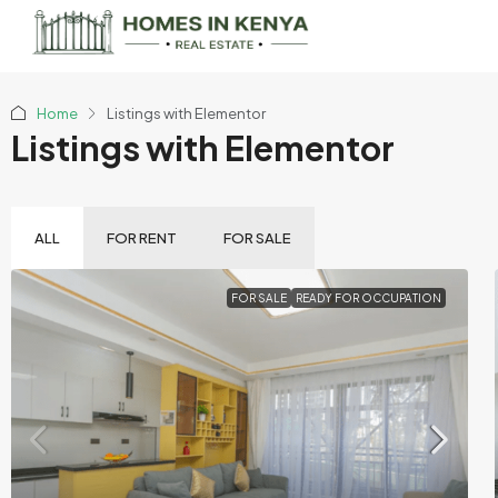
Home
Listings with Elementor
Listings with Elementor
ALL
FOR RENT
FOR SALE
FOR SALE
READY FOR OCCUPATION