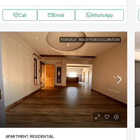
Call
Email
WhatsApp
FOR SALE
READY FOR OCCUPATION
APARTMENT, RESIDENTIAL