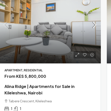
APARTMENT, RESIDENTIAL
From KES 5,800,000
Alina Ridge | Apartments for Sale in
Kileleshwa, Nairobi
Tabere Crescent, Kileleshwa
1
1