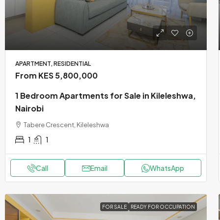
APARTMENT, RESIDENTIAL
From KES 5,800,000
1 Bedroom Apartments for Sale in Kileleshwa,
Nairobi
Tabere Crescent, Kileleshwa
1
1
Call
Email
WhatsApp
FOR SALE
READY FOR OCCUPATION