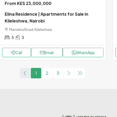
From KES 23,000,000
Elina Residence | Apartments for Sale in
Kileleshwa, Nairobi
Mandera Road, Kileleshwa
3
3
Call
Email
WhatsApp
1
2
3