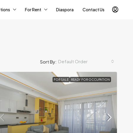
tions
For Rent
Diaspora
Contact Us
Default Order
Sort By:
FOR SALE
READY FOR OCCUPATION