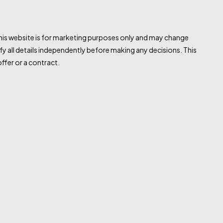
this website is for marketing purposes only and may change
fy all details independently before making any decisions. This
ffer or a contract.