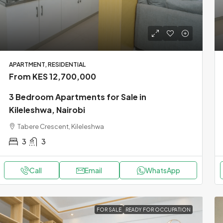
APARTMENT, RESIDENTIAL
From KES 12,700,000
3 Bedroom Apartments for Sale in
Kileleshwa, Nairobi
Tabere Crescent, Kileleshwa
3
3
Call
Email
WhatsApp
FOR SALE
READY FOR OCCUPATION