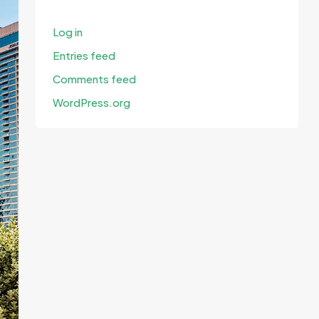
Log in
Entries feed
Comments feed
WordPress.org