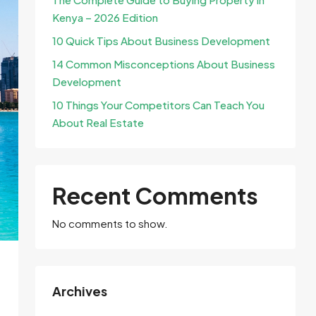
Kenya – 2026 Edition
10 Quick Tips About Business Development
14 Common Misconceptions About Business
Development
10 Things Your Competitors Can Teach You
About Real Estate
Recent Comments
No comments to show.
Archives