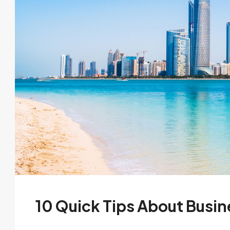
10 Quick Tips About Busi