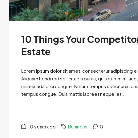
10 Things Your Competito
Estate
Lorem ipsum dolor sit amet, consectetur adipiscing eli
Aliquam hendrerit sollicitudin purus, quis rutrum mi ac
malesuada orci congue. Nullam tempus sollicitudin cursus
tempus congue. Duis mattis laoreet neque, et...
10 years ago
Business
0