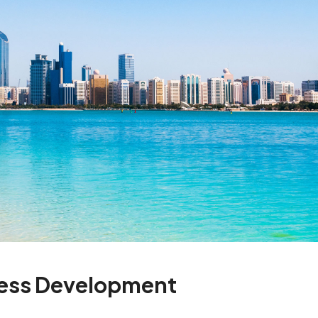
ness Development