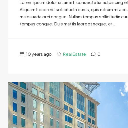
Lorem ipsum dolor sit amet, consectetur adipiscing eli
Aliquam hendrerit sollicitudin purus, quis rutrum mi ac
malesuada orci congue. Nullam tempus sollicitudin cursus
tempus congue. Duis mattis laoreet neque, et...
10 years ago
Real Estate
0