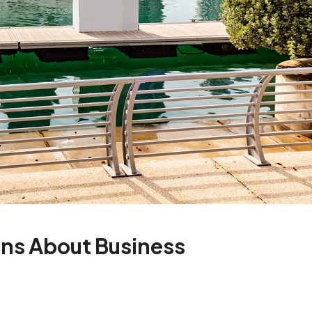
ns About Business