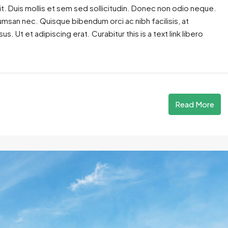
t. Duis mollis et sem sed sollicitudin. Donec non odio neque.
cumsan nec. Quisque bibendum orci ac nibh facilisis, at
. Ut et adipiscing erat. Curabitur this is a text link libero
Read More