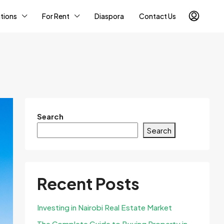
tions
For Rent
Diaspora
Contact Us
Search
Search
Recent Posts
Investing in Nairobi Real Estate Market
The Complete Guide to Buying Property in