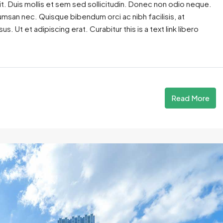
t. Duis mollis et sem sed sollicitudin. Donec non odio neque.
cumsan nec. Quisque bibendum orci ac nibh facilisis, at
. Ut et adipiscing erat. Curabitur this is a text link libero
Read More