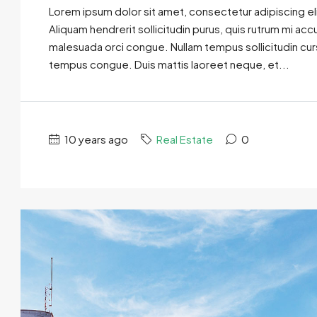
Lorem ipsum dolor sit amet, consectetur adipiscing eli
Aliquam hendrerit sollicitudin purus, quis rutrum mi ac
malesuada orci congue. Nullam tempus sollicitudin cursus
tempus congue. Duis mattis laoreet neque, et...
10 years ago
Real Estate
0