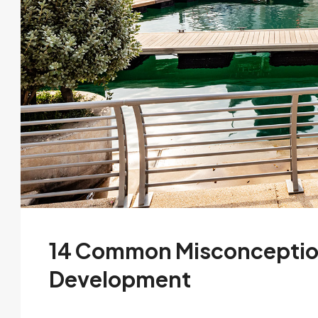
14 Common Misconceptio
Development