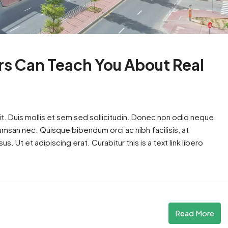
rs Can Teach You About Real
t. Duis mollis et sem sed sollicitudin. Donec non odio neque.
cumsan nec. Quisque bibendum orci ac nibh facilisis, at
. Ut et adipiscing erat. Curabitur this is a text link libero
Read More