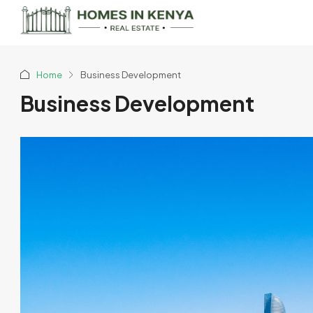
Home
Business Development
Business Development