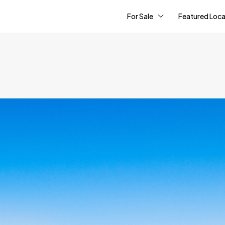
For Sale
Featured Loca