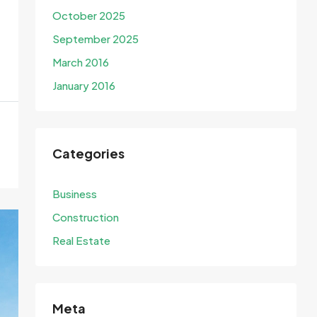
October 2025
September 2025
March 2016
January 2016
Categories
Business
Construction
Real Estate
Meta