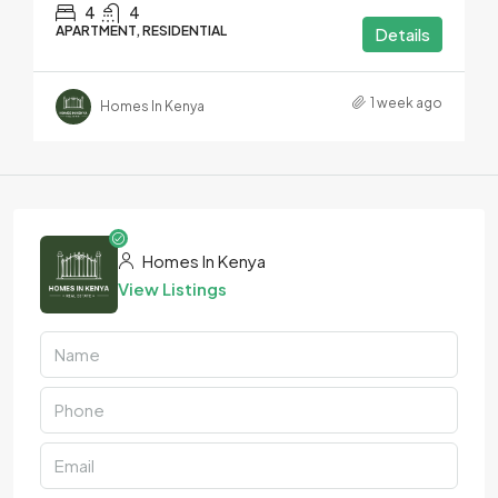
4
4
APARTMENT, RESIDENTIAL
Details
1 week ago
Homes In Kenya
Homes In Kenya
View Listings