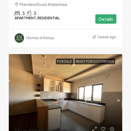
Mandera Road, Kileleshwa
3
3
APARTMENT, RESIDENTIAL
Details
1 week ago
Homes In Kenya
FOR SALE
READY FOR OCCUPATION
From KES 55,000,000