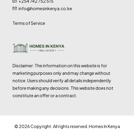
+254 742 752 515
info@homesinkenya.co.ke
Terms of Service
Disclaimer: The information on this website is for
marketing purposes only and may change without
notice. Users should verify all details independently
before making any decisions. This website does not
constitute an offer or a contract.
© 2026 Copyright. All rights reserved. Homes In Kenya