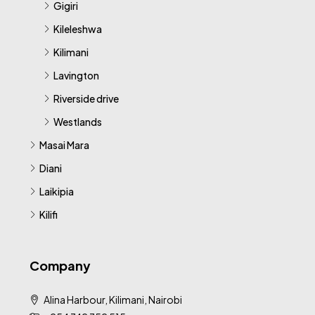
Gigiri
Kileleshwa
Kilimani
Lavington
Riverside drive
Westlands
Masai Mara
Diani
Laikipia
Kilifi
Company
Alina Harbour, Kilimani, Nairobi