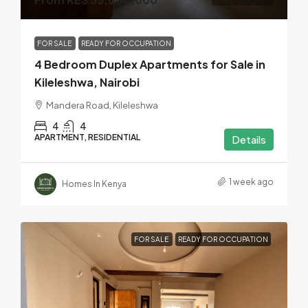
FOR SALE
READY FOR OCCUPATION
4 Bedroom Duplex Apartments for Sale in
Kileleshwa, Nairobi
Mandera Road, Kileleshwa
4
4
APARTMENT, RESIDENTIAL
Details
1 week ago
Homes In Kenya
FOR SALE
READY FOR OCCUPATION