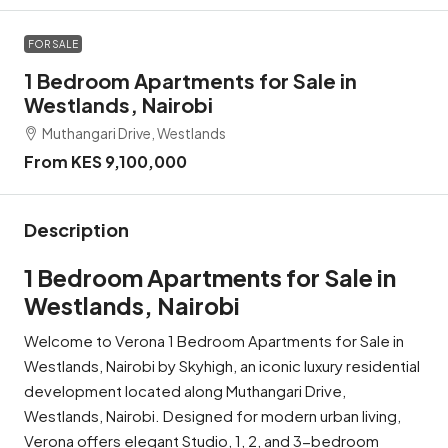
FOR SALE
1 Bedroom Apartments for Sale in
Westlands, Nairobi
Muthangari Drive, Westlands
From KES 9,100,000
Description
1 Bedroom Apartments for Sale in
Westlands, Nairobi
Welcome to Verona 1 Bedroom Apartments for Sale in
Westlands, Nairobi by Skyhigh, an iconic luxury residential
development located along Muthangari Drive,
Westlands, Nairobi. Designed for modern urban living,
Verona offers elegant Studio, 1, 2, and 3-bedroom