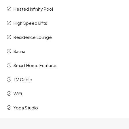
Heated Infinity Pool
High Speed Lifts
Residence Lounge
Sauna
Smart Home Features
TV Cable
WiFi
Yoga Studio