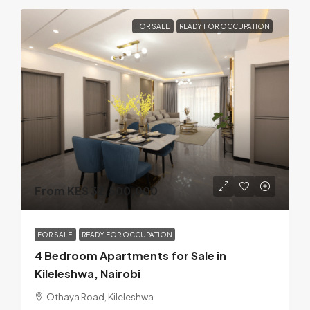
FOR SALE
READY FOR OCCUPATION
From KES 32,500,000
FOR SALE
READY FOR OCCUPATION
4 Bedroom Apartments for Sale in
Kileleshwa, Nairobi
Othaya Road, Kileleshwa