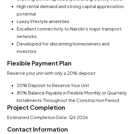
High rental demand and strong capital appreciation
potential
Luxury lifestyle amenities
Excellent connectivity to Nairobi’s major transport
networks
Developed for discerning homeowners and
investors
Flexible Payment Plan
Reserve your unit with only a 20% deposit.
20% Deposit to Reserve Your Unit
80% Balance Payable in Flexible Monthly or Quarterly
Installments Throughout the Construction Period
Project Completion
Estimated Completion Date: Q4 2026
Contact Information