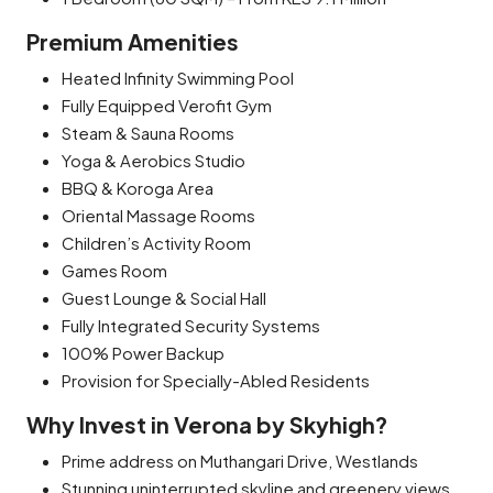
Premium Amenities
Heated Infinity Swimming Pool
Fully Equipped Verofit Gym
Steam & Sauna Rooms
Yoga & Aerobics Studio
BBQ & Koroga Area
Oriental Massage Rooms
Children’s Activity Room
Games Room
Guest Lounge & Social Hall
Fully Integrated Security Systems
100% Power Backup
Provision for Specially-Abled Residents
Why Invest in Verona by Skyhigh?
Prime address on Muthangari Drive, Westlands
Stunning uninterrupted skyline and greenery views