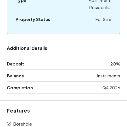
Type
Apartment,
Residential
Property Status
For Sale
Additional details
Deposit
20%
Balance
Instalments
Completion
Q4 2026
Features
Borehole