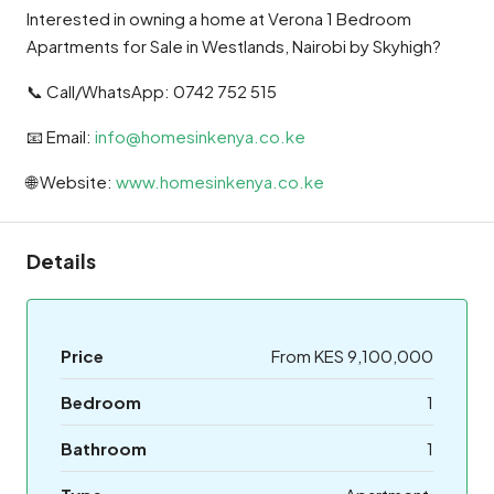
Interested in owning a home at Verona 1 Bedroom
Apartments for Sale in Westlands, Nairobi by Skyhigh?
📞 Call/WhatsApp: 0742 752 515
📧 Email:
info@homesinkenya.co.ke
🌐 Website:
www.homesinkenya.co.ke
Details
Price
From KES 9,100,000
Bedroom
1
Bathroom
1