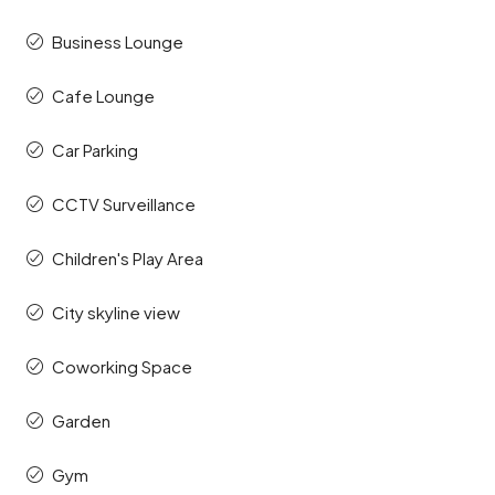
Business Lounge
Cafe Lounge
Car Parking
CCTV Surveillance
Children's Play Area
City skyline view
Coworking Space
Garden
Gym