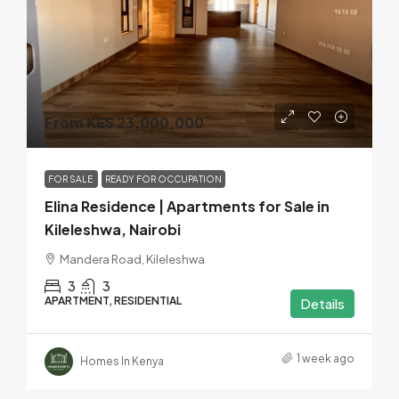
From KES 23,000,000
FOR SALE
READY FOR OCCUPATION
Elina Residence | Apartments for Sale in
Kileleshwa, Nairobi
Mandera Road, Kileleshwa
3
3
APARTMENT, RESIDENTIAL
Details
1 week ago
Homes In Kenya