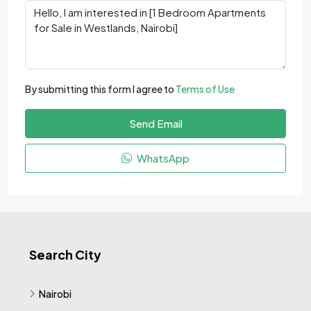
By submitting this form I agree to
Terms of Use
Send Email
WhatsApp
Search City
Nairobi