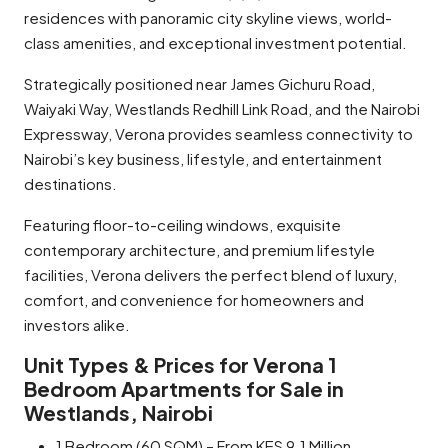
residences with panoramic city skyline views, world-
class amenities, and exceptional investment potential.
Strategically positioned near James Gichuru Road,
Waiyaki Way, Westlands Redhill Link Road, and the Nairobi
Expressway, Verona provides seamless connectivity to
Nairobi’s key business, lifestyle, and entertainment
destinations.
Featuring floor-to-ceiling windows, exquisite
contemporary architecture, and premium lifestyle
facilities, Verona delivers the perfect blend of luxury,
comfort, and convenience for homeowners and
investors alike.
Unit Types & Prices for Verona 1
Bedroom Apartments for Sale in
Westlands, Nairobi
1 Bedroom (60 SQM) – From KES 9.1 Million