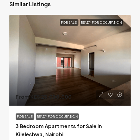
Similar Listings
FOR SALE
READY FOR OCCUPATION
From KES 23,000,000
FOR SALE
READY FOR OCCUPATION
3 Bedroom Apartments for Sale in
Kileleshwa, Nairobi