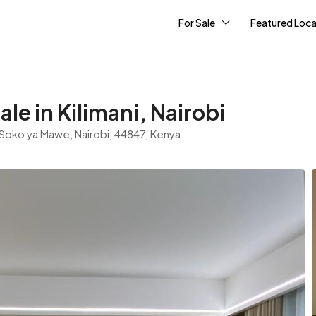
For Sale
Featured Loca
e in Kilimani, Nairobi
n, Soko ya Mawe, Nairobi, 44847, Kenya