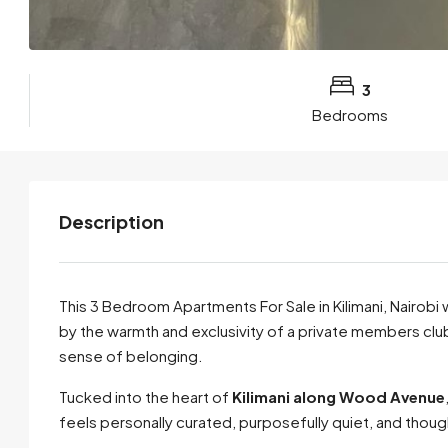
3
Bedrooms
Description
This 3 Bedroom Apartments For Sale in Kilimani, Nairobi
by the warmth and exclusivity of a private members club,
sense of belonging.
Tucked into the heart of
Kilimani along Wood Avenue
feels personally curated, purposefully quiet, and thoug