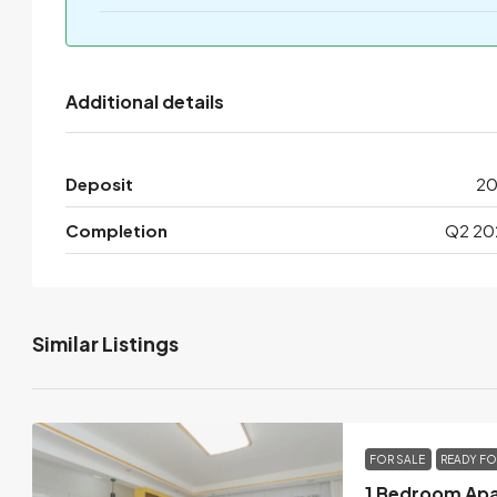
Additional details
Deposit
2
Completion
Q2 20
Similar Listings
FOR SALE
READY F