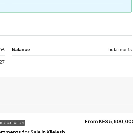
0%
Balance
Instalments
27
From KES 5,800,00
OR OCCUPATION
1 Bedroom Apartments for Sale in Kileleshwa, Nairobi