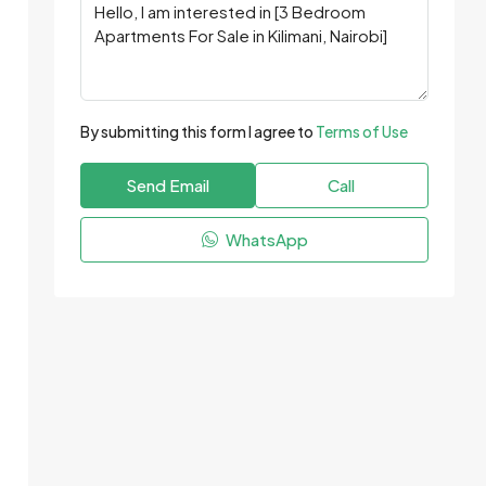
By submitting this form I agree to
Terms of Use
Send Email
Call
WhatsApp