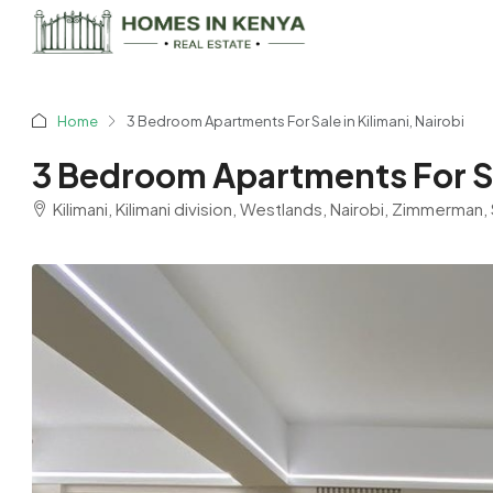
Home
3 Bedroom Apartments For Sale in Kilimani, Nairobi
3 Bedroom Apartments For Sal
Kilimani, Kilimani division, Westlands, Nairobi, Zimmerma