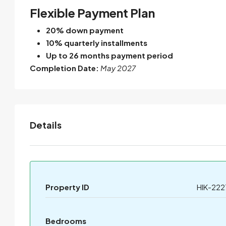
Flexible Payment Plan
20% down payment
10% quarterly installments
Up to 26 months payment period
Completion Date:
May 2027
Details
Property ID
HIK-222
Bedrooms