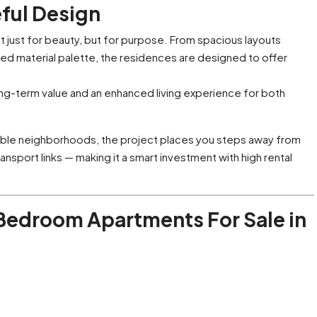
eful Design
t just for beauty, but for purpose. From spacious layouts
urated material palette, the residences are designed to offer
ong-term value and an enhanced living experience for both
able neighborhoods, the project places you steps away from
ansport links — making it a smart investment with high rental
 Bedroom Apartments For Sale in