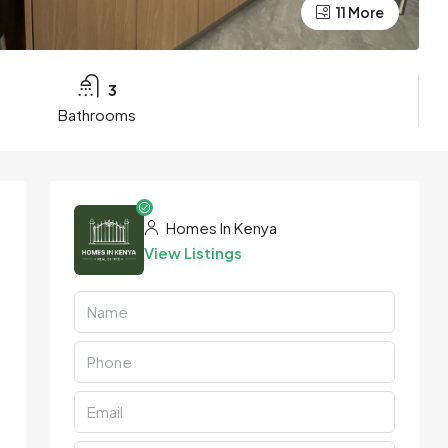
11 More
3
Bathrooms
Homes In Kenya
View Listings