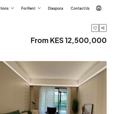
tions
For Rent
Diaspora
Contact Us
From KES 12,500,000