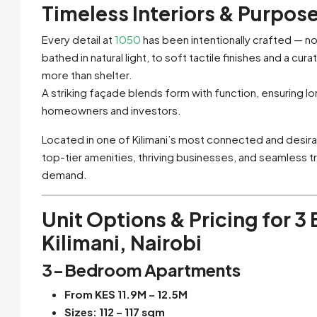
Timeless Interiors & Purpos
Every detail at
1050
has been intentionally crafted — no
bathed in natural light, to soft tactile finishes and a c
more than shelter.
A striking façade blends form with function, ensuring l
homeowners and investors.
Located in one of Kilimani’s most connected and desir
top-tier amenities, thriving businesses, and seamless tr
demand.
Unit Options & Pricing
for 3
Kilimani, Nairobi
3-Bedroom Apartments
From KES 11.9M – 12.5M
Sizes: 112 – 117 sqm