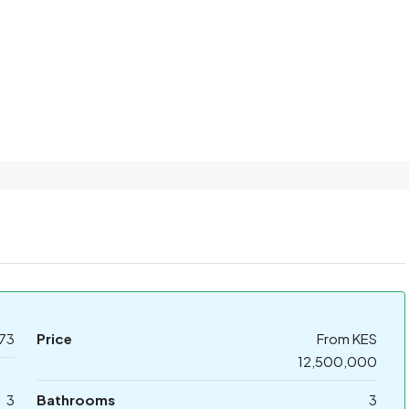
73
Price
From KES
12,500,000
3
Bathrooms
3