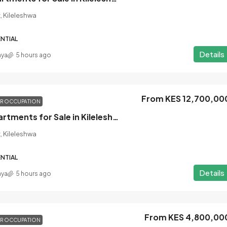
, Kileleshwa
NTIAL
Details
nya
5 hours ago
From KES 12,700,00
OR OCCUPATION
3 Bedroom Apartments for Sale in Kileleshwa, Nairobi
, Kileleshwa
NTIAL
Details
nya
5 hours ago
From KES 4,800,00
OR OCCUPATION