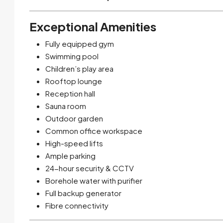
Exceptional Amenities
Fully equipped gym
Swimming pool
Children’s play area
Rooftop lounge
Reception hall
Sauna room
Outdoor garden
Common office workspace
High-speed lifts
Ample parking
24-hour security & CCTV
Borehole water with purifier
Full backup generator
Fibre connectivity