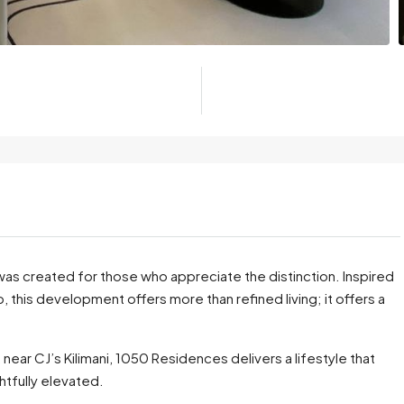
 was created for those who appreciate the distinction. Inspired
 this development offers more than refined living; it offers a
, near CJ’s Kilimani, 1050 Residences delivers a lifestyle that
htfully elevated.