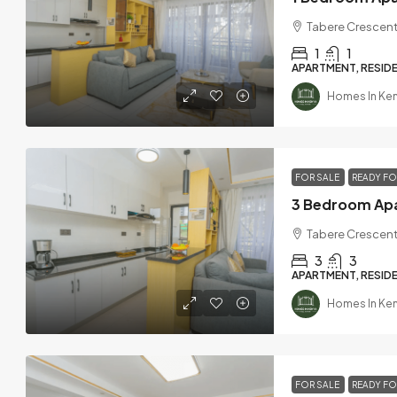
Tabere Crescent
1
1
APARTMENT, RESIDE
Homes In Ke
FOR SALE
READY F
Tabere Crescent
3
3
APARTMENT, RESIDE
Homes In Ke
FOR SALE
READY F