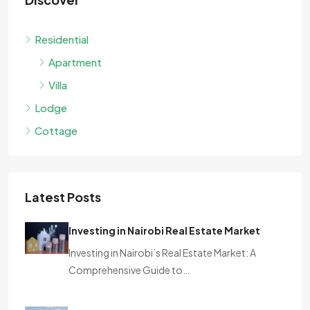
Residential
Apartment
Villa
Lodge
Cottage
Latest Posts
Investing in Nairobi Real Estate Market
Investing in Nairobi’s Real Estate Market: A
Comprehensive Guide to…