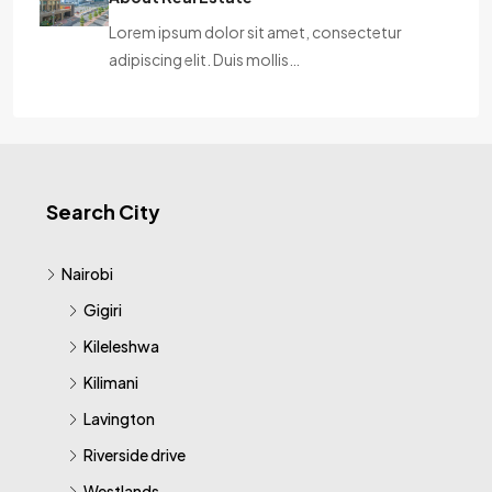
Lorem ipsum dolor sit amet, consectetur
adipiscing elit. Duis mollis…
Search City
Nairobi
Gigiri
Kileleshwa
Kilimani
Lavington
Riverside drive
Westlands