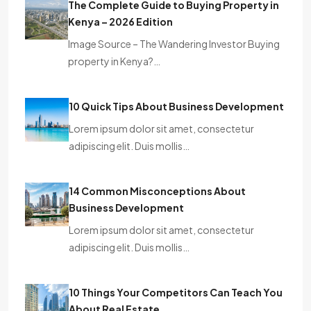
The Complete Guide to Buying Property in
Kenya – 2026 Edition
Image Source – The Wandering Investor Buying
property in Kenya?…
10 Quick Tips About Business Development
Lorem ipsum dolor sit amet, consectetur
adipiscing elit. Duis mollis…
14 Common Misconceptions About
Business Development
Lorem ipsum dolor sit amet, consectetur
adipiscing elit. Duis mollis…
10 Things Your Competitors Can Teach You
About Real Estate