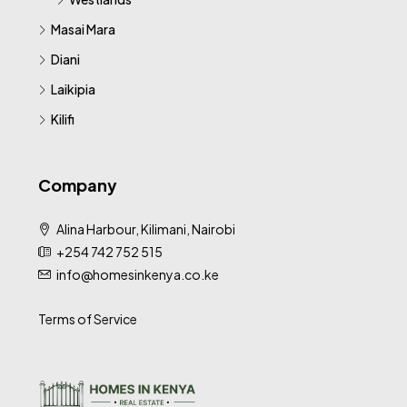
Masai Mara
Diani
Laikipia
Kilifi
Company
Alina Harbour, Kilimani, Nairobi
+254 742 752 515
info@homesinkenya.co.ke
Terms of Service