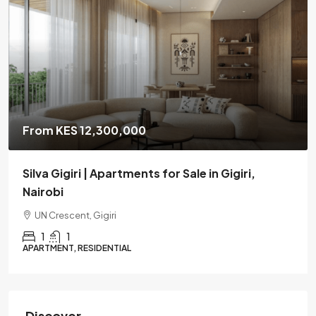
From KES 12,300,000
Silva Gigiri | Apartments for Sale in Gigiri,
Nairobi
UN Crescent, Gigiri
1
1
APARTMENT, RESIDENTIAL
Discover