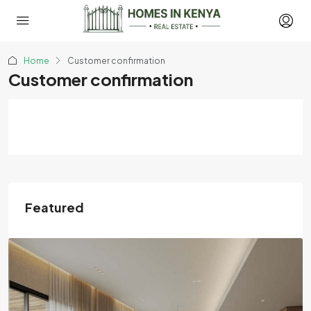
Home
Customer confirmation
Customer confirmation
Featured